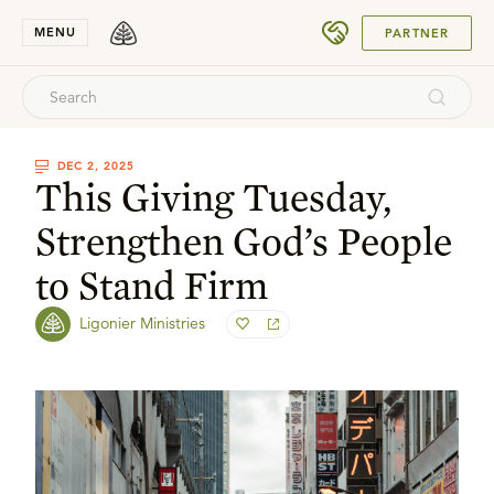
SUBMIT
MENU
PARTNER
DEC 2, 2025
This Giving Tuesday,
Strengthen God’s People
to Stand Firm
Ligonier Ministries