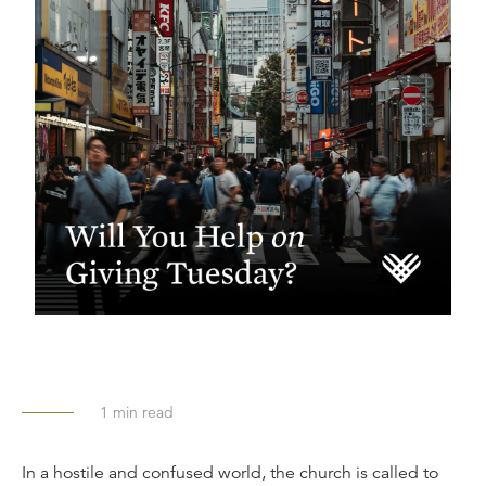
1
min read
In a hostile and confused world, the church is called to