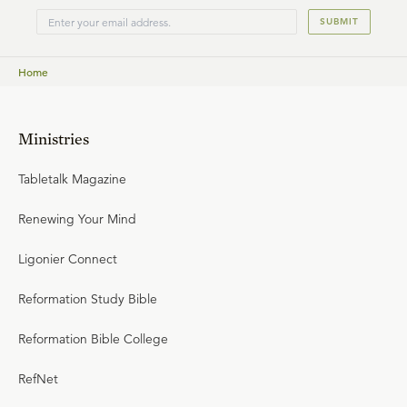
SUBMIT
Home
Ministries
Tabletalk Magazine
Renewing Your Mind
Ligonier Connect
Reformation Study Bible
Reformation Bible College
RefNet