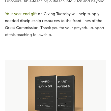
Ligonier’s Bible-teaching outreach into 2026 and beyond.
Your year-end gift
on Giving Tuesday will help supply
needed discipleship resources to the front lines of the
Great Commission.
Thank you for your prayerful support
of this teaching fellowship.