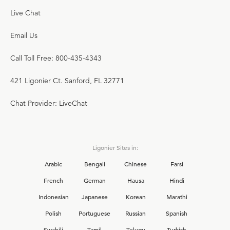
Live Chat
Email Us
Call Toll Free: 800-435-4343
421 Ligonier Ct. Sanford, FL 32771
Chat Provider: LiveChat
Ligonier Sites in:
Arabic
Bengali
Chinese
Farsi
French
German
Hausa
Hindi
Indonesian
Japanese
Korean
Marathi
Polish
Portuguese
Russian
Spanish
Swahili
Tamil
Telugu
Turkish