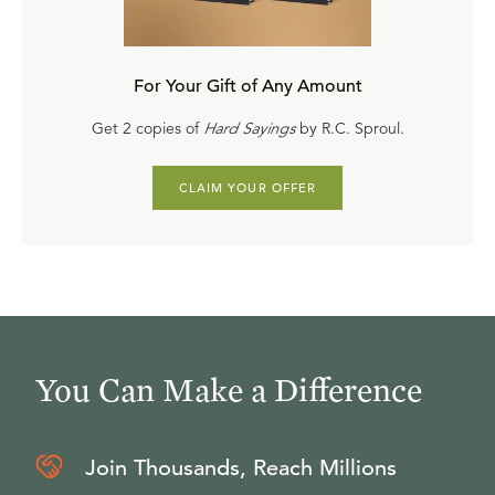
For Your Gift of Any Amount
Get 2 copies of
Hard Sayings
by R.C. Sproul.
CLAIM YOUR OFFER
You Can Make a Difference
Join Thousands, Reach Millions