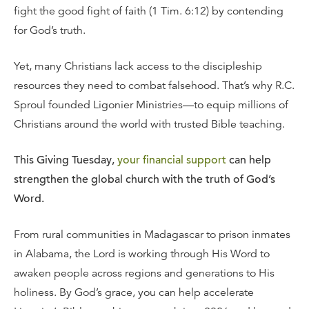
fight the good fight of faith (1 Tim. 6:12) by contending
for God’s truth.
Yet, many Christians lack access to the discipleship
resources they need to combat falsehood. That’s why R.C.
Sproul founded Ligonier Ministries—to equip millions of
Christians around the world with trusted Bible teaching.
This Giving Tuesday,
your financial support
can help
strengthen the global church with the truth of God’s
Word.
From rural communities in Madagascar to prison inmates
in Alabama, the Lord is working through His Word to
awaken people across regions and generations to His
holiness. By God’s grace, you can help accelerate