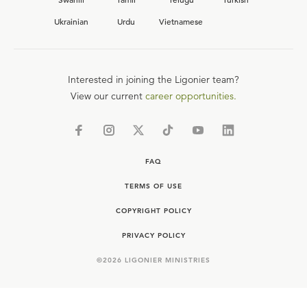
Ukrainian
Urdu
Vietnamese
Interested in joining the Ligonier team?
View our current
career opportunities.
FAQ
TERMS OF USE
COPYRIGHT POLICY
PRIVACY POLICY
©
2026
LIGONIER MINISTRIES