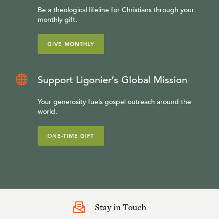
Be a theological lifeline for Christians through your
monthly gift.
GIVE MONTHLY
Support Ligonier’s Global Mission
Your generosity fuels gospel outreach around the
world.
ONE-TIME GIFT
Stay in Touch