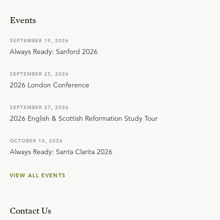
Events
SEPTEMBER 19, 2026
Always Ready: Sanford 2026
SEPTEMBER 25, 2026
2026 London Conference
SEPTEMBER 27, 2026
2026 English & Scottish Reformation Study Tour
OCTOBER 10, 2026
Always Ready: Santa Clarita 2026
VIEW ALL EVENTS
Contact Us