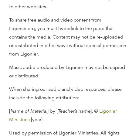
to other websites.
To share free audio and video content from
Ligonier.org, you must hyperlink to the page that
contains the media. Content may not be re-uploaded
or distributed in other ways without special permission
from Ligonier.
Music audio produced by Ligonier may not be copied
or distributed.
When sharing our audio and video resources, please
include the following attribution:
[
Name of Material
] by [
Teacher’s name
]. ©
Ligonier
Ministries
[year].
Used by permission of Ligonier Ministries. All rights