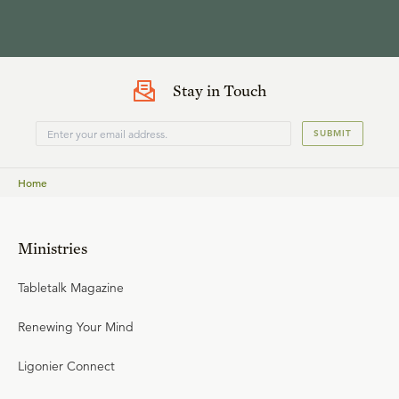
Stay in Touch
SUBMIT
Home
Ministries
Tabletalk Magazine
Renewing Your Mind
Ligonier Connect