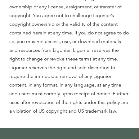
ownership or any license, assignment, or transfer of
copyright. You agree not to challenge Ligonier’s
copyright ownership or the validity of the content
contained herein at any time. If you do not agree to do
so, you may not access, use, or download materials
and resources from Ligonier. Ligonier reserves the
right to change or revoke these terms at any time.
Ligonier reserves the right and sole discretion to
require the immediate removal of any Ligonier
content, in any format, in any language, at any time,
and users must comply upon receipt of notice. Further
uses after revocation of the rights under this policy are
a violation of US copyright and US trademark law.