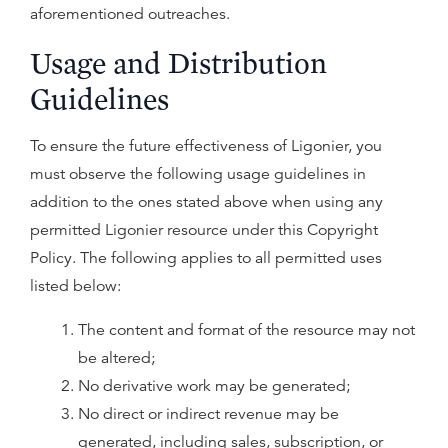
aforementioned outreaches.
Usage and Distribution
Guidelines
To ensure the future effectiveness of Ligonier, you
must observe the following usage guidelines in
addition to the ones stated above when using any
permitted Ligonier resource under this Copyright
Policy. The following applies to all permitted uses
listed below:
The content and format of the resource may not
be altered;
No derivative work may be generated;
No direct or indirect revenue may be
generated, including sales, subscription, or