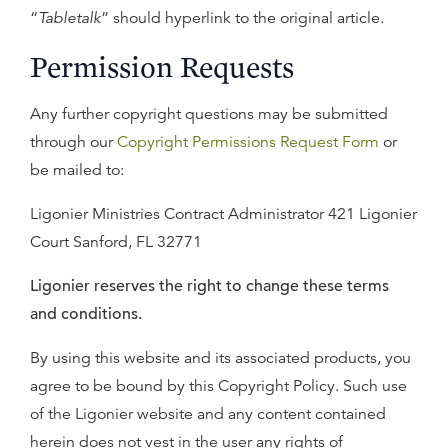
“
Tabletalk
” should hyperlink to the original article.
Permission Requests
Any further copyright questions may be submitted
through our
Copyright Permissions Request Form
or
be mailed to:
Ligonier Ministries Contract Administrator 421 Ligonier
Court Sanford, FL 32771
Ligonier reserves the right to change these terms
and conditions.
By using this website and its associated products, you
agree to be bound by this Copyright Policy. Such use
of the Ligonier website and any content contained
herein does not vest in the user any rights of