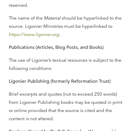
reserved.
The name of the
Material
should be hyperlinked to the
source.
Ligonier Ministries
must be hyperlinked to
https://www.ligonier.org
.
Publications (Articles, Blog Posts, and Books)
The use of Ligonier’s textual resources is subject to the
following conditions:
Ligonier Publishing (formerly Reformation Trust)
Brief excerpts and quotes (not to exceed 250 words)
from Ligonier Publishing books may be quoted in print
or online provided that the source is cited and the
content is not altered.