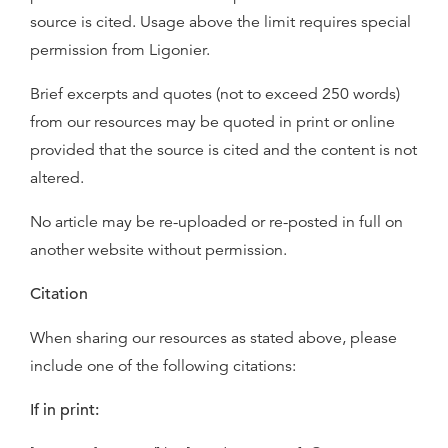
source is cited. Usage above the limit requires special
permission from Ligonier.
Brief excerpts and quotes (not to exceed 250 words)
from our resources may be quoted in print or online
provided that the source is cited and the content is not
altered.
No article may be re-uploaded or re-posted in full on
another website without permission.
Citation
When sharing our resources as stated above, please
include one of the following citations:
If in print: