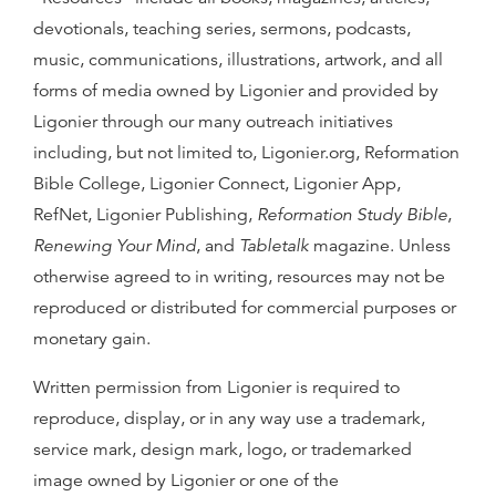
devotionals, teaching series, sermons, podcasts,
music, communications, illustrations, artwork, and all
forms of media owned by Ligonier and provided by
Ligonier through our many outreach initiatives
including, but not limited to, Ligonier.org, Reformation
Bible College, Ligonier Connect, Ligonier App,
RefNet, Ligonier Publishing,
Reformation Study Bible
,
Renewing Your Mind
, and
Tabletalk
magazine. Unless
otherwise agreed to in writing, resources may not be
reproduced or distributed for commercial purposes or
monetary gain.
Written permission from Ligonier is required to
reproduce, display, or in any way use a trademark,
service mark, design mark, logo, or trademarked
image owned by Ligonier or one of the