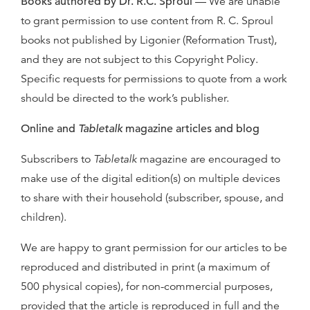
Books authored by Dr. R.C. Sproul
— We are unable
to grant permission to use content from R. C. Sproul
books not published by Ligonier (Reformation Trust),
and they are not subject to this Copyright Policy.
Specific requests for permissions to quote from a work
should be directed to the work’s publisher.
Online and
Tabletalk
magazine articles and blog
Subscribers to
Tabletalk
magazine are encouraged to
make use of the digital edition(s) on multiple devices
to share with their household (subscriber, spouse, and
children).
We are happy to grant permission for our articles to be
reproduced and distributed in print (a maximum of
500 physical copies), for non-commercial purposes,
provided that the article is reproduced in full and the