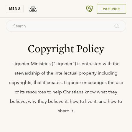
SUBMIT
MENU
PARTNER
Copyright Policy
Ligonier Ministries (“Ligonier”) is entrusted with the
stewardship of the intellectual property including
copyrights, that it creates. Ligonier encourages the use
of its resources to help Christians know what they
believe, why they believe it, how to live it, and how to
share it.