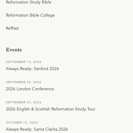
Reformation Study Bible
Reformation Bible College
RefNet
Events
SEPTEMBER 19, 2026
Always Ready: Sanford 2026
SEPTEMBER 25, 2026
2026 London Conference
SEPTEMBER 27, 2026
2026 English & Scottish Reformation Study Tour
OCTOBER 10, 2026
Always Ready: Santa Clarita 2026