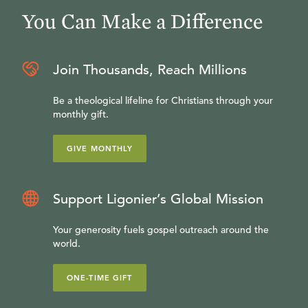
You Can Make a Difference
Join Thousands, Reach Millions
Be a theological lifeline for Christians through your
monthly gift.
GIVE MONTHLY
Support Ligonier’s Global Mission
Your generosity fuels gospel outreach around the
world.
ONE-TIME GIFT