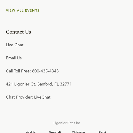
VIEW ALL EVENTS
Contact Us
Live Chat
Email Us
Call Toll Free: 800-435-4343
421 Ligonier Ct. Sanford, FL 32771
Chat Provider: LiveChat
Ligonier Sites in:
Arabic
Bengali
Chinese
Farsi