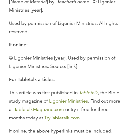
[
Name of Material
] by [
Teacher’s name
]. © Ligonier
Ministries [year].
Used by permission of Ligonier Ministries. All rights
reserved.
If online:
© Ligonier Ministries [year]. Used by permission of
Ligonier Ministries. Source: [link]
For Tabletalk articles:
This article was first published in
Tabletalk
, the Bible
study magazine of
Ligonier Ministries
. Find out more
at
TabletalkMagazine.com
or try it free for three
months today at
TryTabletalk.com
.
If online, the above hyperlinks must be included.