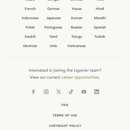
French
German
Hausa
Hindi
Indonesian
Japanese
Korean
Marathi
Polish
Portuguese
Russian
Spanish
Swahili
Tamil
Telugu
Turkish
Ukrainian
Urdu
Vietnamese
Interested in joining the Ligonier team?
View our current
career opportunities.
FAQ
TERMS OF USE
COPYRIGHT POLICY