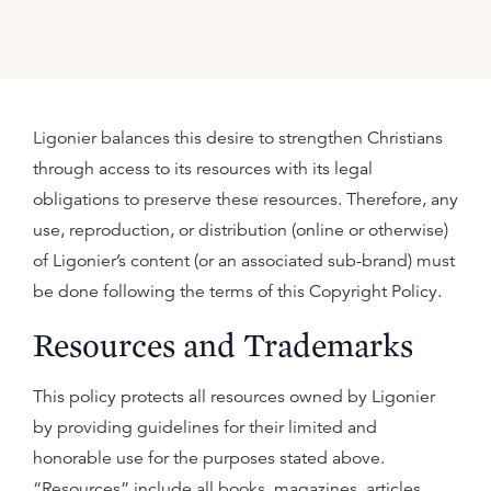
Ligonier balances this desire to strengthen Christians
through access to its resources with its legal
obligations to preserve these resources. Therefore, any
use, reproduction, or distribution (online or otherwise)
of Ligonier’s content (or an associated sub-brand) must
be done following the terms of this Copyright Policy.
Resources and Trademarks
This policy protects all resources owned by Ligonier
by providing guidelines for their limited and
honorable use for the purposes stated above.
“Resources” include all books, magazines, articles,