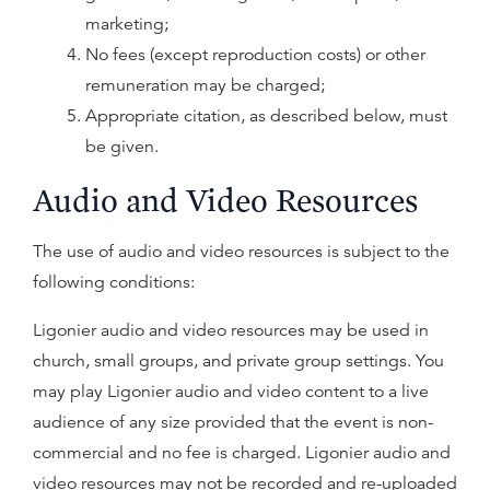
marketing;
No fees (except reproduction costs) or other
remuneration may be charged;
Appropriate citation, as described below, must
be given.
Audio and Video Resources
The use of audio and video resources is subject to the
following conditions:
Ligonier audio and video resources may be used in
church, small groups, and private group settings. You
may play Ligonier audio and video content to a live
audience of any size provided that the event is non-
commercial and no fee is charged. Ligonier audio and
video resources may not be recorded and re-uploaded