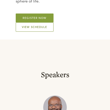
sphere of life.
REGISTER NOW
VIEW SCHEDULE
Speakers