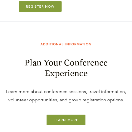
REGISTER NOW
ADDITIONAL INFORMATION
Plan Your Conference
Experience
Learn more about conference sessions, travel information,
volunteer opportunities, and group registration options.
LEARN MORE