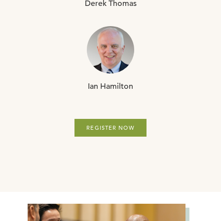
Derek
Thomas
Ian
Hamilton
REGISTER NOW