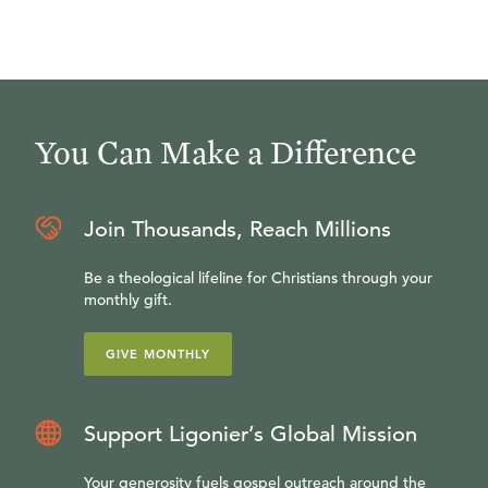
You Can Make a Difference
Join Thousands, Reach Millions
Be a theological lifeline for Christians through your
monthly gift.
GIVE MONTHLY
Support Ligonier’s Global Mission
Your generosity fuels gospel outreach around the