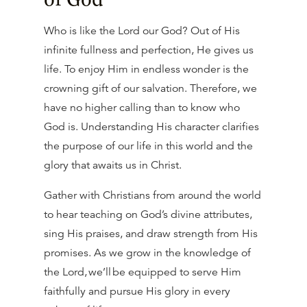
Who is like the Lord our God? Out of His
infinite fullness and perfection, He gives us
life. To enjoy Him in endless wonder is the
crowning gift of our salvation. Therefore, we
have no higher calling than to know who
God is. Understanding His character clarifies
the purpose of our life in this world and the
glory that awaits us in Christ.
Gather with Christians from around the world
to hear teaching on God’s divine attributes,
sing His praises, and draw strength from His
promises. As we grow in the knowledge of
the Lord, we’ll be equipped to serve Him
faithfully and pursue His glory in every