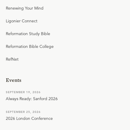
Renewing Your Mind
Ligonier Connect
Reformation Study Bible
Reformation Bible College
RefNet
Events
SEPTEMBER 19, 2026
Always Ready: Sanford 2026
SEPTEMBER 25, 2026
2026 London Conference