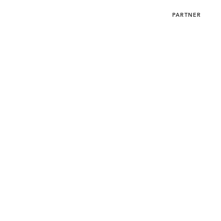
SUBMIT
MENU
PARTNER