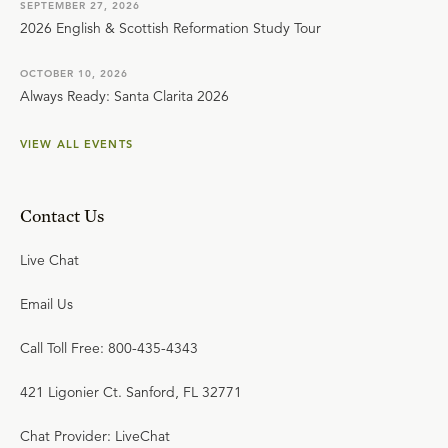
SEPTEMBER 27, 2026
2026 English & Scottish Reformation Study Tour
OCTOBER 10, 2026
Always Ready: Santa Clarita 2026
VIEW ALL EVENTS
Contact Us
Live Chat
Email Us
Call Toll Free: 800-435-4343
421 Ligonier Ct. Sanford, FL 32771
Chat Provider: LiveChat