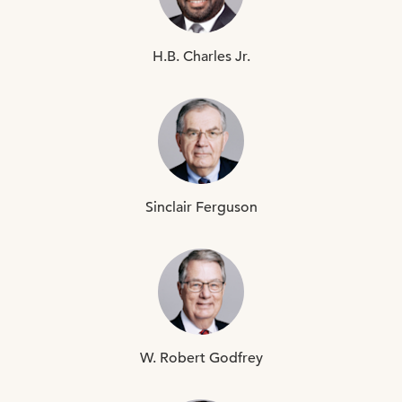
H.B.
Charles Jr.
Sinclair
Ferguson
W. Robert
Godfrey