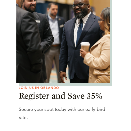
JOIN US IN ORLANDO
Register and Save 35%
Secure your spot today with our early-bird
rate.