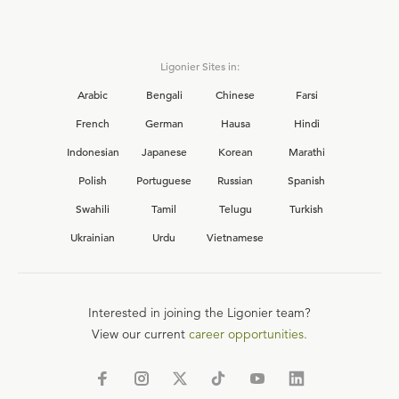
Ligonier Sites in:
Arabic
Bengali
Chinese
Farsi
French
German
Hausa
Hindi
Indonesian
Japanese
Korean
Marathi
Polish
Portuguese
Russian
Spanish
Swahili
Tamil
Telugu
Turkish
Ukrainian
Urdu
Vietnamese
Interested in joining the Ligonier team?
View our current
career opportunities.