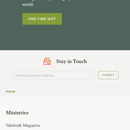
world.
ONE-TIME GIFT
Stay in Touch
SUBMIT
Home
Ministries
Tabletalk Magazine