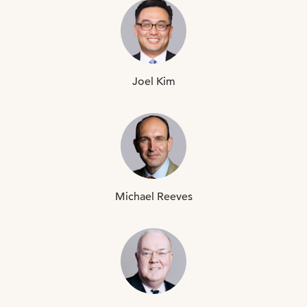
Joel
Kim
Michael
Reeves