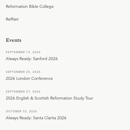
Reformation Bible College
RefNet
Events
SEPTEMBER 19, 2026
Always Ready: Sanford 2026
SEPTEMBER 25, 2026
2026 London Conference
SEPTEMBER 27, 2026
2026 English & Scottish Reformation Study Tour
OCTOBER 10, 2026
Always Ready: Santa Clarita 2026