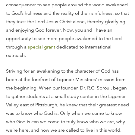
consequence: to see people around the world awakened
to God’s holiness and the reality of their sinfulness, so that
they trust the Lord Jesus Christ alone, thereby glorifying
and enjoying God forever. Now, you and I have an
opportunity to see more people awakened to the Lord
through a
special grant
dedicated to international
outreach.
Striving for an awakening to the character of God has
been at the forefront of Ligonier Ministries’ mission from
the beginning. When our founder, Dr. R.C. Sproul, began
to gather students at a small study center in the Ligonier
Valley east of Pittsburgh, he knew that their greatest need
was to know who God is. Only when we come to know
who God is can we come to truly know who we are, why
we’re here, and how we are called to live in this world.