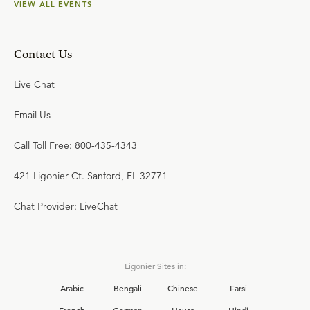
VIEW ALL EVENTS
Contact Us
Live Chat
Email Us
Call Toll Free: 800-435-4343
421 Ligonier Ct. Sanford, FL 32771
Chat Provider: LiveChat
Ligonier Sites in:
Arabic
Bengali
Chinese
Farsi