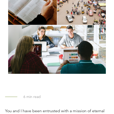
6
min read
You and I have been entrusted with a mission of eternal