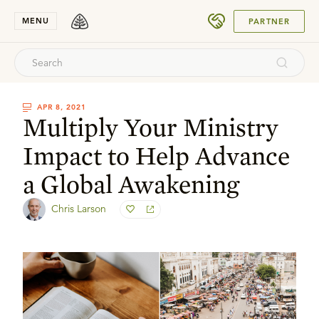
SUBMIT
MENU
PARTNER
APR 8, 2021
Multiply Your Ministry
Impact to Help Advance
a Global Awakening
Chris Larson