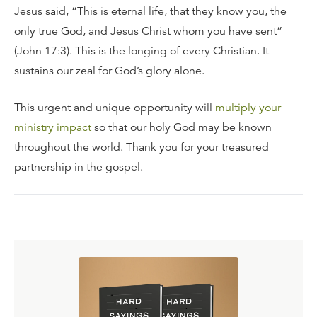
Jesus said, “This is eternal life, that they know you, the
only true God, and Jesus Christ whom you have sent”
(John 17:3). This is the longing of every Christian. It
sustains our zeal for God’s glory alone.
This urgent and unique opportunity will
multiply your
ministry impact
so that our holy God may be known
throughout the world. Thank you for your treasured
partnership in the gospel.