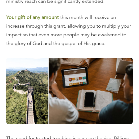
ministry reach can be significantly extended.
Your gift of any amount
this month will receive an
increase through this grant, allowing you to multiply your
impact so that even more people may be awakened to
the glory of God and the gospel of His grace.
The need for trusted teaching is ever on the rise. Billions