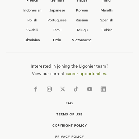
French
German
Hausa
Hindi
Indonesian
Japanese
Korean
Marathi
Polish
Portuguese
Russian
Spanish
Swahili
Tamil
Telugu
Turkish
Ukrainian
Urdu
Vietnamese
Interested in joining the Ligonier team?
View our current
career opportunities.
FAQ
TERMS OF USE
COPYRIGHT POLICY
PRIVACY POLICY