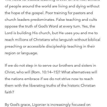
of people around the world are living and dying without
the hope of the gospel. Poor training for pastors and
church leaders predominates. False teaching and cults
oppose the truth of God’s Word at every turn. Yes, the
Lord is building His church, but He uses you and me to
reach millions of Christians who languish without biblical
preaching or accessible discipleship teaching in their
region or language.
If we do not step in to serve our brothers and sisters in
Christ, who will (Rom. 10:14–15)? What alternatives will
the nations embrace if we do not strive now to reach
them with the liberating truths of the historic Christian
faith?
By God’s grace, Ligonier is increasingly focused on