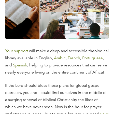
Your support
will make a deep and accessible theological
library available in English,
Arabic
,
French
,
Portuguese
,
and
Spanish
, helping to provide resources that can serve
nearly everyone living on the entire continent of Africa!
If the Lord should bless these plans for global gospel
outreach, you and I could find ourselves in the middle of
a surging renewal of biblical Christianity the likes of
which we have never seen. Now is the hour for prayer