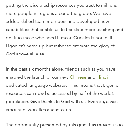
getting the discipleship resources you trust to millions
more people in regions around the globe. We have
added skilled team members and developed new
capabilities that enable us to translate more teaching and
get it to those who need it most. Our aim is not to lift
Ligonier’s name up but rather to promote the glory of
God above all else.
In the past six months alone, friends such as you have
enabled the launch of our new
Chinese
and
Hindi
dedicated-language websites. This means that Ligonier
resources can now be accessed by half of the world’s
population. Give thanks to God with us. Even so, a vast
amount of work lies ahead of us.
The opportunity presented by this grant has moved us to