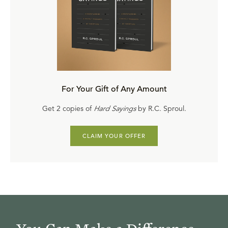
For Your Gift of Any Amount
Get 2 copies of
Hard Sayings
by R.C. Sproul.
CLAIM YOUR OFFER