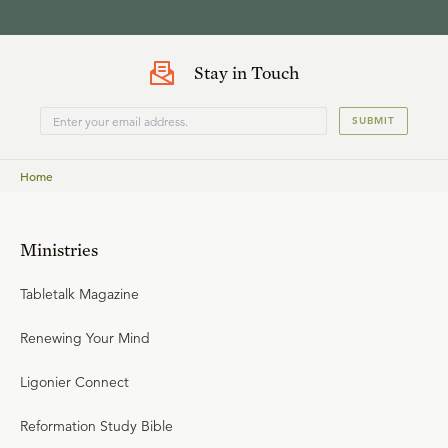
Stay in Touch
SUBMIT
Home
Ministries
Tabletalk Magazine
Renewing Your Mind
Ligonier Connect
Reformation Study Bible