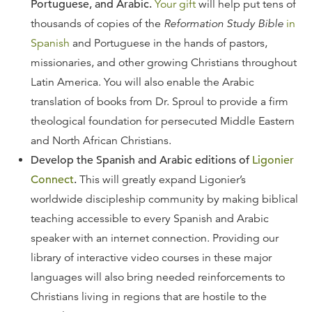
Portuguese, and Arabic.
Your gift
will help put tens of
thousands of copies of the
Reformation Study Bible
in
Spanish
and Portuguese in the hands of pastors,
missionaries, and other growing Christians throughout
Latin America. You will also enable the Arabic
translation of books from Dr. Sproul to provide a firm
theological foundation for persecuted Middle Eastern
and North African Christians.
Develop the Spanish and Arabic editions of
Ligonier
Connect
.
This will greatly expand Ligonier’s
worldwide discipleship community by making biblical
teaching accessible to every Spanish and Arabic
speaker with an internet connection. Providing our
library of interactive video courses in these major
languages will also bring needed reinforcements to
Christians living in regions that are hostile to the