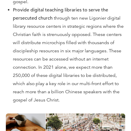
gospel.
Provide digital teaching libraries to serve the
persecuted church
through ten new Ligonier digital
library resource centers in strategic regions where the
Christian faith is strenuously opposed. These centers
will distribute microchips filled with thousands of
discipleship resources in six major languages. These
resources can be accessed without an internet
connection. In 2021 alone, we expect more than
250,000 of these digital libraries to be distributed,
which also play a key role in our multi-front effort to
reach more than a billion Chinese speakers with the
gospel of Jesus Christ.