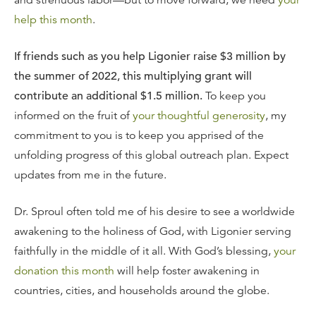
and strenuous labor—but to move forward, we need
your
help this month
.
If friends such as you help Ligonier raise $3 million by
the summer of 2022, this multiplying grant will
contribute an additional $1.5 million.
To keep you
informed on the fruit of
your thoughtful generosity
, my
commitment to you is to keep you apprised of the
unfolding progress of this global outreach plan. Expect
updates from me in the future.
Dr. Sproul often told me of his desire to see a worldwide
awakening to the holiness of God, with Ligonier serving
faithfully in the middle of it all. With God’s blessing,
your
donation this month
will help foster awakening in
countries, cities, and households around the globe.