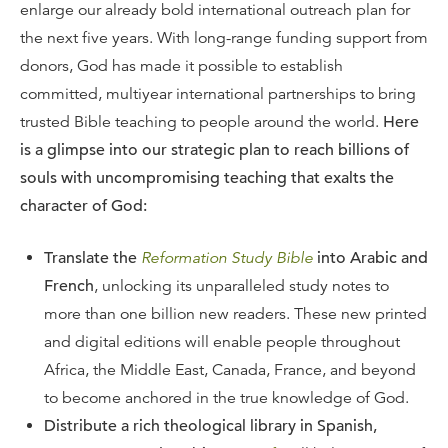
enlarge our already bold international outreach plan for
the next five years. With long-range funding support from
donors, God has made it possible to establish
committed, multiyear international partnerships to bring
trusted Bible teaching to people around the world.
Here
is a glimpse into our strategic plan to reach billions of
souls with uncompromising teaching that exalts the
character of God:
Translate the
Reformation Study Bible
into Arabic and
French
, unlocking its unparalleled study notes to
more than one billion new readers. These new printed
and digital editions will enable people throughout
Africa, the Middle East, Canada, France, and beyond
to become anchored in the true knowledge of God.
Distribute a rich theological library in Spanish,