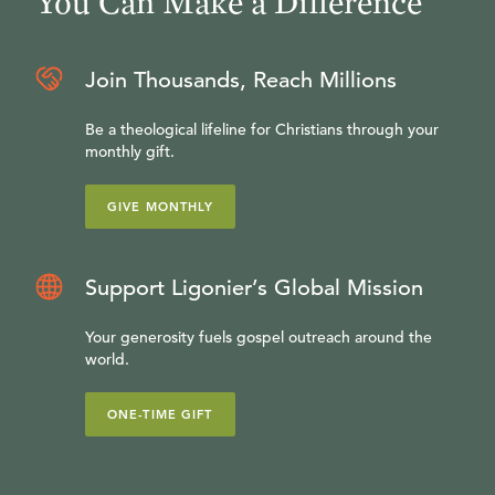
You Can Make a Difference
Join Thousands, Reach Millions
Be a theological lifeline for Christians through your
monthly gift.
GIVE MONTHLY
Support Ligonier’s Global Mission
Your generosity fuels gospel outreach around the
world.
ONE-TIME GIFT