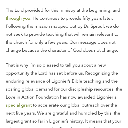
The Lord provided for this ministry at the beginning, and
through you
, He continues to provide fifty years later.
Following the mission mapped out by Dr. Sproul, we do
not seek to provide teaching that will remain relevant to
the church for only a few years. Our message does not
change because the character of God does not change.
That is why I’m so pleased to tell you about a new
opportunity the Lord has set before us. Recognizing the
enduring relevance of Ligonier’s Bible teaching and the
soaring global demand for our discipleship resources, the
Love in Action Foundation has now awarded Ligonier a
special grant
to accelerate our global outreach over the
next five years. We are grateful and humbled by this, the
largest grant so far in Ligonier’s history. It means that your