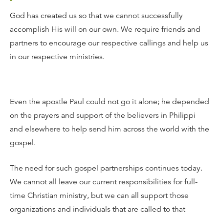
God has created us so that we cannot successfully
accomplish His will on our own. We require friends and
partners to encourage our respective callings and help us
in our respective ministries.
Even the apostle Paul could not go it alone; he depended
on the prayers and support of the believers in Philippi
and elsewhere to help send him across the world with the
gospel.
The need for such gospel partnerships continues today.
We cannot all leave our current responsibilities for full-
time Christian ministry, but we can all support those
organizations and individuals that are called to that