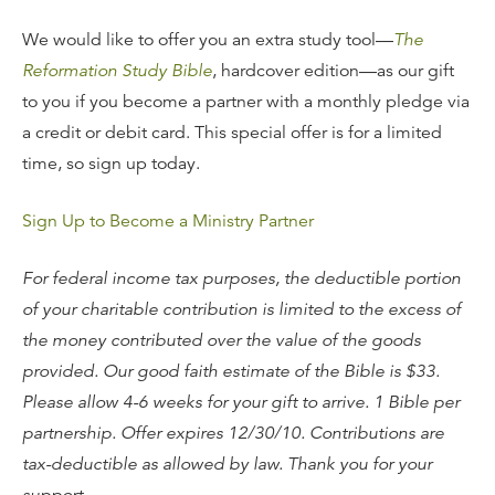
We would like to offer you an extra study tool—
The
Reformation Study Bible
, hardcover edition—as our gift
to you if you become a partner with a monthly pledge via
a credit or debit card. This special offer is for a limited
time, so sign up today.
Sign Up to Become a Ministry Partner
For federal income tax purposes, the deductible portion
of your charitable contribution is limited to the excess of
the money contributed over the value of the goods
provided. Our good faith estimate of the Bible is $33.
Please allow 4-6 weeks for your gift to arrive. 1 Bible per
partnership. Offer expires 12/30/10. Contributions are
tax-deductible as allowed by law. Thank you for your