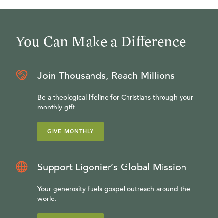
You Can Make a Difference
Join Thousands, Reach Millions
Be a theological lifeline for Christians through your
monthly gift.
GIVE MONTHLY
Support Ligonier’s Global Mission
Your generosity fuels gospel outreach around the
world.