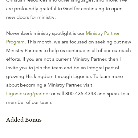
Christian resources into other languages, and more. We
are profoundly grateful to God for continuing to open
new doors for ministry.
November’s ministry spotlight is our
Ministry Partner
Program
. This month, we are focused on seeking out new
Ministry Partners to help us continue in all of our outreach
efforts. If you are not a current Ministry Partner, then I
invite you to join the team and be an integral part of
growing His kingdom through Ligonier. To learn more
about becoming a Ministry Partner, visit
Ligonier.org/partner
or call 800-435-4343 and speak to a
member of our team.
Added Bonus