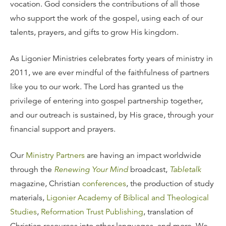
vocation. God considers the contributions of all those
who support the work of the gospel, using each of our
talents, prayers, and gifts to grow His kingdom.
As Ligonier Ministries celebrates forty years of ministry in
2011, we are ever mindful of the faithfulness of partners
like you to our work. The Lord has granted us the
privilege of entering into gospel partnership together,
and our outreach is sustained, by His grace, through your
financial support and prayers.
Our
Ministry Partners
are having an impact worldwide
through the
Renewing Your Mind
broadcast,
Tabletalk
magazine, Christian
conferences
, the production of study
materials,
Ligonier Academy of Biblical and Theological
Studies
,
Reformation Trust Publishing
, translation of