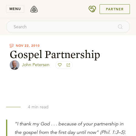
SUBMIT
MENU
PARTNER
NOV 22, 2010
Gospel Partnership
John Petersen
4
min read
“I thank my God . . . because of your partnership in
the gospel from the first day until now”
(Phil. 1:3–5).