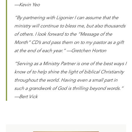
—Kevin Yeo
“By partnering with Ligonier I can assume that the
ministry will continue to bless me, but also thousands
of others. I look forward to the “Message of the
Month” CD’s and pass them on to my pastor as a gift
at the end of each year.” —Gretchen Horton
“Serving as a Ministry Partner is one of the best ways I
know of to help shine the light of biblical Christianity
throughout the world. Having even a small part in
such a grandwork of God is thrilling beyond words.”
—Bert Vick