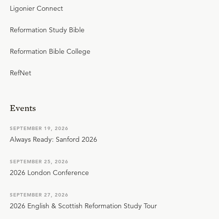
Ligonier Connect
Reformation Study Bible
Reformation Bible College
RefNet
Events
SEPTEMBER 19, 2026
Always Ready: Sanford 2026
SEPTEMBER 25, 2026
2026 London Conference
SEPTEMBER 27, 2026
2026 English & Scottish Reformation Study Tour