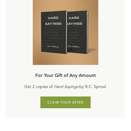
For Your Gift of Any Amount
Get 2 copies of
Hard Sayings
by R.C. Sproul.
CLAIM YOUR OFFER