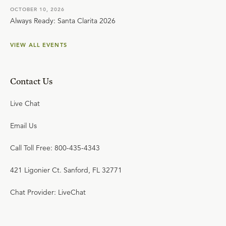
OCTOBER 10, 2026
Always Ready: Santa Clarita 2026
VIEW ALL EVENTS
Contact Us
Live Chat
Email Us
Call Toll Free: 800-435-4343
421 Ligonier Ct. Sanford, FL 32771
Chat Provider: LiveChat