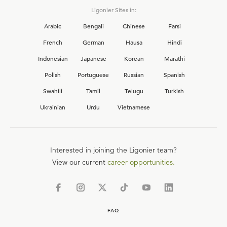
Ligonier Sites in:
Arabic
Bengali
Chinese
Farsi
French
German
Hausa
Hindi
Indonesian
Japanese
Korean
Marathi
Polish
Portuguese
Russian
Spanish
Swahili
Tamil
Telugu
Turkish
Ukrainian
Urdu
Vietnamese
Interested in joining the Ligonier team?
View our current
career opportunities.
FAQ