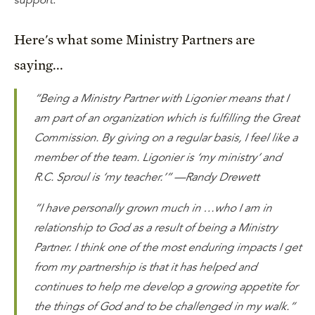
support.
Here's what some Ministry Partners are
saying...
“Being a Ministry Partner with Ligonier means that I
am part of an organization which is fulfilling the Great
Commission. By giving on a regular basis, I feel like a
member of the team. Ligonier is ‘my ministry’ and
R.C. Sproul is ‘my teacher.’” —Randy Drewett
“I have personally grown much in …who I am in
relationship to God as a result of being a Ministry
Partner. I think one of the most enduring impacts I get
from my partnership is that it has helped and
continues to help me develop a growing appetite for
the things of God and to be challenged in my walk.”