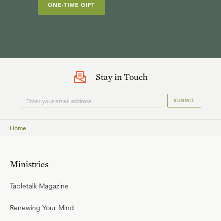
ONE-TIME GIFT
Stay in Touch
SUBMIT
Home
Ministries
Tabletalk Magazine
Renewing Your Mind