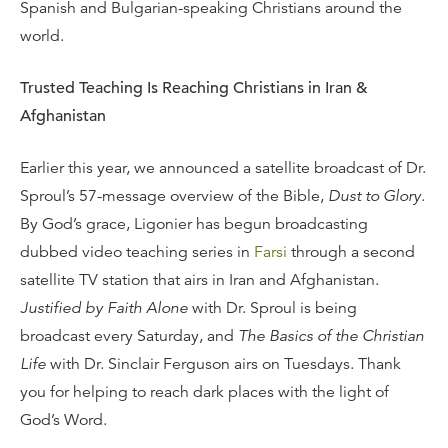
Spanish and Bulgarian-speaking Christians around the
world.
Trusted Teaching Is Reaching Christians in Iran &
Afghanistan
Earlier this year, we announced a satellite broadcast of Dr.
Sproul’s 57-message overview of the Bible,
Dust to Glory
.
By God’s grace, Ligonier has begun broadcasting
dubbed video teaching series in
Farsi
through a second
satellite TV station that airs in Iran and Afghanistan.
Justified by Faith Alone
with Dr. Sproul is being
broadcast every Saturday, and
The Basics of the Christian
Life
with Dr. Sinclair Ferguson airs on Tuesdays. Thank
you for helping to reach dark places with the light of
God’s Word.