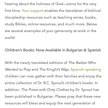
hearing about the holiness of God—some for the very
first time.
Your support
enables the translation of biblical
discipleship resources such as teaching series, books,
study Bibles, online resources, and much more. Below
are several examples of your generosity at work in the
world:
Children’s Books: Now Available in Bulgarian & Spanish
With the newly translated editions of
The Barber Who
Wanted to Pray
and
The Knight’s Map
,
Spanish-speaking
children can now gather with their families and enjoy the
entire collection of Dr. R.C. Sproul’s children’s books. In
addition,
The Priest with Dirty Clothes
by Dr. Sproul has
been published in Bulgarian. Please pray that these new
resources will bless and equip the next generation of