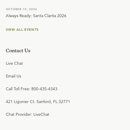
OCTOBER 10, 2026
Always Ready: Santa Clarita 2026
VIEW ALL EVENTS
Contact Us
Live Chat
Email Us
Call Toll Free: 800-435-4343
421 Ligonier Ct. Sanford, FL 32771
Chat Provider: LiveChat