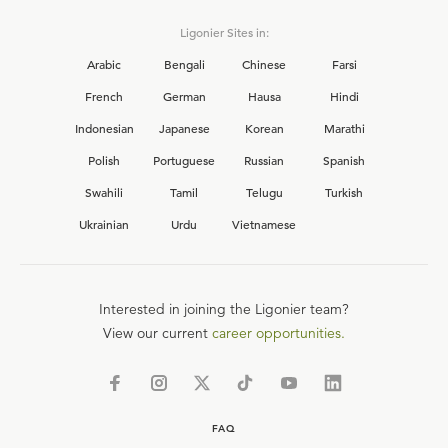
Ligonier Sites in:
Arabic
Bengali
Chinese
Farsi
French
German
Hausa
Hindi
Indonesian
Japanese
Korean
Marathi
Polish
Portuguese
Russian
Spanish
Swahili
Tamil
Telugu
Turkish
Ukrainian
Urdu
Vietnamese
Interested in joining the Ligonier team?
View our current
career opportunities.
FAQ