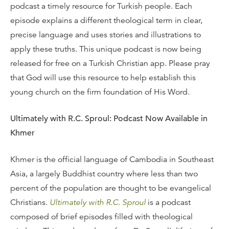
podcast a timely resource for Turkish people. Each
episode explains a different theological term in clear,
precise language and uses stories and illustrations to
apply these truths. This unique podcast is now being
released for free on a Turkish Christian app. Please pray
that God will use this resource to help establish this
young church on the firm foundation of His Word.
Ultimately with R.C. Sproul: Podcast Now Available in
Khmer
Khmer is the official language of Cambodia in Southeast
Asia, a largely Buddhist country where less than two
percent of the population are thought to be evangelical
Christians.
Ultimately with R.C. Sproul
is a podcast
composed of brief episodes filled with theological