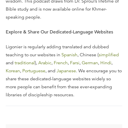
wisdom. This podcast draws from Dr. Sproul’s lifetime of
Bible study and is now available online for Khmer-
speaking people.
Explore & Share Our Dedicated-Language Websites
Ligonier is regularly adding translated and dubbed
teaching to our websites in
Spanish
, Chinese (
simplified
and
traditional
),
Arabic
,
French
,
Farsi
,
German
,
Hindi
,
Korean
,
Portuguese
, and
Japanese
. We encourage you to
share these dedicated-language websites widely so
more people can benefit from these ever-expanding
libraries of discipleship resources.