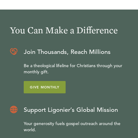
You Can Make a Difference
Join Thousands, Reach Millions
Be a theological lifeline for Christians through your
monthly gift.
GIVE MONTHLY
Support Ligonier’s Global Mission
Your generosity fuels gospel outreach around the
world.