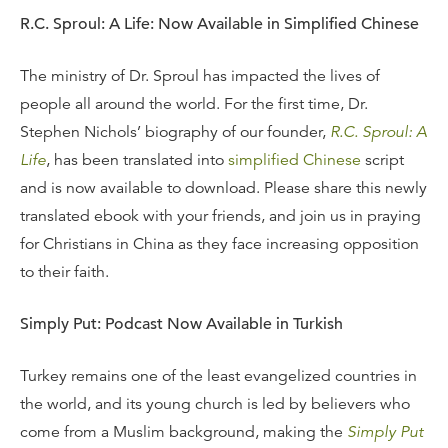
R.C. Sproul: A Life: Now Available in Simplified Chinese
The ministry of Dr. Sproul has impacted the lives of
people all around the world. For the first time, Dr.
Stephen Nichols’ biography of our founder,
R.C. Sproul: A
Life
, has been translated into
simplified Chinese
script
and is now available to download. Please share this newly
translated ebook with your friends, and join us in praying
for Christians in China as they face increasing opposition
to their faith.
Simply Put: Podcast Now Available in Turkish
Turkey remains one of the least evangelized countries in
the world, and its young church is led by believers who
come from a Muslim background, making the
Simply Put