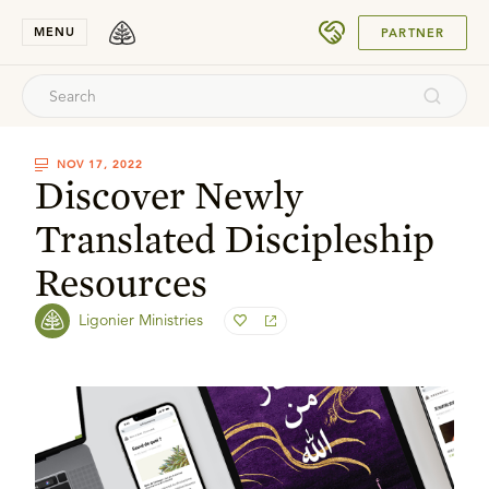
SUBMIT
MENU
PARTNER
NOV 17, 2022
Discover Newly
Translated Discipleship
Resources
Ligonier Ministries