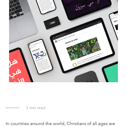
3
min read
In countries around the world, Christians of all ages are