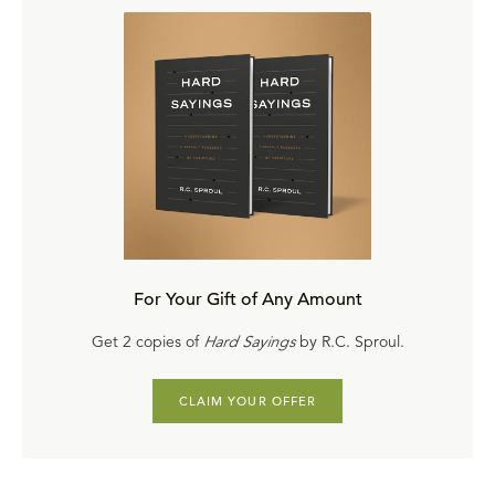
For Your Gift of Any Amount
Get 2 copies of
Hard Sayings
by R.C. Sproul.
CLAIM YOUR OFFER