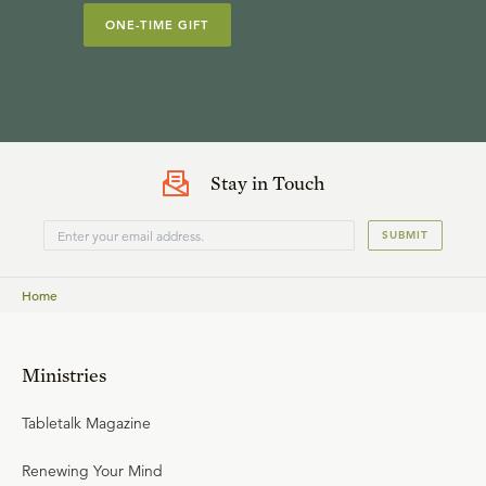
ONE-TIME GIFT
Stay in Touch
SUBMIT
Home
Ministries
Tabletalk Magazine
Renewing Your Mind