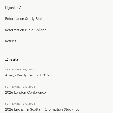
Ligonier Connect
Reformation Study Bible
Reformation Bible College
RefNet
Events
SEPTEMBER 19, 2026
Always Ready: Sanford 2026
SEPTEMBER 25, 2026
2026 London Conference
SEPTEMBER 27, 2026
2026 English & Scottish Reformation Study Tour