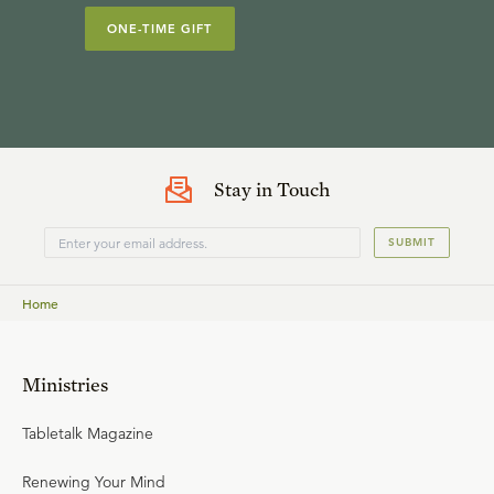
ONE-TIME GIFT
Stay in Touch
SUBMIT
Home
Ministries
Tabletalk Magazine
Renewing Your Mind