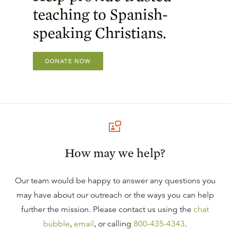
teaching to Spanish-
speaking Christians.
DONATE NOW
How may we help?
Our team would be happy to answer any questions you
may have about our outreach or the ways you can help
further the mission. Please contact us using the
chat
bubble
,
email
, or calling
800-435-4343
.