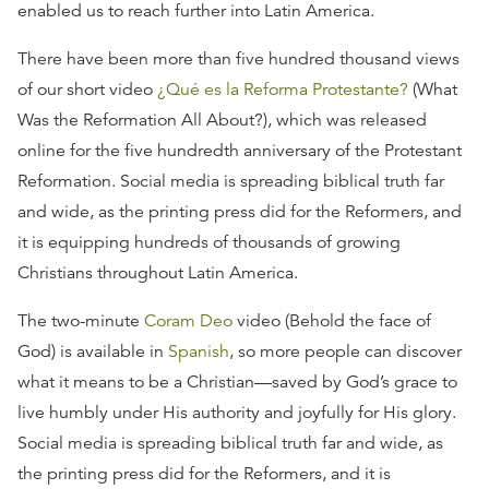
enabled us to reach further into Latin America.
There have been more than five hundred thousand views
of our short video
¿Qué es la Reforma Protestante?
(What
Was the Reformation All About?), which was released
online for the five hundredth anniversary of the Protestant
Reformation. Social media is spreading biblical truth far
and wide, as the printing press did for the Reformers, and
it is equipping hundreds of thousands of growing
Christians throughout Latin America.
The two-minute
Coram Deo
video (Behold the face of
God) is available in
Spanish
, so more people can discover
what it means to be a Christian—saved by God’s grace to
live humbly under His authority and joyfully for His glory.
Social media is spreading biblical truth far and wide, as
the printing press did for the Reformers, and it is