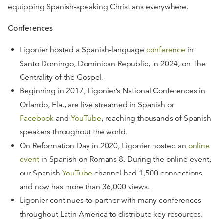
equipping Spanish-speaking Christians everywhere.
Conferences
Ligonier hosted a Spanish-language
conference
in
Santo Domingo, Dominican Republic, in 2024, on The
Centrality of the Gospel.
Beginning in 2017, Ligonier’s National Conferences in
Orlando, Fla., are live streamed in Spanish on
Facebook
and
YouTube
, reaching thousands of Spanish
speakers throughout the world.
On Reformation Day in 2020, Ligonier hosted an
online
event
in Spanish on Romans 8. During the online event,
our Spanish
YouTube
channel had 1,500 connections
and now has more than 36,000 views.
Ligonier continues to partner with many conferences
throughout Latin America to distribute key resources.