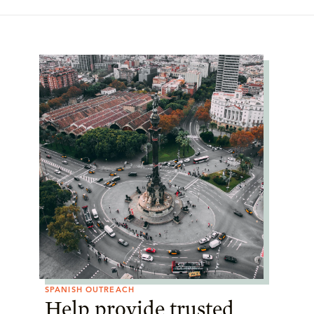
SPANISH OUTREACH
Help provide trusted