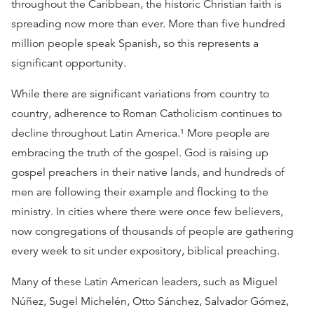
throughout the Caribbean, the historic Christian faith is
spreading now more than ever. More than five hundred
million people speak Spanish, so this represents a
significant opportunity.
While there are significant variations from country to
country, adherence to Roman Catholicism continues to
decline throughout Latin America.¹ More people are
embracing the truth of the gospel. God is raising up
gospel preachers in their native lands, and hundreds of
men are following their example and flocking to the
ministry. In cities where there were once few believers,
now congregations of thousands of people are gathering
every week to sit under expository, biblical preaching.
Many of these Latin American leaders, such as Miguel
Núñez, Sugel Michelén, Otto Sánchez, Salvador Gómez,