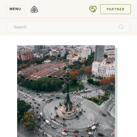
SUBMIT
MENU
PARTNER