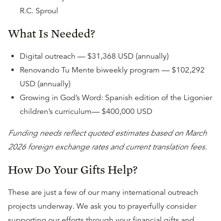
R.C. Sproul
What Is Needed?
Digital outreach — $31,368 USD (annually)
Renovando Tu Mente biweekly program — $102,292
USD (annually)
Growing in God’s Word: Spanish edition of the Ligonier
children’s curriculum— $400,000 USD
Funding needs reflect quoted estimates based on March
2026 foreign exchange rates and current translation fees.
How Do Your Gifts Help?
These are just a few of our many international outreach
projects underway. We ask you to prayerfully consider
supporting our efforts through your financial gifts and