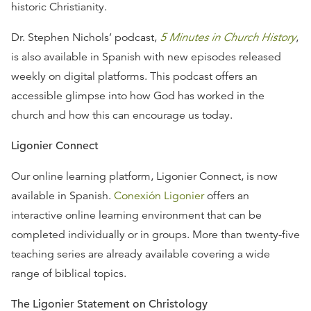
historic Christianity.
Dr. Stephen Nichols’ podcast,
5 Minutes in Church History
,
is also available in Spanish with new episodes released
weekly on digital platforms. This podcast offers an
accessible glimpse into how God has worked in the
church and how this can encourage us today.
Ligonier Connect
Our online learning platform, Ligonier Connect, is now
available in Spanish.
Conexión Ligonier
offers an
interactive online learning environment that can be
completed individually or in groups. More than twenty-five
teaching series are already available covering a wide
range of biblical topics.
The Ligonier Statement on Christology