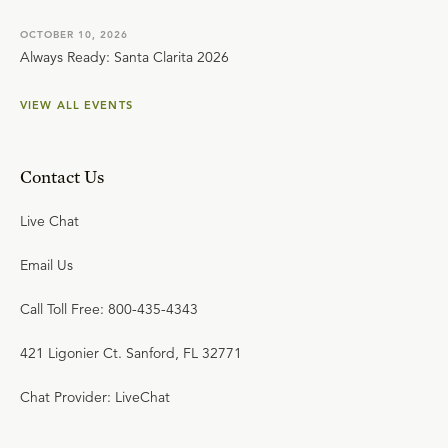
OCTOBER 10, 2026
Always Ready: Santa Clarita 2026
VIEW ALL EVENTS
Contact Us
Live Chat
Email Us
Call Toll Free: 800-435-4343
421 Ligonier Ct. Sanford, FL 32771
Chat Provider: LiveChat