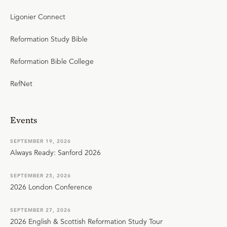
Ligonier Connect
Reformation Study Bible
Reformation Bible College
RefNet
Events
SEPTEMBER 19, 2026
Always Ready: Sanford 2026
SEPTEMBER 25, 2026
2026 London Conference
SEPTEMBER 27, 2026
2026 English & Scottish Reformation Study Tour