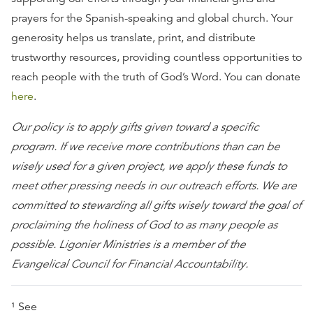
prayers for the Spanish-speaking and global church. Your
generosity helps us translate, print, and distribute
trustworthy resources, providing countless opportunities to
reach people with the truth of God’s Word. You can donate
here
.
Our policy is to apply gifts given toward a specific
program. If we receive more contributions than can be
wisely used for a given project, we apply these funds to
meet other pressing needs in our outreach efforts. We are
committed to stewarding all gifts wisely toward the goal of
proclaiming the holiness of God to as many people as
possible. Ligonier Ministries is a member of the
Evangelical Council for Financial Accountability.
¹ See