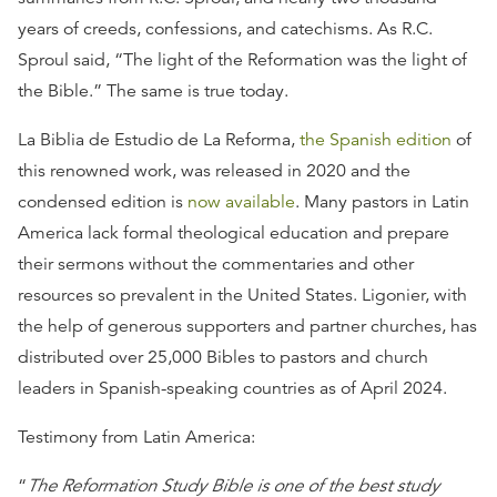
years of creeds, confessions, and catechisms. As R.C.
Sproul said, “The light of the Reformation was the light of
the Bible.” The same is true today.
La Biblia de Estudio de La Reforma,
the Spanish edition
of
this renowned work, was released in 2020 and the
condensed edition is
now available
. Many pastors in Latin
America lack formal theological education and prepare
their sermons without the commentaries and other
resources so prevalent in the United States. Ligonier, with
the help of generous supporters and partner churches, has
distributed over 25,000 Bibles to pastors and church
leaders in Spanish-speaking countries as of April 2024.
Testimony from Latin America:
“
The Reformation Study Bible is one of the best study