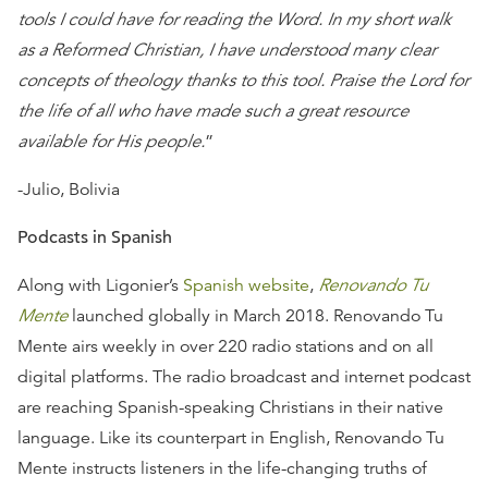
tools I could have for reading the Word. In my short walk
as a Reformed Christian, I have understood many clear
concepts of theology thanks to this tool. Praise the Lord for
the life of all who have made such a great resource
available for His people.
”
-Julio, Bolivia
Podcasts in Spanish
Along with Ligonier’s
Spanish website
,
Renovando Tu
Mente
launched globally in March 2018. Renovando Tu
Mente airs weekly in over 220 radio stations and on all
digital platforms. The radio broadcast and internet podcast
are reaching Spanish-speaking Christians in their native
language. Like its counterpart in English, Renovando Tu
Mente instructs listeners in the life-changing truths of