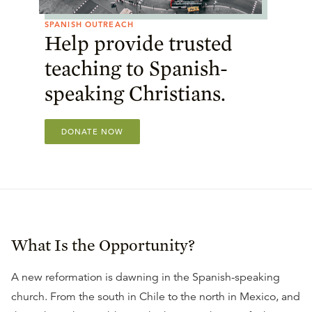
SPANISH OUTREACH
Help provide trusted
teaching to Spanish-
speaking Christians.
DONATE NOW
What Is the Opportunity?
A new reformation is dawning in the Spanish-speaking
church. From the south in Chile to the north in Mexico, and