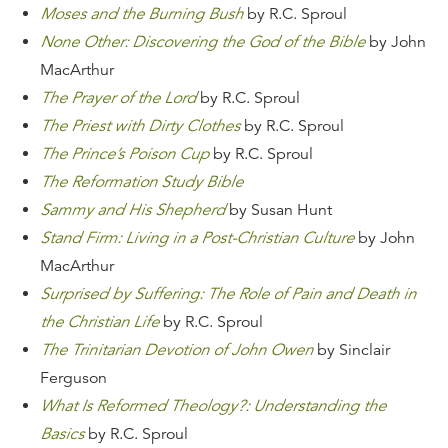
Moses and the Burning Bush
by R.C. Sproul
None Other: Discovering the God of the Bible
by John
MacArthur
The Prayer of the Lord
by R.C. Sproul
The Priest with Dirty Clothes
by R.C. Sproul
The Prince’s Poison Cup
by R.C. Sproul
The Reformation Study Bible
Sammy and His Shepherd
by Susan Hunt
Stand Firm: Living in a Post-Christian Culture
by John
MacArthur
Surprised by Suffering: The Role of Pain and Death in
the Christian Life
by R.C. Sproul
The Trinitarian Devotion of John Owen
by Sinclair
Ferguson
What Is Reformed Theology?: Understanding the
Basics
by R.C. Sproul