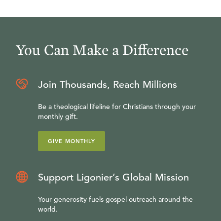
You Can Make a Difference
Join Thousands, Reach Millions
Be a theological lifeline for Christians through your
monthly gift.
GIVE MONTHLY
Support Ligonier’s Global Mission
Your generosity fuels gospel outreach around the
world.