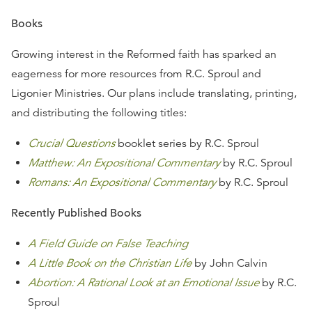
Books
Growing interest in the Reformed faith has sparked an
eagerness for more resources from R.C. Sproul and
Ligonier Ministries. Our plans include translating, printing,
and distributing the following titles:
Crucial Questions
booklet series by R.C. Sproul
Matthew: An Expositional Commentary
by R.C. Sproul
Romans: An Expositional Commentary
by R.C. Sproul
Recently Published Books
A Field Guide on False Teaching
A Little Book on the Christian Life
by John Calvin
Abortion: A Rational Look at an Emotional Issue
by R.C.
Sproul