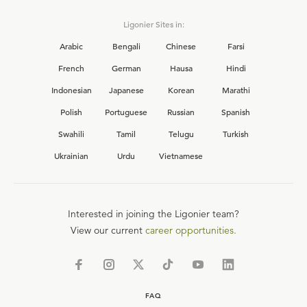
Ligonier Sites in:
Arabic
Bengali
Chinese
Farsi
French
German
Hausa
Hindi
Indonesian
Japanese
Korean
Marathi
Polish
Portuguese
Russian
Spanish
Swahili
Tamil
Telugu
Turkish
Ukrainian
Urdu
Vietnamese
Interested in joining the Ligonier team?
View our current
career opportunities.
FAQ