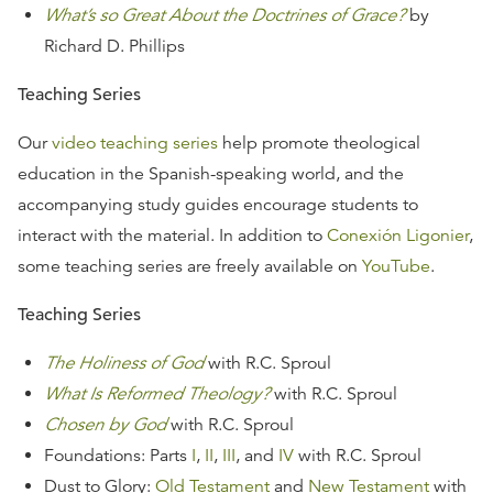
What’s so Great About the Doctrines of Grace?
by
Richard D. Phillips
Teaching Series
Our
video teaching series
help promote theological
education in the Spanish-speaking world, and the
accompanying study guides encourage students to
interact with the material. In addition to
Conexión Ligonier
,
some teaching series are freely available on
YouTube
.
Teaching Series
The Holiness of God
with R.C. Sproul
What Is Reformed Theology?
with R.C. Sproul
Chosen by God
with R.C. Sproul
Foundations: Parts
I
,
II
,
III
, and
IV
with R.C. Sproul
Dust to Glory:
Old Testament
and
New Testament
with