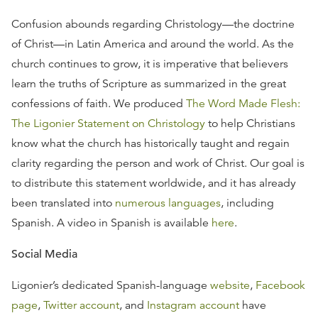
Confusion abounds regarding Christology—the doctrine
of Christ—in Latin America and around the world. As the
church continues to grow, it is imperative that believers
learn the truths of Scripture as summarized in the great
confessions of faith. We produced
The Word Made Flesh:
The Ligonier Statement on Christology
to help Christians
know what the church has historically taught and regain
clarity regarding the person and work of Christ. Our goal is
to distribute this statement worldwide, and it has already
been translated into
numerous languages
, including
Spanish. A video in Spanish is available
here
.
Social Media
Ligonier’s dedicated Spanish-language
website
,
Facebook
page
,
Twitter account
, and
Instagram account
have