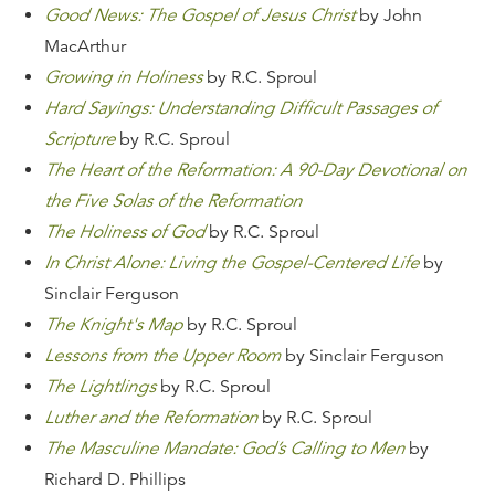
Good News: The Gospel of Jesus Christ
by John
MacArthur
Growing in Holiness
by R.C. Sproul
Hard Sayings: Understanding Difficult Passages of
Scripture
by R.C. Sproul
The Heart of the Reformation: A 90-Day Devotional on
the Five Solas of the Reformation
The Holiness of God
by R.C. Sproul
In Christ Alone: Living the Gospel-Centered Life
by
Sinclair Ferguson
The Knight's Map
by R.C. Sproul
Lessons from the Upper Room
by Sinclair Ferguson
The Lightlings
by R.C. Sproul
Luther and the Reformation
by R.C. Sproul
The Masculine Mandate: God’s Calling to Men
by
Richard D. Phillips