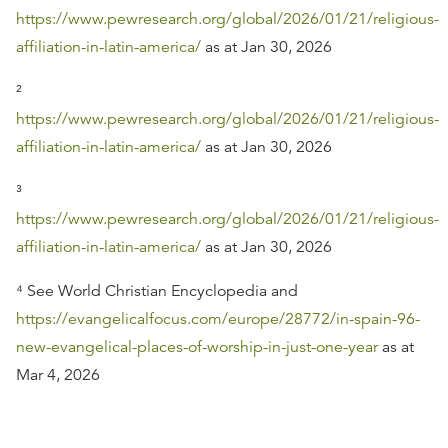
https://www.pewresearch.org/global/2026/01/21/religious-
affiliation-in-latin-america/
as at Jan 30, 2026
²
https://www.pewresearch.org/global/2026/01/21/religious-
affiliation-in-latin-america/
as at Jan 30, 2026
³
https://www.pewresearch.org/global/2026/01/21/religious-
affiliation-in-latin-america/
as at Jan 30, 2026
⁴ See World Christian Encyclopedia and
https://evangelicalfocus.com/europe/28772/in-spain-96-
new-evangelical-places-of-worship-in-just-one-year
as at
Mar 4, 2026