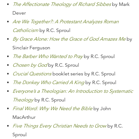
The Affectionate Theology of Richard Sibbes
by Mark
Dever
Are We Together?: A Protestant Analyzes Roman
Catholicism
by R.C. Sproul
By Grace Alone: How the Grace of God Amazes Me
by
Sinclair Ferguson
The Barber Who Wanted to Pray
by R.C. Sproul
Chosen by God
by R.C. Sproul
Crucial Questions
booklet series by R.C. Sproul
The Donkey Who Carried A King
by R.C. Sproul
Everyone’s a Theologian: An Introduction to Systematic
Theology
by R.C. Sproul
Final Word: Why We Need the Bible
by John
MacArthur
Five Things Every Christian Needs to Grow
by R.C.
Sproul