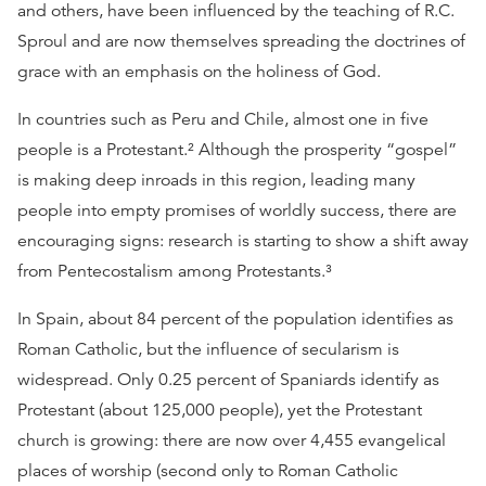
and others, have been influenced by the teaching of R.C.
Sproul and are now themselves spreading the doctrines of
grace with an emphasis on the holiness of God.
In countries such as Peru and Chile, almost one in five
people is a Protestant.² Although the prosperity “gospel”
is making deep inroads in this region, leading many
people into empty promises of worldly success, there are
encouraging signs: research is starting to show a shift away
from Pentecostalism among Protestants.³
In Spain, about 84 percent of the population identifies as
Roman Catholic, but the influence of secularism is
widespread. Only 0.25 percent of Spaniards identify as
Protestant (about 125,000 people), yet the Protestant
church is growing: there are now over 4,455 evangelical
places of worship (second only to Roman Catholic