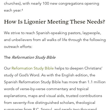
churches), with nearly 100 new congregations opening
each year.⁴
How Is Ligonier Meeting These Needs?
We strive to reach Spanish-speaking pastors, laypeople,
and unbelievers from all walks of life through the following
outreach efforts:
The
Reformation Study Bible
Our
Reformation Study Bible
helps to deepen Christians’
study of God’s Word. As with the English edition, the
Spanish Reformation Study Bible has more than 1.1 million
words of verse-by-verse commentary and topical
explanations, maps and visual aids, trusted contributions
from seventy-five distinguished scholars, theological
summaries from R.C. Sproul, and nearly two thousand