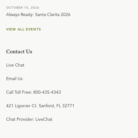
OCTOBER 10, 2026
Always Ready: Santa Clarita 2026
VIEW ALL EVENTS
Contact Us
Live Chat
Email Us
Call Toll Free: 800-435-4343
421 Ligonier Ct. Sanford, FL 32771
Chat Provider: LiveChat