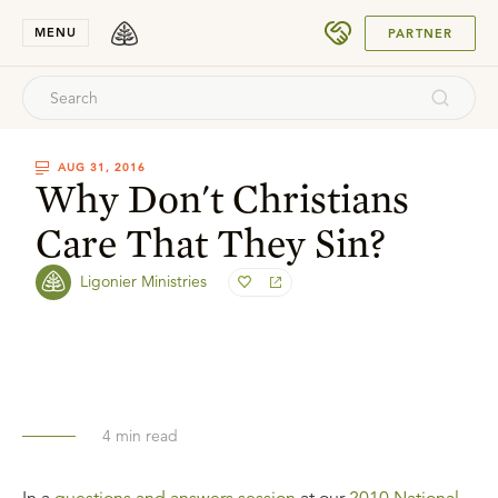
SUBMIT
MENU
PARTNER
AUG 31, 2016
Why Don't Christians
Care That They Sin?
Ligonier Ministries
4
min read