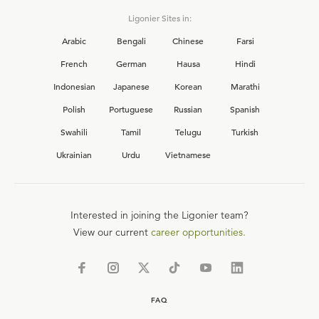
Ligonier Sites in:
Arabic
Bengali
Chinese
Farsi
French
German
Hausa
Hindi
Indonesian
Japanese
Korean
Marathi
Polish
Portuguese
Russian
Spanish
Swahili
Tamil
Telugu
Turkish
Ukrainian
Urdu
Vietnamese
Interested in joining the Ligonier team?
View our current
career opportunities.
FAQ