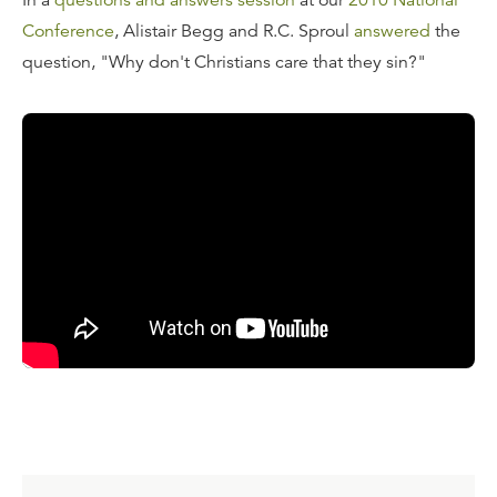
In a
questions and answers session
at our
2010 National
Conference
, Alistair Begg and R.C. Sproul
answered
the
question, "Why don't Christians care that they sin?"
Transcript
R.C. Sproul:
"R.C. Sproul Jr. stated that the bigger
question is that Christians don't care about the fact that
they are sinning. What is the answer to that question?
Why don't Christians care that they are sinning?"
Obviously implied in this is why don't they care
enough
?
Alistair Begg:
I think the answer actually lies in the
gospel. That an understanding of what has happened in
the gospel—that if we don't preach the gospel to
ourselves all day, everyday, then we will fail in some
arena. And one of the areas of failure is a fast slide into