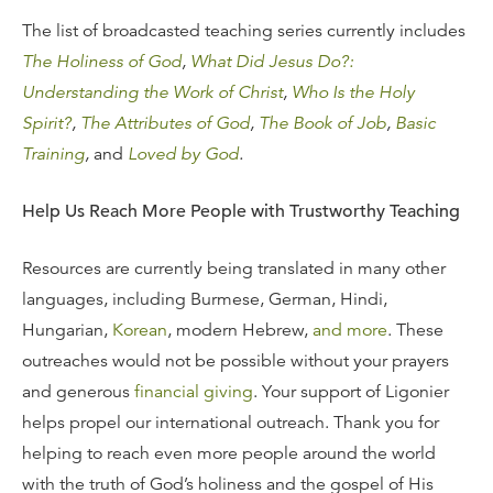
The list of broadcasted teaching series currently includes
The Holiness of God
,
What Did Jesus Do?:
Understanding the Work of Christ
,
Who Is the Holy
Spirit?
,
The Attributes of God
,
The Book of Job
,
Basic
Training
,
and
Loved by God
.
Help Us Reach More People with Trustworthy Teaching
Resources are currently being translated in many other
languages, including Burmese, German, Hindi,
Hungarian,
Korean
, modern Hebrew,
and more
. These
outreaches would not be possible without your prayers
and generous
financial giving
. Your support of Ligonier
helps propel our international outreach. Thank you for
helping to reach even more people around the world
with the truth of God’s holiness and the gospel of His