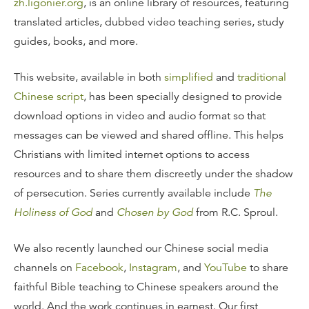
zh.ligonier.org
, is an online library of resources, featuring
translated articles, dubbed video teaching series, study
guides, books, and more.
This website, available in both
simplified
and
traditional
Chinese script
, has been specially designed to provide
download options in video and audio format so that
messages can be viewed and shared offline. This helps
Christians with limited internet options to access
resources and to share them discreetly under the shadow
of persecution. Series currently available include
The
Holiness of God
and
Chosen by God
from R.C. Sproul.
We also recently launched our Chinese social media
channels on
Facebook
,
Instagram
, and
YouTube
to share
faithful Bible teaching to Chinese speakers around the
world. And the work continues in earnest. Our first