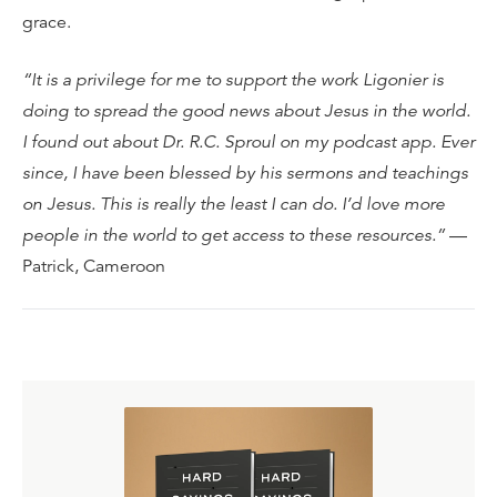
grace.
“It is a privilege for me to support the work Ligonier is
doing to spread the good news about Jesus in the world.
I found out about Dr. R.C. Sproul on my podcast app. Ever
since, I have been blessed by his sermons and teachings
on Jesus. This is really the least I can do. I’d love more
people in the world to get access to these resources.”
—
Patrick, Cameroon