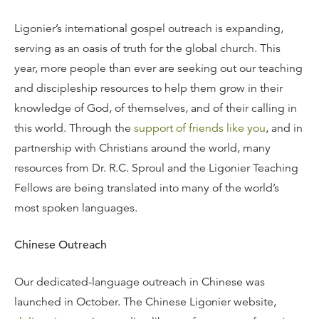
Ligonier’s international gospel outreach is expanding,
serving as an oasis of truth for the global church. This
year, more people than ever are seeking out our teaching
and discipleship resources to help them grow in their
knowledge of God, of themselves, and of their calling in
this world. Through the
support of friends like you
, and in
partnership with Christians around the world, many
resources from Dr. R.C. Sproul and the Ligonier Teaching
Fellows are being translated into many of the world’s
most spoken languages.
Chinese Outreach
Our dedicated-language outreach in Chinese was
launched in October. The Chinese Ligonier website,