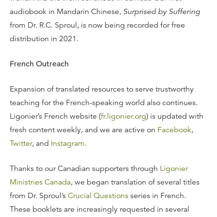
audiobook in Mandarin Chinese,
Surprised by Suffering
from Dr. R.C. Sproul, is now being recorded for free
distribution in 2021.
French Outreach
Expansion of translated resources to serve trustworthy
teaching for the French-speaking world also continues.
Ligonier’s French website (
fr.ligonier.org
) is updated with
fresh content weekly, and we are active on
Facebook
,
Twitter
, and
Instagram
.
Thanks to our Canadian supporters through
Ligonier
Ministries Canada
, we began translation of several titles
from Dr. Sproul’s
Crucial Questions
series in French.
These booklets are increasingly requested in several