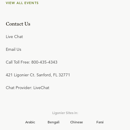
VIEW ALL EVENTS
Contact Us
Live Chat
Email Us
Call Toll Free: 800-435-4343
421 Ligonier Ct. Sanford, FL 32771
Chat Provider: LiveChat
Ligonier Sites in:
Arabic
Bengali
Chinese
Farsi