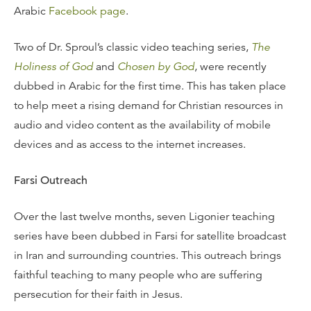
Arabic
Facebook page
.
Two of Dr. Sproul’s classic video teaching series,
The
Holiness of God
and
Chosen by God
, were recently
dubbed in Arabic for the first time. This has taken place
to help meet a rising demand for Christian resources in
audio and video content as the availability of mobile
devices and as access to the internet increases.
Farsi Outreach
Over the last twelve months, seven Ligonier teaching
series have been dubbed in Farsi for satellite broadcast
in Iran and surrounding countries. This outreach brings
faithful teaching to many people who are suffering
persecution for their faith in Jesus.