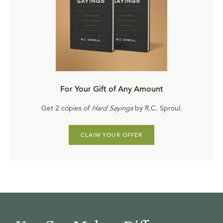
For Your Gift of Any Amount
Get 2 copies of
Hard Sayings
by R.C. Sproul.
CLAIM YOUR OFFER