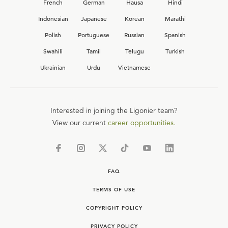
French
German
Hausa
Hindi
Indonesian
Japanese
Korean
Marathi
Polish
Portuguese
Russian
Spanish
Swahili
Tamil
Telugu
Turkish
Ukrainian
Urdu
Vietnamese
Interested in joining the Ligonier team?
View our current
career opportunities.
FAQ
TERMS OF USE
COPYRIGHT POLICY
PRIVACY POLICY