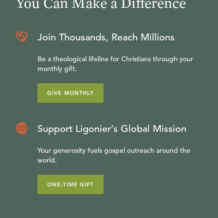
You Can Make a Difference
Join Thousands, Reach Millions
Be a theological lifeline for Christians through your
monthly gift.
GIVE MONTHLY
Support Ligonier’s Global Mission
Your generosity fuels gospel outreach around the
world.
ONE-TIME GIFT