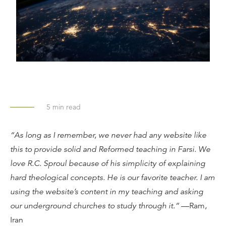
5
min read
“As long as I remember, we never had any website like
this to provide solid and Reformed teaching in Farsi. We
love R.C. Sproul because of his simplicity of explaining
hard theological concepts. He is our favorite teacher. I am
using the website’s content in my teaching and asking
our underground churches to study through it.”
—Ram,
Iran