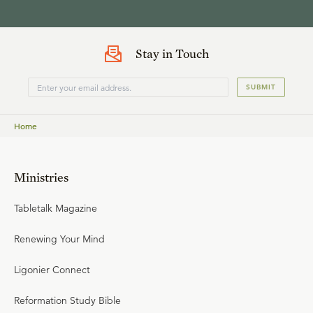
Stay in Touch
SUBMIT
Home
Ministries
Tabletalk Magazine
Renewing Your Mind
Ligonier Connect
Reformation Study Bible