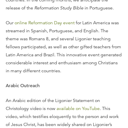
countries. In the coming months, we anticipate the
release of the
Reformation Study Bible
in Portuguese.
Our
online Reformation Day event
for Latin America was
streamed in Spanish, Portuguese, and English. The
theme was Romans 8, and several Ligonier teaching
fellows participated, as well as other gifted teachers from
Latin America and Brazil. This innovative event generated
considerable interest and enthusiasm among Christians
in many different countries.
Arabic Outreach
An Arabic edition of the Ligonier Statement on
Christology video is now
available on YouTube
. This
video, which testifies eloquently to the person and work
of Jesus Christ, has been widely shared on Ligonier’s