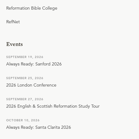
Reformation Bible College
RefNet
Events
SEPTEMBER 19, 2026
Always Ready: Sanford 2026
SEPTEMBER 25, 2026
2026 London Conference
SEPTEMBER 27, 2026
2026 English & Scottish Reformation Study Tour
OCTOBER 10, 2026
Always Ready: Santa Clarita 2026