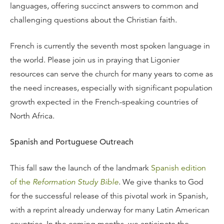
languages, offering succinct answers to common and
challenging questions about the Christian faith.
French is currently the seventh most spoken language in
the world. Please join us in praying that Ligonier
resources can serve the church for many years to come as
the need increases, especially with significant population
growth expected in the French-speaking countries of
North Africa.
Spanish and Portuguese Outreach
This fall saw the launch of the landmark
Spanish edition
of the
Reformation Study Bible
. We give thanks to God
for the successful release of this pivotal work in Spanish,
with a reprint already underway for many Latin American