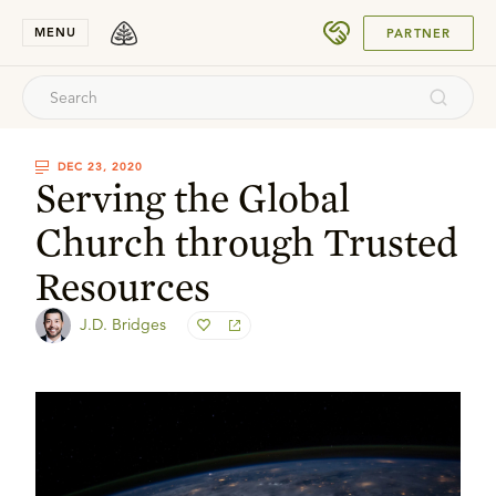
SUBMIT
MENU
PARTNER
DEC 23, 2020
Serving the Global
Church through Trusted
Resources
J.D. Bridges