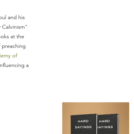
oul and his
 Calvinism"
oks at the
f preaching
demy of
influencing a