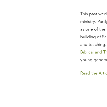
This past we
ministry. Part
as one of the
building of Sa
and teaching
Biblical and T
young generat
Read the Artic