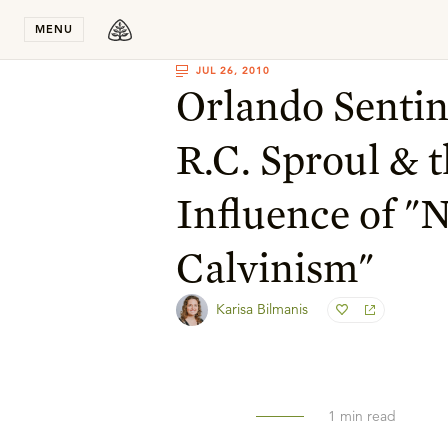
Stay in T
MENU
JUL 26, 2010
Orlando Sentine
R.C. Sproul & 
Influence of "
Calvinism"
Karisa Bilmanis
1
min read