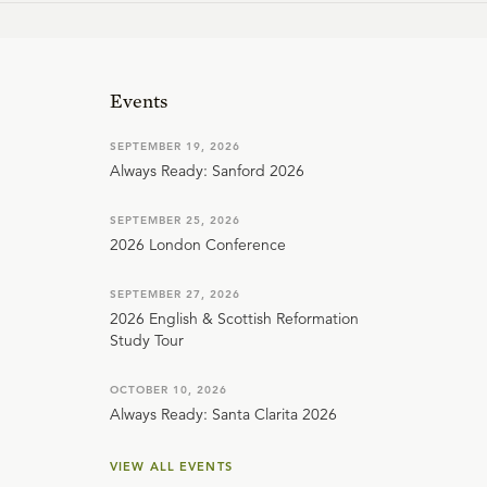
Events
SEPTEMBER 19, 2026
Always Ready: Sanford 2026
SEPTEMBER 25, 2026
2026 London Conference
SEPTEMBER 27, 2026
2026 English & Scottish Reformation
Study Tour
OCTOBER 10, 2026
Always Ready: Santa Clarita 2026
VIEW ALL EVENTS