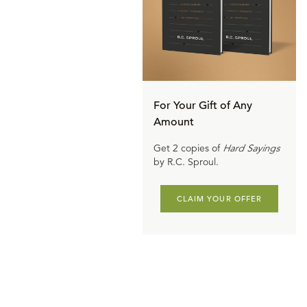
For Your Gift of Any
Amount
Get 2 copies of
Hard Sayings
by R.C. Sproul.
CLAIM YOUR OFFER