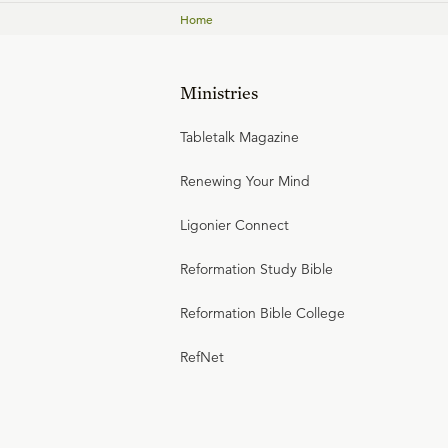
Home
Ministries
Tabletalk Magazine
Renewing Your Mind
Ligonier Connect
Reformation Study Bible
Reformation Bible College
RefNet