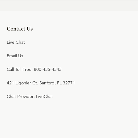
Contact Us
Live Chat
Email Us
Call Toll Free: 800-435-4343
421 Ligonier Ct. Sanford, FL 32771
Chat Provider: LiveChat