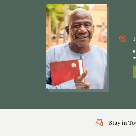
J
B
m
Stay in T