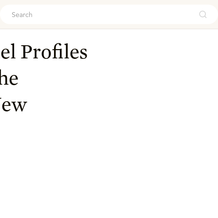
ouch
l Profiles
the
New