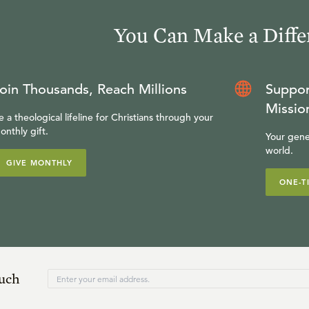
You Can Make a Diffe
oin Thousands, Reach Millions
Suppor
Missio
e a theological lifeline for Christians through your
onthly gift.
Your gene
world.
GIVE MONTHLY
ONE-T
ouch