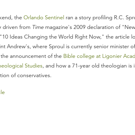
ekend, the
Orlando Sentinel
ran a story profiling R.C. Spr
ly driven from
Time
magazine's 2009 declaration of "New
 "10 Ideas Changing the World Right Now," the article lo
int Andrew's, where Sproul is currently senior minister o
, the announcement of the
Bible college at Ligonier Aca
heological Studies
, and how a 71-year old theologian is 
ion of conservatives.
le