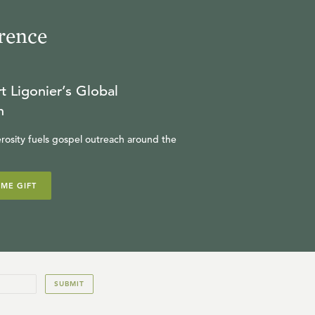
rence
t Ligonier’s Global
n
rosity fuels gospel outreach around the
IME GIFT
SUBMIT