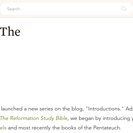
ouch
 The
 launched a new series on the blog, "Introductions." Ad
The Reformation Study Bible
, we began by introducing
els
and most recently the books of the Pentateuch.