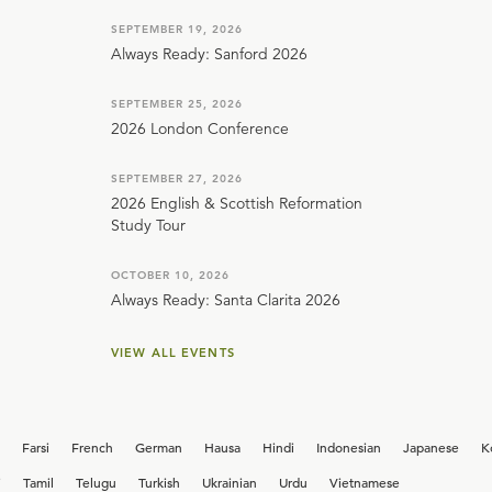
SEPTEMBER 19, 2026
Always Ready: Sanford 2026
SEPTEMBER 25, 2026
2026 London Conference
SEPTEMBER 27, 2026
2026 English & Scottish Reformation
Study Tour
OCTOBER 10, 2026
Always Ready: Santa Clarita 2026
VIEW ALL EVENTS
Farsi
French
German
Hausa
Hindi
Indonesian
Japanese
K
i
Tamil
Telugu
Turkish
Ukrainian
Urdu
Vietnamese