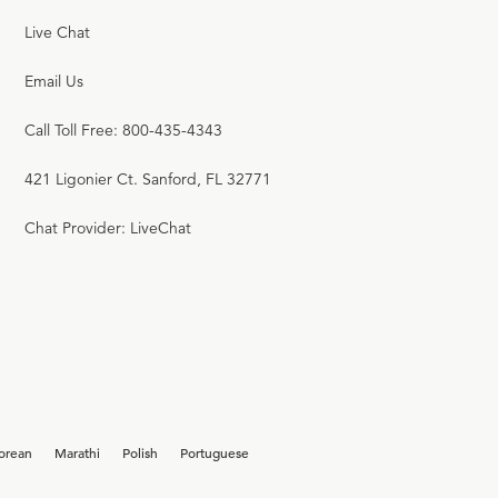
Live Chat
Email Us
Call Toll Free: 800-435-4343
421 Ligonier Ct. Sanford, FL 32771
Chat Provider: LiveChat
orean
Marathi
Polish
Portuguese