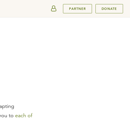
SUBMIT
PARTNER
DONATE
apting
 you to
each of