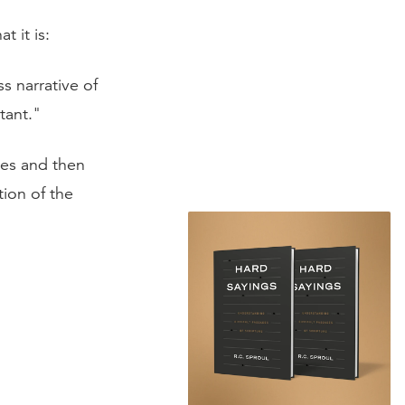
t it is:
s narrative of
tant."
ies and then
tion of the