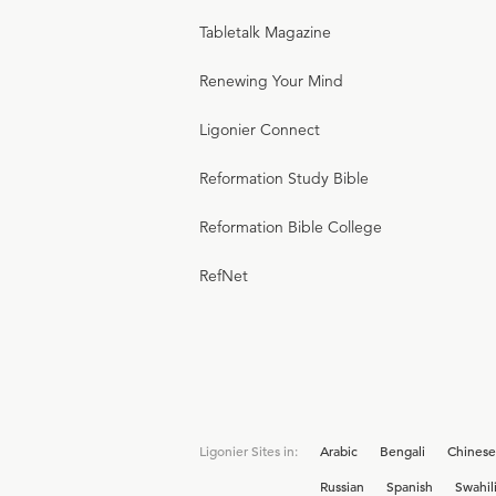
Tabletalk Magazine
Renewing Your Mind
Ligonier Connect
Reformation Study Bible
Reformation Bible College
RefNet
Ligonier Sites in:
Arabic
Bengali
Chinese
Russian
Spanish
Swahil