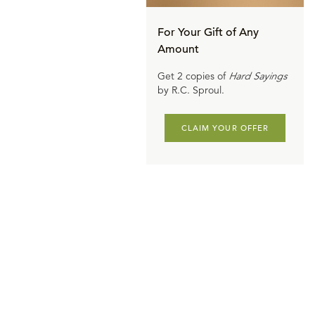
For Your Gift of Any
Amount
Get 2 copies of
Hard Sayings
by R.C. Sproul.
CLAIM YOUR OFFER