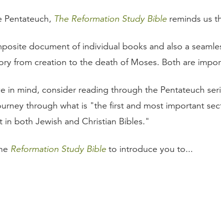
e Pentateuch,
The Reformation Study Bible
reminds us tha
mposite document of individual books and also a seamles
ory from creation to the death of Moses. Both are impor
e in mind, consider reading through the Pentateuch ser
ourney through what is "the first and most important sec
 in both Jewish and Christian Bibles."
the
Reformation Study Bible
to introduce you to...