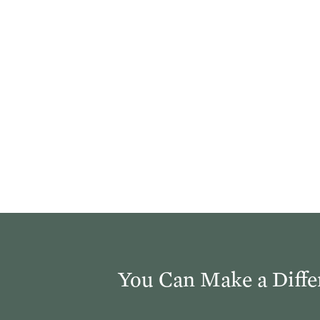
You Can Make a Diffe