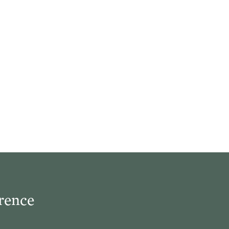
rence