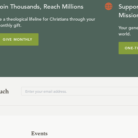
oin Thousands, Reach Millions
Suppor
Missio
e a theological lifeline for Christians through your
onthly gift.
Your gene
world.
GIVE MONTHLY
ONE-T
ouch
Events