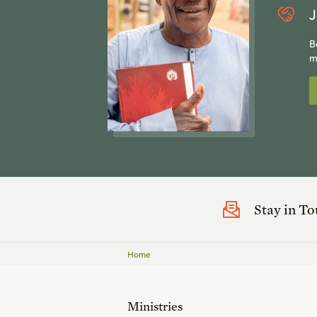
J
B
m
Stay in T
Home
Ministries