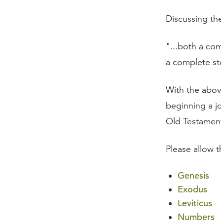
Discussing th
"...both a co
a complete st
With the abov
beginning a j
Old Testament
Please allow 
Genesis
Exodus
Leviticus
Numbers