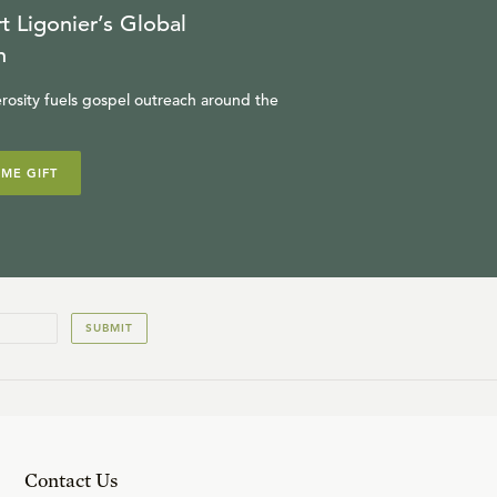
t Ligonier’s Global
n
rosity fuels gospel outreach around the
IME GIFT
SUBMIT
Contact Us