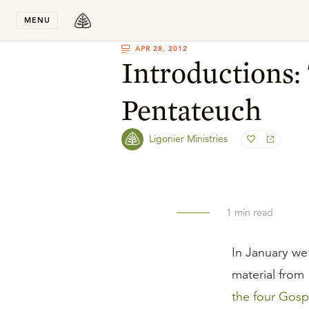
Stay in T
MENU
APR 28, 2012
Introductions:
Pentateuch
Ligonier Ministries
1
min read
In January we
material from
the four Gosp