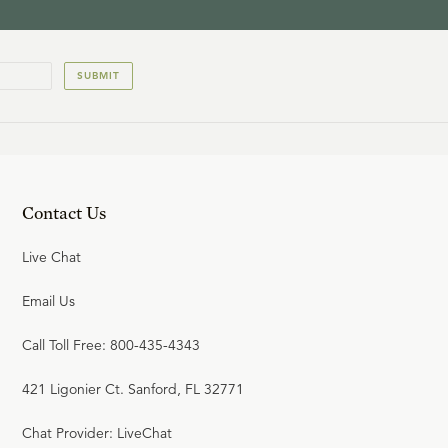
SUBMIT
Contact Us
Live Chat
Email Us
Call Toll Free: 800-435-4343
421 Ligonier Ct. Sanford, FL 32771
Chat Provider: LiveChat