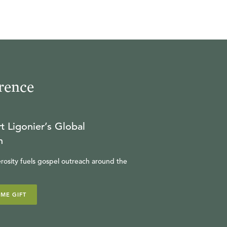
is course will
t historical
the
ork of Jesus
understanding
rence
D.Min.
t Ligonier’s Global
n
rosity fuels gospel outreach around the
IME GIFT