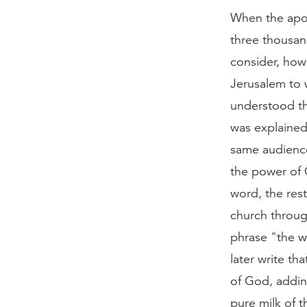
When the apos
three thousan
consider, howe
Jerusalem to w
understood th
was explained 
same audience
the power of 
word, the rest
church throug
phrase "the w
later write th
of God, addin
pure milk of t