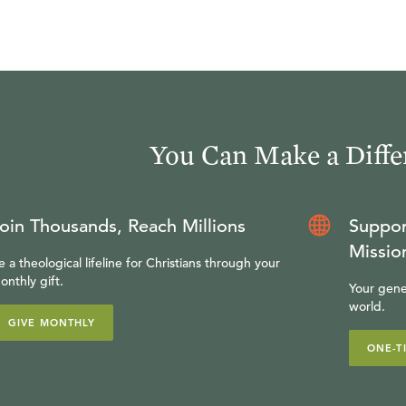
e Reformed view of the preaching of the Word of God. Th
at the basic Reformed philosophy of preaching but also a
formed preaching. Particular attention will be given to 
 expository preaching that focuses on the Person and W
urpose of this course is to provide the student with an 
You Can Make a Diffe
e necessity of biblical, God-centered preaching.
you would like more information on Ligonier Academy's 
oin Thousands, Reach Millions
Suppor
Missio
e a theological lifeline for Christians through your
onthly gift.
Your gene
world.
GIVE MONTHLY
ONE-T