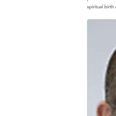
spiritual birt