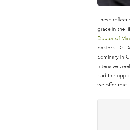
These reflect
grace in the l
Doctor of Min
pastors. Dr. 
Seminary in Ca
intensive wee
had the opport
we offer that 
Questions
What is the
Are many p