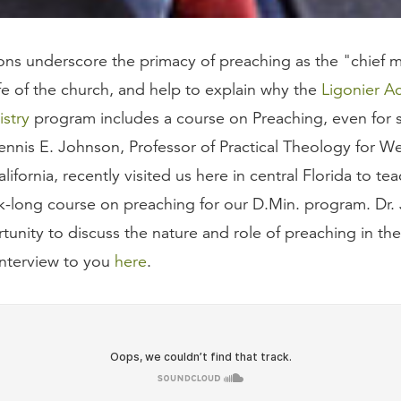
ions underscore the primacy of preaching as the "chief 
ife of the church, and help to explain why the
Ligonier 
istry
program includes a course on Preaching, even for
Dennis E. Johnson, Professor of Practical Theology for W
lifornia, recently visited us here in central Florida to tea
k-long course on preaching for our D.Min. program. Dr.
unity to discuss the nature and role of preaching in the
interview to you
here
.
 place of preaching in the life of the church? (0:57)
astors, even those with divinity degrees, inadequately 