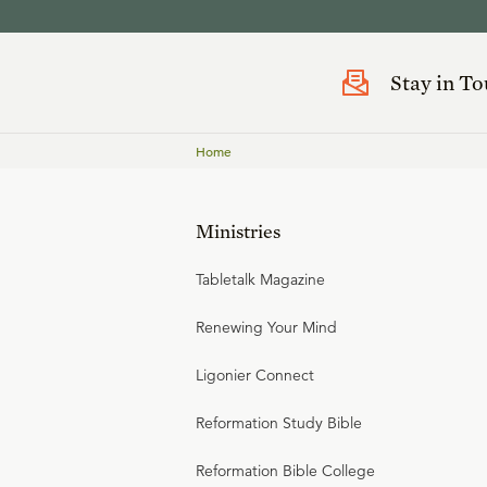
Stay in T
Home
Ministries
Tabletalk Magazine
Renewing Your Mind
Ligonier Connect
Reformation Study Bible
Reformation Bible College