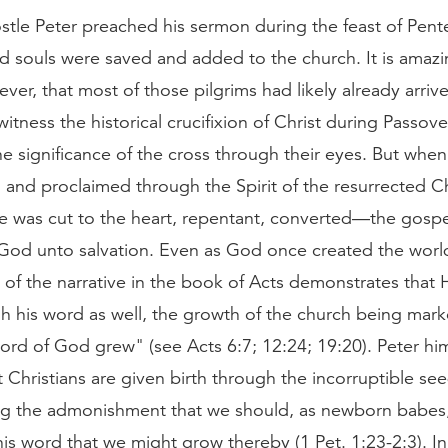
tle Peter preached his sermon during the feast of Pen
d souls were saved and added to the church. It is amazi
ver, that most of those pilgrims had likely already arriv
itness the historical crucifixion of Christ during Passov
e significance of the cross through their eyes. But whe
and proclaimed through the Spirit of the resurrected Chr
 was cut to the heart, repentant, converted—the gospe
God unto salvation. Even as God once created the worl
 of the narrative in the book of Acts demonstrates that 
h his word as well, the growth of the church being mar
ord of God grew" (see Acts 6:7; 12:24; 19:20). Peter hi
at Christians are given birth through the incorruptible se
g the admonishment that we should, as newborn babes,
his word that we might grow thereby (1 Pet. 1:23-2:3). I