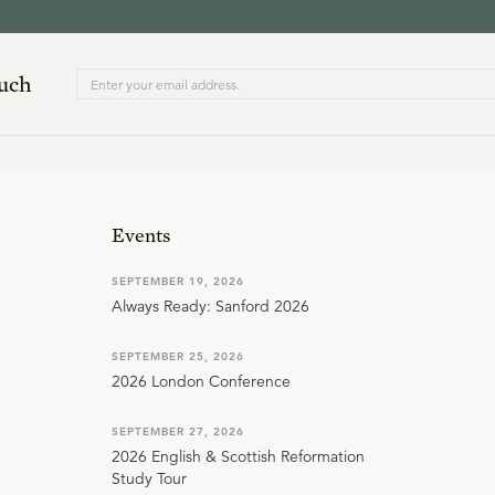
ouch
Events
SEPTEMBER 19, 2026
Always Ready: Sanford 2026
SEPTEMBER 25, 2026
2026 London Conference
SEPTEMBER 27, 2026
2026 English & Scottish Reformation
Study Tour