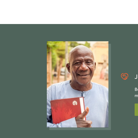
A study of th
look not only 
examples of Re
importance of
Christ. The p
of the absolut
Click
here
if 
J
program.
B
m