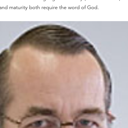
h and maturity both require the word of God.