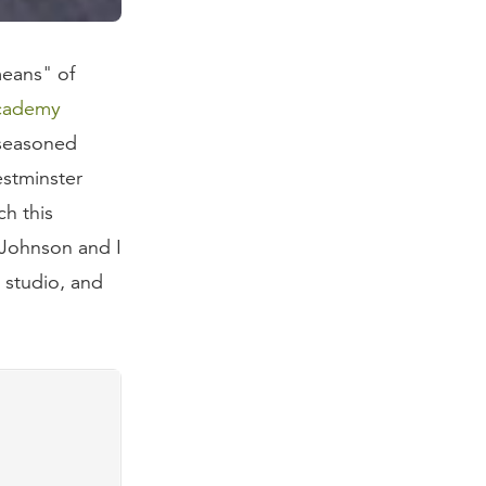
means" of
Academy
 seasoned
estminster
ch this
 Johnson and I
 studio, and
prepared for