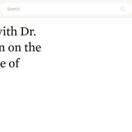
ouch
ith Dr.
n on the
e of