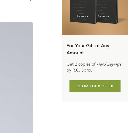
For Your Gift of Any
Amount
Get 2 copies of
Hard Sayings
by R.C. Sproul.
CLAIM YOUR OFFER