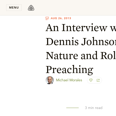
Stay in T
MENU
AUG 26, 2013
An Interview w
Dennis Johnso
Nature and Rol
Preaching
Michael Morales
3
min read