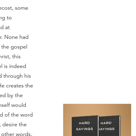
tecost, some
ng to
ed at
er. None had
n the gospel
ist, this
l is indeed
d through his
He creates the
ked by the
mself would
ed of the word
 desire the
n other words,