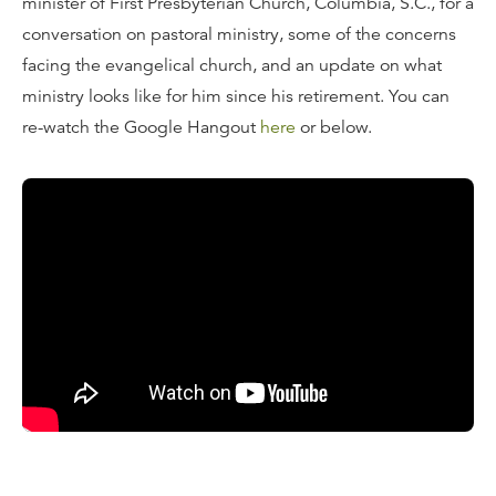
minister of First Presbyterian Church, Columbia, S.C., for a
conversation on pastoral ministry, some of the concerns
facing the evangelical church, and an update on what
ministry looks like for him since his retirement. You can
re-watch the Google Hangout
here
or below.
What is a Google Hangout?
These "Hangouts" are video broadcasts that you can
watch live via our
blog
, our
YouTube channel
, or our
Google+ page
. If you can't watch live, these Google
Hangouts will be immediately available for you to replay
here on the blog
.