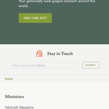
Your generosity fuels gospel outreach around the
world.
ONE-TIME GIFT
Stay in Touch
SUBMIT
Home
Ministries
Tabletalk Magazine