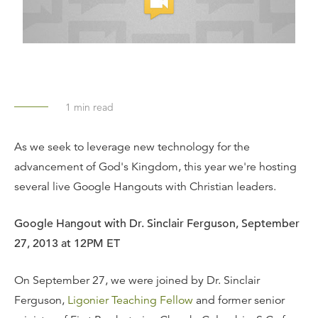
1
min read
As we seek to leverage new technology for the
advancement of God's Kingdom, this year we're hosting
several live Google Hangouts with Christian leaders.
Google Hangout with Dr. Sinclair Ferguson, September
27, 2013 at 12PM ET
On September 27, we were joined by Dr. Sinclair
Ferguson,
Ligonier Teaching Fellow
and former senior