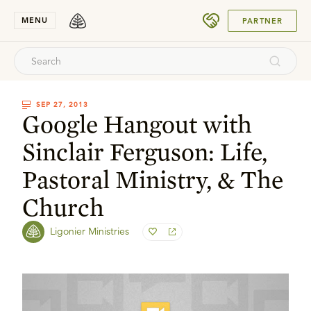
SUBMIT
MENU
PARTNER
SEP 27, 2013
Google Hangout with
Sinclair Ferguson: Life,
Pastoral Ministry, & The
Church
Ligonier Ministries