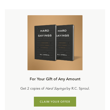
For Your Gift of Any Amount
Get 2 copies of
Hard Sayings
by R.C. Sproul.
CLAIM YOUR OFFER