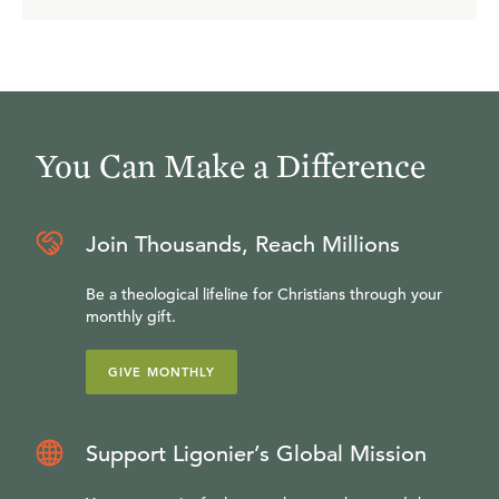
You Can Make a Difference
Join Thousands, Reach Millions
Be a theological lifeline for Christians through your
monthly gift.
GIVE MONTHLY
Support Ligonier’s Global Mission