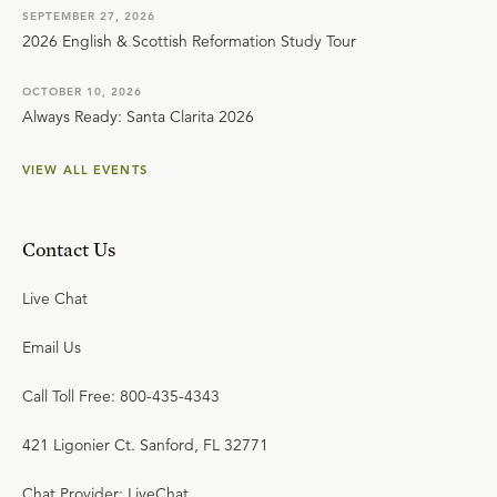
SEPTEMBER 27, 2026
2026 English & Scottish Reformation Study Tour
OCTOBER 10, 2026
Always Ready: Santa Clarita 2026
VIEW ALL EVENTS
Contact Us
Live Chat
Email Us
Call Toll Free: 800-435-4343
421 Ligonier Ct. Sanford, FL 32771
Chat Provider: LiveChat