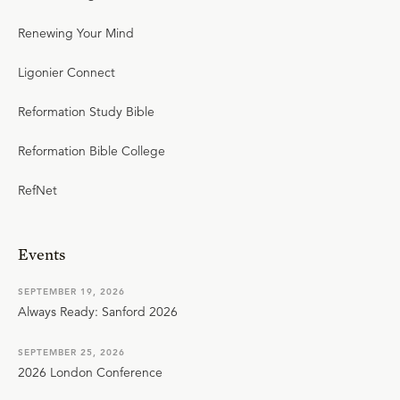
Renewing Your Mind
Ligonier Connect
Reformation Study Bible
Reformation Bible College
RefNet
Events
SEPTEMBER 19, 2026
Always Ready: Sanford 2026
SEPTEMBER 25, 2026
2026 London Conference