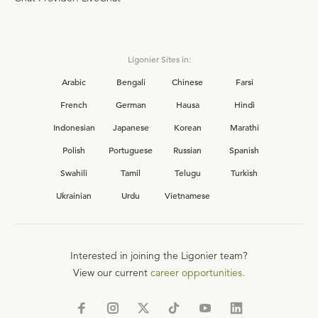
Ligonier Sites in:
Arabic
Bengali
Chinese
Farsi
French
German
Hausa
Hindi
Indonesian
Japanese
Korean
Marathi
Polish
Portuguese
Russian
Spanish
Swahili
Tamil
Telugu
Turkish
Ukrainian
Urdu
Vietnamese
Interested in joining the Ligonier team?
View our current
career opportunities.