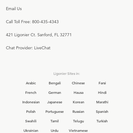
Email Us
Call Toll Free: 800-435-4343
421 Ligonier Ct. Sanford, FL 32771
Chat Provider: LiveChat
Ligonier Sites in:
Arabic
Bengali
Chinese
Farsi
French
German
Hausa
Hindi
Indonesian
Japanese
Korean
Marathi
Polish
Portuguese
Russian
Spanish
Swahili
Tamil
Telugu
Turkish
Ukrainian
Urdu
Vietnamese