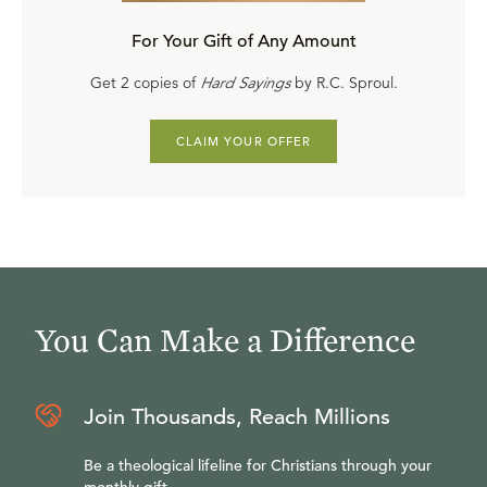
For Your Gift of Any Amount
Get 2 copies of
Hard Sayings
by R.C. Sproul.
CLAIM YOUR OFFER
You Can Make a Difference
Join Thousands, Reach Millions
Be a theological lifeline for Christians through your