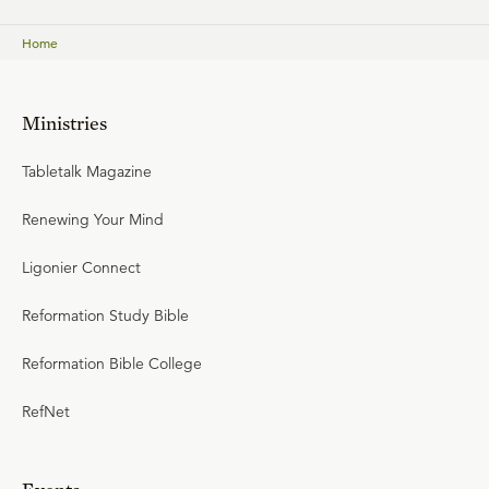
Home
Ministries
Tabletalk Magazine
Renewing Your Mind
Ligonier Connect
Reformation Study Bible
Reformation Bible College
RefNet