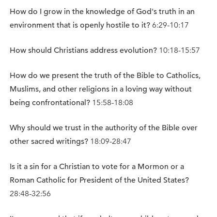
How do I grow in the knowledge of God's truth in an
environment that is openly hostile to it?
6:29-10:17
How should Christians address evolution?
10:18-15:57
How do we present the truth of the Bible to Catholics,
Muslims, and other religions in a loving way without
being confrontational?
15:58-18:08
Why should we trust in the authority of the Bible over
other sacred writings?
18:09-28:47
Is it a sin for a Christian to vote for a Mormon or a
Roman Catholic for President of the United States?
28:48-32:56