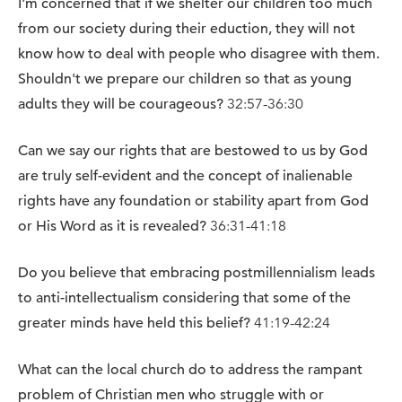
I'm concerned that if we shelter our children too much
from our society during their eduction, they will not
know how to deal with people who disagree with them.
Shouldn't we prepare our children so that as young
adults they will be courageous?
32:57-36:30
Can we say our rights that are bestowed to us by God
are truly self-evident and the concept of inalienable
rights have any foundation or stability apart from God
or His Word as it is revealed?
36:31-41:18
Do you believe that embracing postmillennialism leads
to anti-intellectualism considering that some of the
greater minds have held this belief?
41:19-42:24
What can the local church do to address the rampant
problem of Christian men who struggle with or