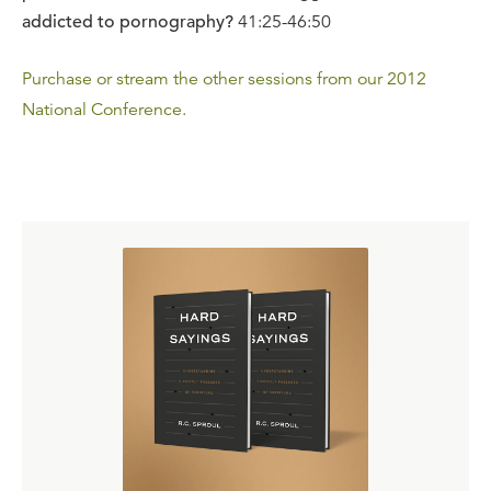
addicted to pornography?
41:25-46:50
Purchase or stream the other sessions from our 2012
National Conference.