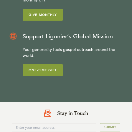
monthly gift.
GIVE MONTHLY
Support Ligonier’s Global Mission
Your generosity fuels gospel outreach around the
world.
ONE-TIME GIFT
Stay in Touch
SUBMIT