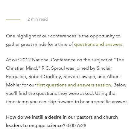
2
min read
One highlight of our conferences is the opportunity to
gather great minds for a time of
questions and answers
.
At our 2012 National Conference on the subject of "The
Christian Mind," R.C. Sproul was joined by Sinclair
Ferguson, Robert Godfrey, Steven Lawson, and Albert
Mohler for our
first questions and answers session
. Below
you'll find the questions they were asked. Using the
timestamp you can skip forward to hear a specific answer.
How do we instill a desire in our pastors and church
leaders to engage science?
0:00-6:28