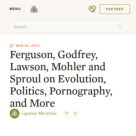
SUBMIT
MENU
PARTNER
MAR 26, 2012
Ferguson, Godfrey,
Lawson, Mohler and
Sproul on Evolution,
Politics, Pornography,
and More
Ligonier Ministries