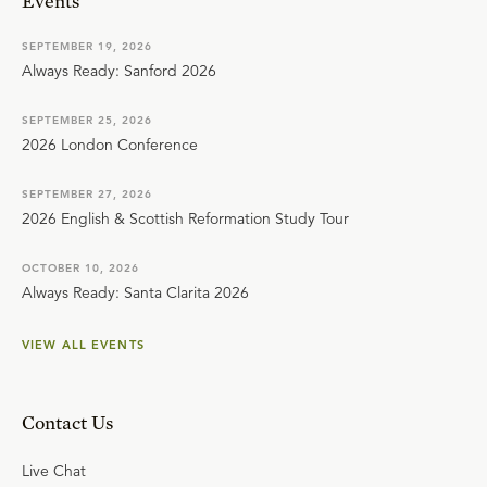
Events
SEPTEMBER 19, 2026
Always Ready: Sanford 2026
SEPTEMBER 25, 2026
2026 London Conference
SEPTEMBER 27, 2026
2026 English & Scottish Reformation Study Tour
OCTOBER 10, 2026
Always Ready: Santa Clarita 2026
VIEW ALL EVENTS
Contact Us
Live Chat