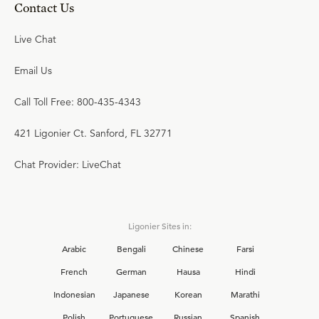
Contact Us
Live Chat
Email Us
Call Toll Free: 800-435-4343
421 Ligonier Ct. Sanford, FL 32771
Chat Provider: LiveChat
Ligonier Sites in:
Arabic
Bengali
Chinese
Farsi
French
German
Hausa
Hindi
Indonesian
Japanese
Korean
Marathi
Polish
Portuguese
Russian
Spanish