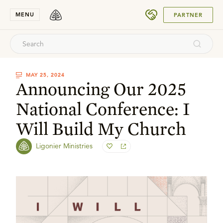
SUBMIT
MENU
PARTNER
MAY 25, 2024
Announcing Our 2025
National Conference: I
Will Build My Church
Ligonier Ministries