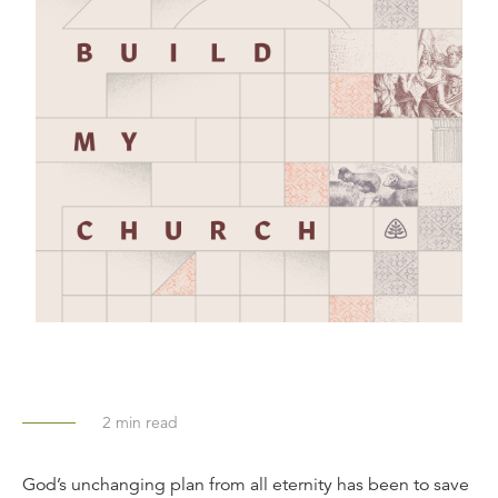
2
min read
God’s unchanging plan from all eternity has been to save