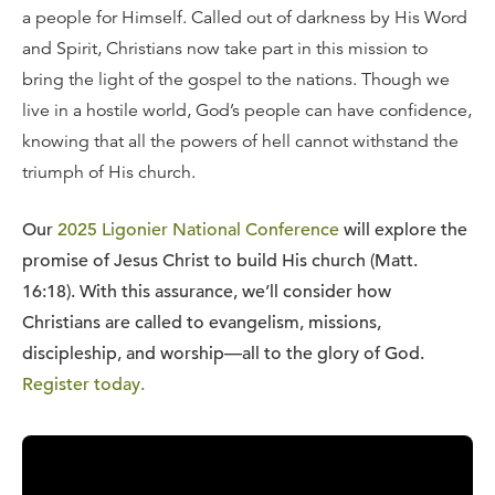
a people for Himself. Called out of darkness by His Word
and Spirit, Christians now take part in this mission to
bring the light of the gospel to the nations. Though we
live in a hostile world, God’s people can have confidence,
knowing that all the powers of hell cannot withstand the
triumph of His church.
Our
2025 Ligonier National Conference
will explore the
promise of Jesus Christ to build His church (Matt.
16:18).
With this assurance, we’ll consider how
Christians are called to evangelism, missions,
discipleship, and worship—all to the glory of God.
Register today.