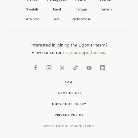
Swahili
Tamil
Telugu
Turkish
Ukrainian
Urdu
Vietnamese
Interested in joining the Ligonier team?
View our current
career opportunities.
FAQ
TERMS OF USE
COPYRIGHT POLICY
PRIVACY POLICY
©
2026
LIGONIER MINISTRIES