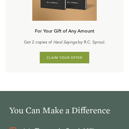
special discounts on trusted biblical resources while
supplies last.
For Your Gift of Any Amount
Get 2 copies of
Hard Sayings
by R.C. Sproul.
CLAIM YOUR OFFER
You Can Make a Difference