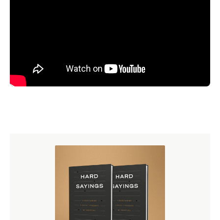
Our speakers in 2025 include Sinclair Ferguson, W.
Robert Godfrey, Joel Kim, Augustus Nicodemus Lopes,
Stephen Nichols, Burk Parsons, Michael Reeves, and
Derek Thomas.
This conference will be held on April 10–12, 2025, at the
Rosen Shingle Creek Hotel
in Orlando.
Lodging is
available for you directly at the venue. Mention Ligonier
Ministries when you make your reservation, and consider
extending your stay after the conference to enjoy the
hotel’s amenities and local attractions.
Never attended the conference before? Watch messages
from our 2024 National Conference in the
free Ligonier
app
, at
Ligonier.org
, or on our
YouTube
channel.
Additionally, you can still browse the
online bookstore
for