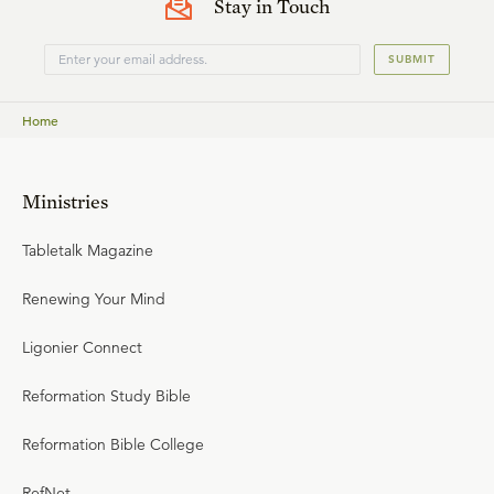
Stay in Touch
SUBMIT
Home
Ministries
Tabletalk Magazine
Renewing Your Mind
Ligonier Connect
Reformation Study Bible
Reformation Bible College
RefNet