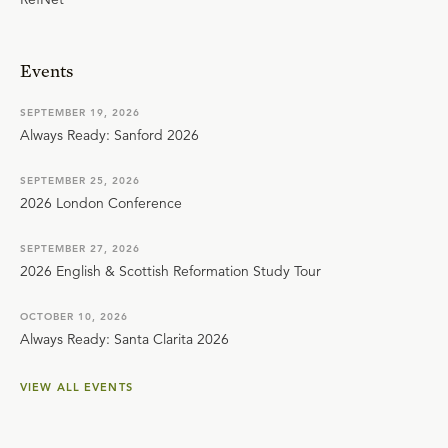
Events
SEPTEMBER 19, 2026
Always Ready: Sanford 2026
SEPTEMBER 25, 2026
2026 London Conference
SEPTEMBER 27, 2026
2026 English & Scottish Reformation Study Tour
OCTOBER 10, 2026
Always Ready: Santa Clarita 2026
VIEW ALL EVENTS