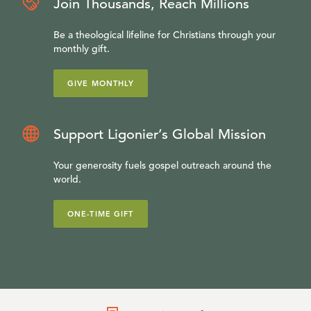
Join Thousands, Reach Millions
Be a theological lifeline for Christians through your
monthly gift.
GIVE MONTHLY
Support Ligonier’s Global Mission
Your generosity fuels gospel outreach around the
world.
ONE-TIME GIFT