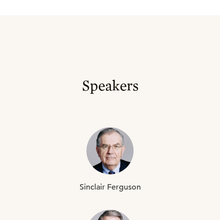
Speakers
Sinclair
Ferguson