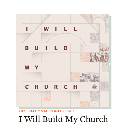
I Will Build My
Church
2025 National Conference
APRIL 10–12, 2025
2025 NATIONAL CONFERENCE
Watch Now
I Will Build My Church