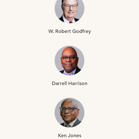
W. Robert
Godfrey
Darrell
Harrison
Ken
Jones