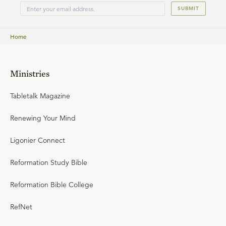
SUBMIT
Home
Ministries
Tabletalk Magazine
Renewing Your Mind
Ligonier Connect
Reformation Study Bible
Reformation Bible College
RefNet