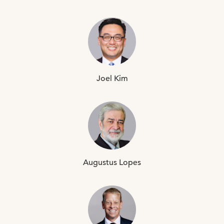
Joel
Kim
Augustus
Lopes