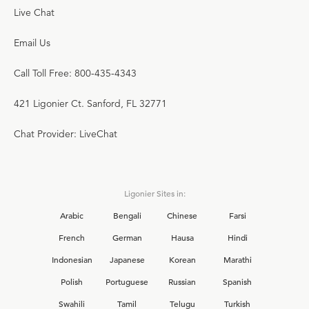
Live Chat
Email Us
Call Toll Free: 800-435-4343
421 Ligonier Ct. Sanford, FL 32771
Chat Provider: LiveChat
Ligonier Sites in:
Arabic
Bengali
Chinese
Farsi
French
German
Hausa
Hindi
Indonesian
Japanese
Korean
Marathi
Polish
Portuguese
Russian
Spanish
Swahili
Tamil
Telugu
Turkish