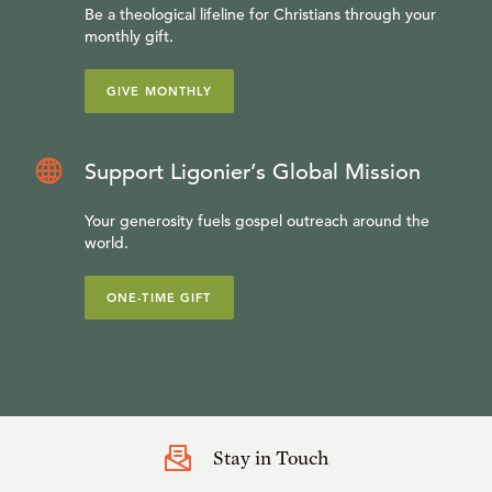
Be a theological lifeline for Christians through your
monthly gift.
GIVE MONTHLY
Support Ligonier’s Global Mission
Your generosity fuels gospel outreach around the
world.
ONE-TIME GIFT
Stay in Touch