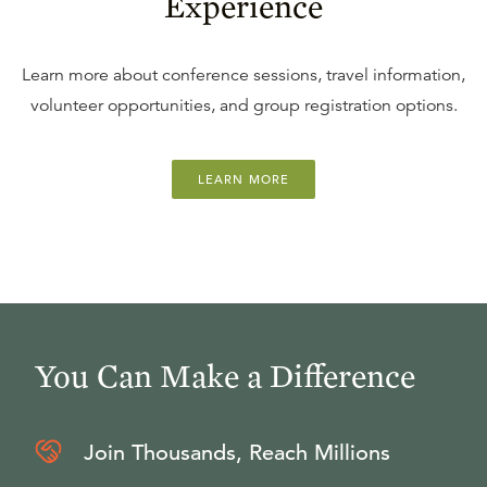
Experience
Learn more about conference sessions, travel information,
volunteer opportunities, and group registration options.
LEARN MORE
You Can Make a Difference
Join Thousands, Reach Millions