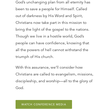
God’s unchanging plan from all eternity has
been to save a people for Himself. Called
out of darkness by His Word and Spirit,
Christians now take part in this mission to
bring the light of the gospel to the nations.
Though we live in a hostile world, God’s
people can have confidence, knowing that
all the powers of hell cannot withstand the
triumph of His church.
With this assurance, we’ll consider how
Christians are called to evangelism, missions,
discipleship, and worship—all to the glory of
God.
WATCH CONFERENCE MEDIA