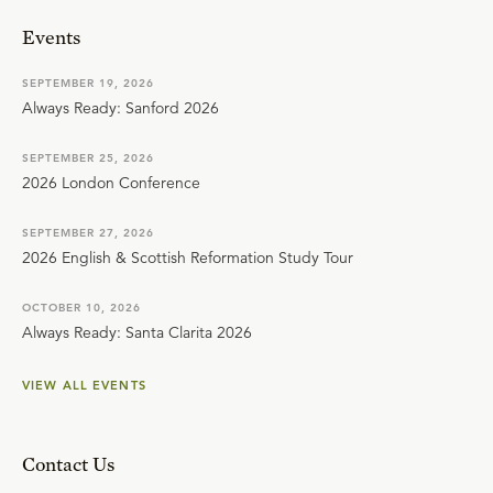
Events
SEPTEMBER 19, 2026
Always Ready: Sanford 2026
SEPTEMBER 25, 2026
2026 London Conference
SEPTEMBER 27, 2026
2026 English & Scottish Reformation Study Tour
OCTOBER 10, 2026
Always Ready: Santa Clarita 2026
VIEW ALL EVENTS
Contact Us