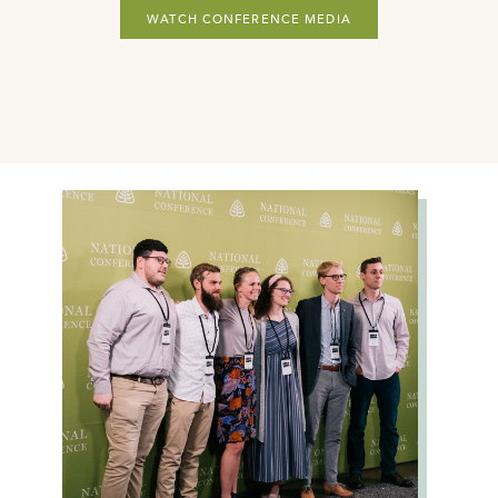
WATCH CONFERENCE MEDIA