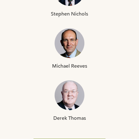
Stephen
Nichols
Michael
Reeves
Derek
Thomas