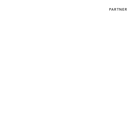
SUBMIT
MENU
PARTNER