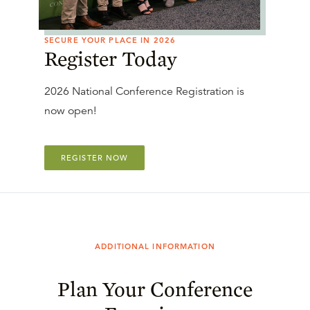
SECURE YOUR PLACE IN 2026
Register Today
2026 National Conference Registration is
now open!
REGISTER NOW
ADDITIONAL INFORMATION
Plan Your Conference