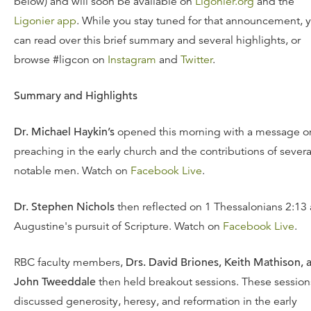
below) and will soon be available on
Ligonier.org
and the
Ligonier app
. While you stay tuned for that announcement, 
can read over this brief summary and several highlights, or
browse #ligcon on
Instagram
and
Twitter
.
Summary and Highlights
Dr. Michael Haykin’s
opened this morning with a message o
preaching in the early church and the contributions of severa
notable men. Watch on
Facebook Live
.
Dr. Stephen Nichols
then reflected on 1 Thessalonians 2:13
Augustine's pursuit of Scripture. Watch on
Facebook Live
.
RBC faculty members,
Drs. David Briones, Keith Mathison, 
John Tweeddale
then held breakout sessions. These session
discussed generosity, heresy, and reformation in the early