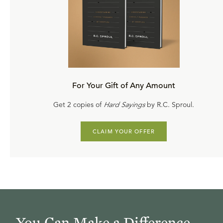
For Your Gift of Any Amount
Get 2 copies of
Hard Sayings
by R.C. Sproul.
CLAIM YOUR OFFER
You Can Make a Difference