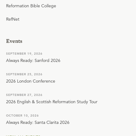
Reformation Bible College
RefNet
Events
SEPTEMBER 19, 2026
Always Ready: Sanford 2026
SEPTEMBER 25, 2026
2026 London Conference
SEPTEMBER 27, 2026
2026 English & Scottish Reformation Study Tour
OCTOBER 10, 2026
Always Ready: Santa Clarita 2026