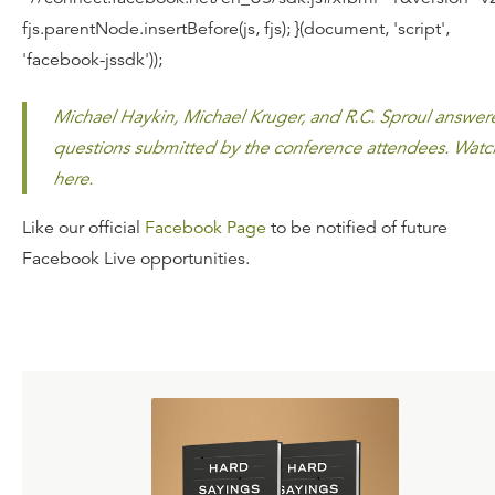
fjs.parentNode.insertBefore(js, fjs); }(document, 'script',
'facebook-jssdk'));
Michael Haykin, Michael Kruger, and R.C. Sproul answer
questions submitted by the conference attendees. Watc
here.
Like our official
Facebook Page
to be notified of future
Facebook Live opportunities.