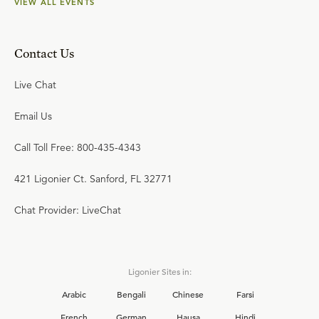
VIEW ALL EVENTS
Contact Us
Live Chat
Email Us
Call Toll Free: 800-435-4343
421 Ligonier Ct. Sanford, FL 32771
Chat Provider: LiveChat
Ligonier Sites in:
Arabic
Bengali
Chinese
Farsi
French
German
Hausa
Hindi