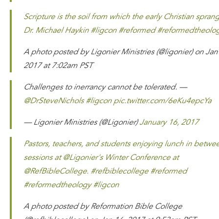
Scripture is the soil from which the early Christian spran
Dr. Michael Haykin #ligcon #reformed #reformedtheolo
A photo posted by Ligonier Ministries (@ligonier) on Jan
2017 at 7:02am PST
Challenges to inerrancy cannot be tolerated. —
@DrSteveNichols
#ligcon
pic.twitter.com/6eKu4epcYa
— Ligonier Ministries (@Ligonier)
January 16, 2017
Pastors, teachers, and students enjoying lunch in betwe
sessions at @Ligonier's Winter Conference at
@RefBibleCollege. #refbiblecollege #reformed
#reformedtheology #ligcon
A photo posted by Reformation Bible College