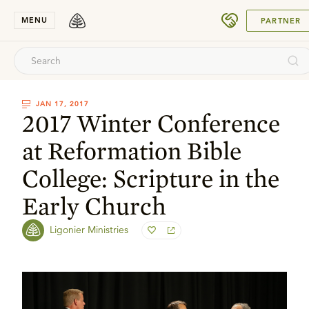
SUBMIT
MENU
PARTNER
JAN 17, 2017
2017 Winter Conference
at Reformation Bible
College: Scripture in the
Early Church
Ligonier Ministries