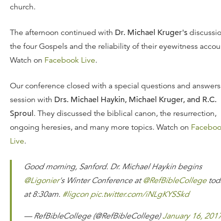
church.
The afternoon continued with
Dr. Michael Kruger's
discussio
the four Gospels and the reliability of their eyewitness accou
Watch on
Facebook Live
.
Our conference closed with a special questions and answers
session with
Drs. Michael Haykin, Michael Kruger, and R.C.
Sproul
. They discussed the biblical canon, the resurrection,
ongoing heresies, and many more topics. Watch on
Facebo
Live
.
Good morning, Sanford. Dr. Michael Haykin begins
@Ligonier
's Winter Conference at
@RefBibleCollege
tod
at 8:30am.
#ligcon
pic.twitter.com/iNLgKYSSkd
— RefBibleCollege (@RefBibleCollege)
January 16, 201