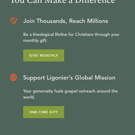
Join Thousands, Reach Millions
Be a theological lifeline for Christians through your
monthly gift.
GIVE MONTHLY
Support Ligonier’s Global Mission
Your generosity fuels gospel outreach around the
world.
ONE-TIME GIFT