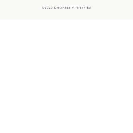
©
2026
LIGONIER MINISTRIES