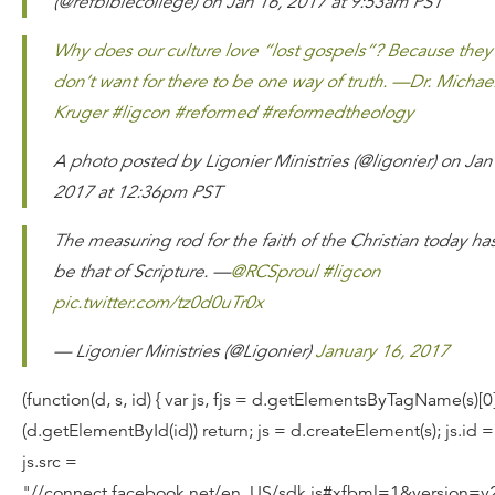
(@refbiblecollege) on Jan 16, 2017 at 9:53am PST
Why does our culture love “lost gospels”? Because they
don’t want for there to be one way of truth. —Dr. Michae
Kruger #ligcon #reformed #reformedtheology
A photo posted by Ligonier Ministries (@ligonier) on Jan
2017 at 12:36pm PST
The measuring rod for the faith of the Christian today has
be that of Scripture. —
@RCSproul
#ligcon
pic.twitter.com/tz0d0uTr0x
— Ligonier Ministries (@Ligonier)
January 16, 2017
(function(d, s, id) { var js, fjs = d.getElementsByTagName(s)[0];
(d.getElementById(id)) return; js = d.createElement(s); js.id =
js.src =
"//connect.facebook.net/en_US/sdk.js#xfbml=1&version=v2