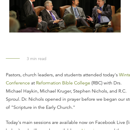
3
min read
Pastors, church leaders, and students attended today's
Wint
Conference
at
Reformation Bible College
(RBC) with Drs.
Michael Haykin, Michael Kruger, Stephen Nichols, and R.C.
Sproul. Dr. Nichols opened in prayer before we began our s
of "Scripture in the Early Church."
Today's main sessions are available now on Facebook Live (l