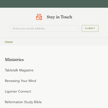
Stay in Touch
SUBMIT
Home
Ministries
Tabletalk Magazine
Renewing Your Mind
Ligonier Connect
Reformation Study Bible