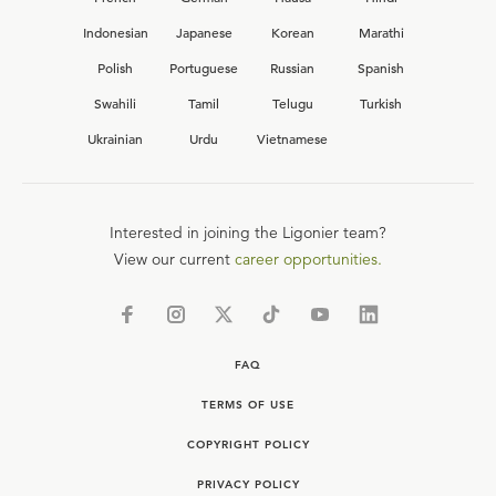
Indonesian
Japanese
Korean
Marathi
Polish
Portuguese
Russian
Spanish
Swahili
Tamil
Telugu
Turkish
Ukrainian
Urdu
Vietnamese
Interested in joining the Ligonier team?
View our current
career opportunities.
FAQ
TERMS OF USE
COPYRIGHT POLICY
PRIVACY POLICY