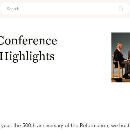
ouch
 Conference
 Highlights
ic year, the 500th anniversary of the Reformation, we hos