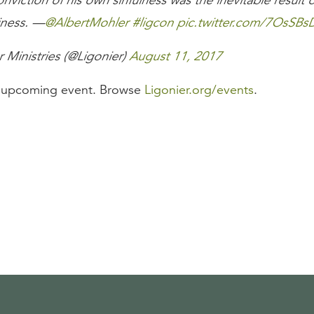
nviction of his own sinfulness was the inevitable result of
iness. —
@AlbertMohler
#ligcon
pic.twitter.com/7OsSBs
 Ministries (@Ligonier)
August 11, 2017
n upcoming event. Browse
Ligonier.org/events
.