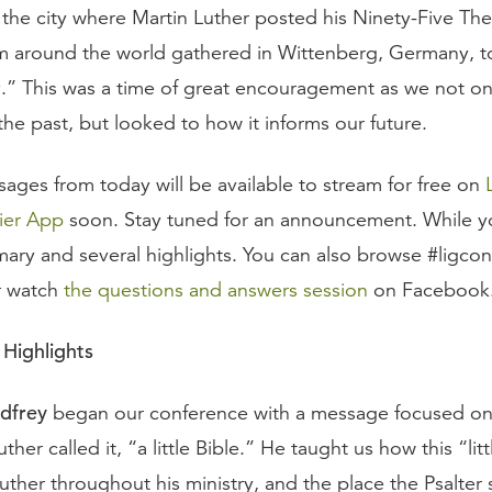
 the city where Martin Luther posted his Ninety-Five The
om around the world gathered in Wittenberg, Germany, t
y
.” This was a time of great encouragement as we not on
e past, but looked to how it informs our future.
sages from today will be available to stream for free on
ier App
soon. Stay tuned for an announcement. While yo
mmary and several highlights. You can also browse #ligco
r watch
the questions and answers session
on Facebook
Highlights
dfrey
began our conference with a message focused on 
ther called it, “a little Bible.” He taught us how this “litt
ther throughout his ministry, and the place the Psalter 