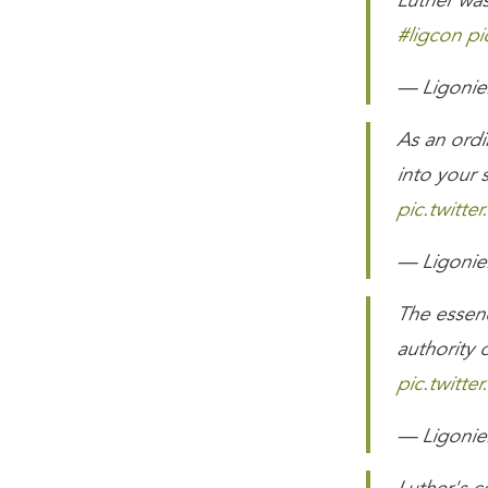
Luther was
#ligcon
pi
— Ligonier
As an ordi
into your 
pic.twitte
— Ligonier
The essen
authority 
pic.twitt
— Ligonier