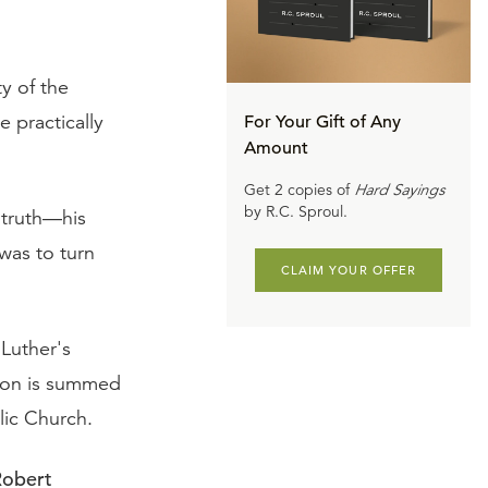
y of the
e practically
For Your Gift of Any
Amount
Get 2 copies of
Hard Sayings
by R.C. Sproul.
 truth—his
was to turn
CLAIM YOUR OFFER
Luther's
tion is summed
lic Church.
Robert