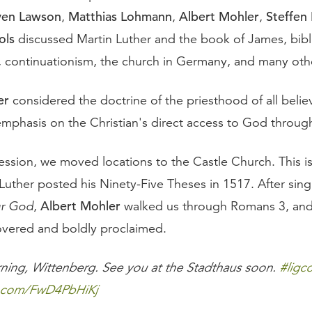
ven Lawson
Matthias Lohmann
Albert Mohler
Steffen
,
,
,
ols
discussed Martin Luther and the book of James, bibl
n, continuationism, the church in Germany, and many othe
er
considered the doctrine of the priesthood of all belie
emphasis on the Christian's direct access to God through
session, we moved locations to the Castle Church. This i
Luther posted his Ninety-Five Theses in 1517. After sin
Albert Mohler
ur God
,
walked us through Romans 3, and
overed and boldly proclaimed.
ing, Wittenberg. See you at the Stadthaus soon.
#ligc
er.com/FwD4PbHiKj