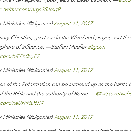
 one man against 1,000 years of dead tradition. —
@DrS
c.twitter.com/nrgs25Jmq9
 Ministries (@Ligonier)
August 11, 2017
nary Christian, go deep in the Word and prayer, and the
sphere of influence. —Steffen Mueller
#ligcon
r.com/biPFh0xyF7
 Ministries (@Ligonier)
August 11, 2017
ce of the Reformation can be summed up as the battle 
of the Bible and the authority of Rome. —
@DrSteveNicho
er.com/ne0xPHD6K4
 Ministries (@Ligonier)
August 11, 2017