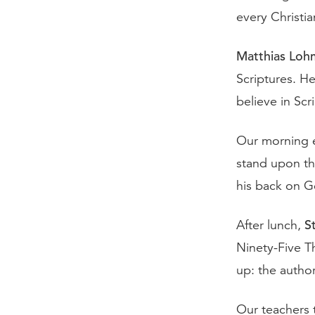
every Christian
Matthias Loh
Scriptures. He
believe in Scr
Our morning 
stand upon th
his back on G
S
After lunch,
Ninety-Five T
up: the author
Our teachers 