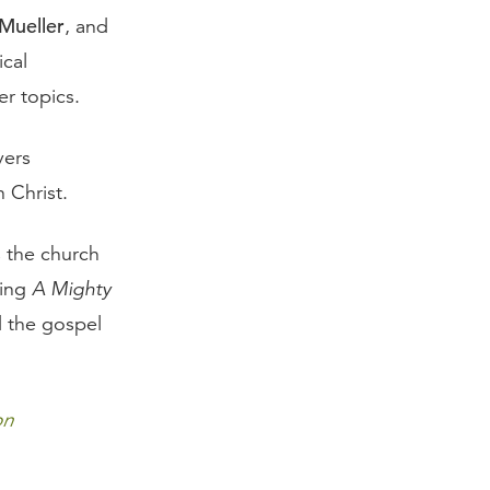
 Mueller
, and
ical
r topics.
vers
 Christ.
s the church
ging
A Mighty
 the gospel
on