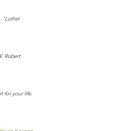
 "Luther
W. Robert
 for your life.