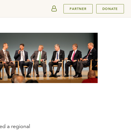
SUBMIT
PARTNER
DONATE
ted a regional