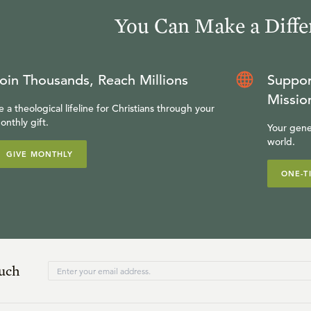
You Can Make a Diffe
oin Thousands, Reach Millions
Suppor
Missio
e a theological lifeline for Christians through your
onthly gift.
Your gene
world.
GIVE MONTHLY
ONE-T
ouch