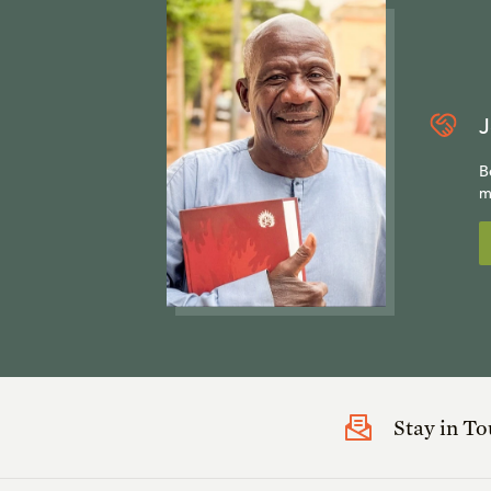
J
B
m
Stay in T