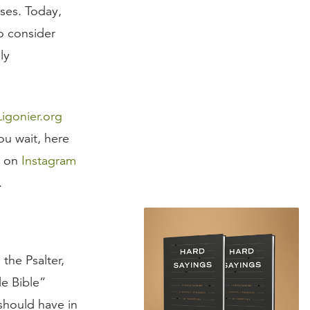
ses. Today,
o consider
ly
Ligonier.org
u wait, here
n on
Instagram
.
the Psalter,
le Bible”
should have in