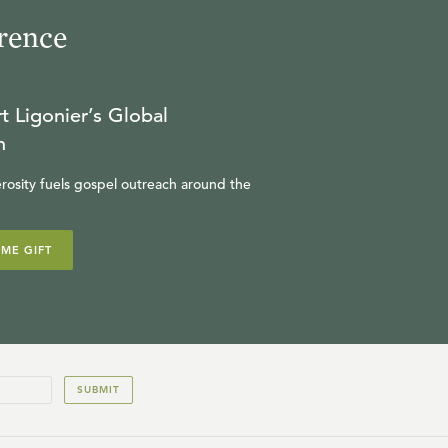
rence
t Ligonier’s Global
n
rosity fuels gospel outreach around the
IME GIFT
SUBMIT