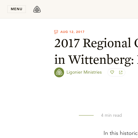
Stay in T
MENU
AUG 12, 2017
2017 Regional
in Wittenberg:
Ligonier Ministries
4
min read
In this histor