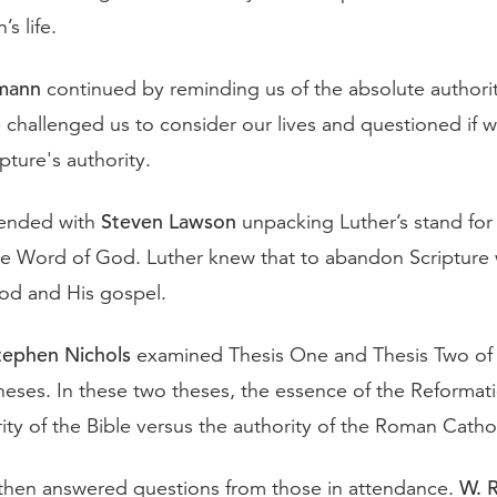
’s life.
mann
continued by reminding us of the absolute authorit
 challenged us to consider our lives and questioned if w
ipture's authority.
Steven Lawson
ended with
unpacking Luther’s stand for
e Word of God. Luther knew that to abandon Scripture 
od and His gospel.
tephen Nichols
examined Thesis One and Thesis Two of 
heses. In these two theses, the essence of the Reforma
ity of the Bible versus the authority of the Roman Catho
W. 
then answered questions from those in attendance.