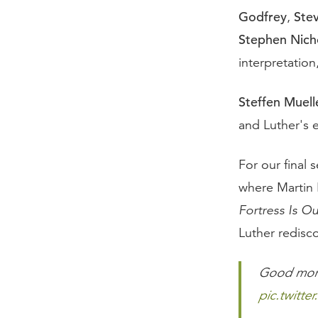
Godfrey
Ste
,
Stephen Nich
interpretatio
Steffen Muell
and Luther's 
For our final 
where Martin 
Fortress Is O
Luther redisc
Good morn
pic.twitt