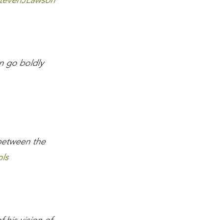
tevenJLawson
n go boldly
between the
ls