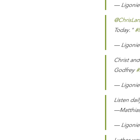
— Ligonier
@ChrisLar
Today."
#l
— Ligonier
Christ and
Godfrey
#
— Ligonier
Listen dai
—Matthia
— Ligonier