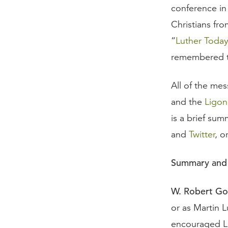
conference in
Christians fr
“
Luther Toda
remembered th
All of the mes
and the
Ligon
is a brief su
and
Twitter
, o
Summary and 
W. Robert Go
or as Martin Lu
encouraged Lu