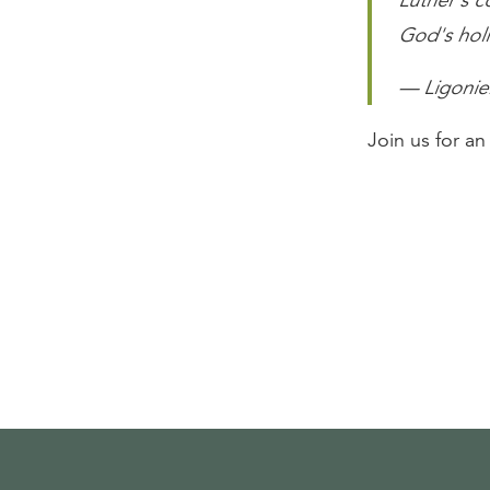
Luther's co
God's hol
— Ligonier
Join us for a