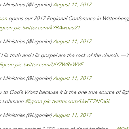
 Ministries (@Ligonier)
August 11, 2017
son
opens our 2017 Regional Conference in Wittenberg,
igcon
pic.twitter.com/kYBAwoau21
 Ministries (@Ligonier)
August 11, 2017
 His truth and His gospel are the rock of the church. —
ligcon
pic.twitter.com/UlY2WRxWVF
 Ministries (@Ligonier)
August 11, 2017
ly to God’s Word because it is the one true source of light
s Lohmann
#ligcon
pic.twitter.com/UwFF7NFa0L
 Ministries (@Ligonier)
August 11, 2017