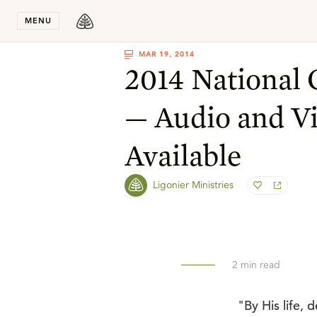
Stay in T
MENU
MAR 19, 2014
2014 National
— Audio and V
Available
Ligonier Ministries
2
min read
"By His life,