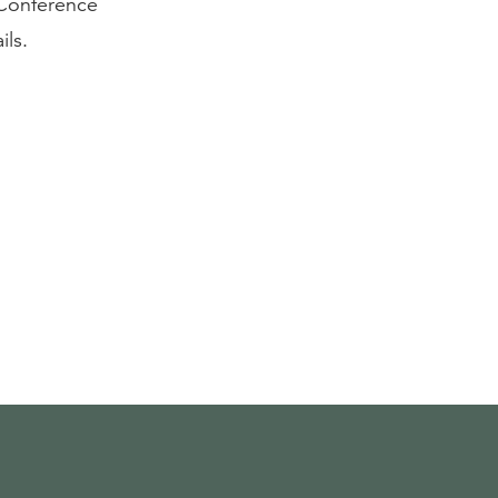
 Conference
ils.