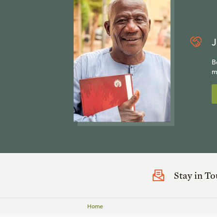
J
B
m
Stay in T
Home