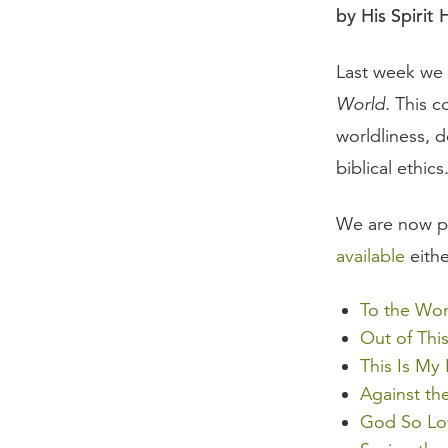
by His Spirit 
Last week we
World.
This c
worldliness, d
biblical ethics
We are now pl
available
eithe
To the Wor
Out of Thi
This Is My
Against th
God So Lo