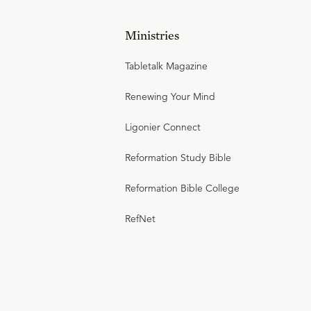
Ministries
Tabletalk Magazine
Renewing Your Mind
Ligonier Connect
Reformation Study Bible
Reformation Bible College
RefNet