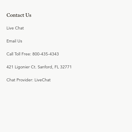
Contact Us
Live Chat
Email Us
Call Toll Free: 800-435-4343
421 Ligonier Ct. Sanford, FL 32771
Chat Provider: LiveChat