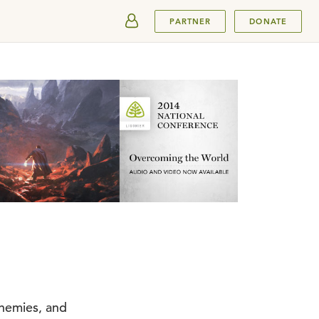
SUBMIT
PARTNER
DONATE
enemies, and