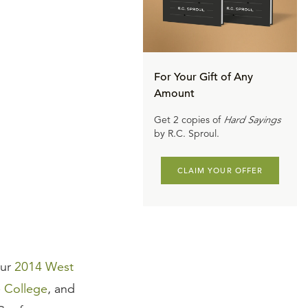
For Your Gift of Any
Amount
Get 2 copies of
Hard Sayings
by R.C. Sproul.
CLAIM YOUR OFFER
our
2014 West
e College
, and