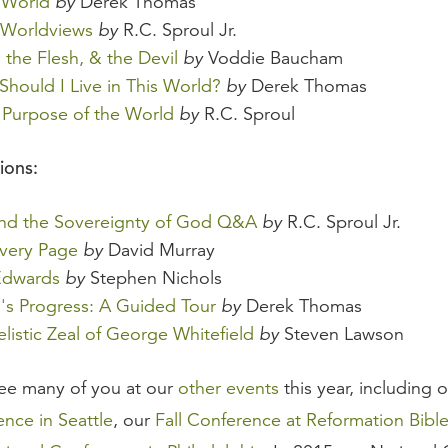
 World
by
Derek Thomas
 Worldviews
by
R.C. Sproul Jr.
 the Flesh, & the Devil
by
Voddie Baucham
hould I Live in This World?
by
Derek Thomas
Purpose of the World
by
R.C. Sproul
ions:
and the Sovereignty of God Q&A
by
R.C. Sproul Jr.
very Page
by
David Murray
Edwards
by
Stephen Nichols
m's Progress: A Guided Tour
by
Derek Thomas
listic Zeal of George Whitefield
by
Steven Lawson
ee many of you at our
other events
this year, including 
nce in Seattle
, our
Fall Conference at Reformation Bibl