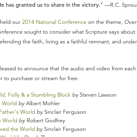
He has granted us to share in the victory."
—R.C. Sprou
 held our
2014 National Conference
on the theme,
Over
onference sought to consider what Scripture says about
efending the faith, living as a faithful remnant, and unde
.
eased to announce that the audio and video from each 
r to purchase or stream for free:
ld, Folly & a Stumbling Block
by
Steven Lawson
s World
by
Albert Mohler
 Father's World
by
Sinclair Ferguson
e World
by
Robert Godfrey
ved the World
by
Sinclair Ferguson