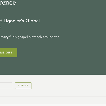
rence
t Ligonier’s Global
n
rosity fuels gospel outreach around the
IME GIFT
SUBMIT