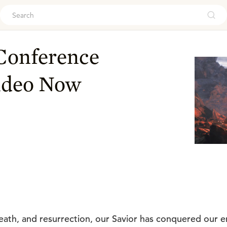
ouch
 Conference
ideo Now
 death, and resurrection, our Savior has conquered our 