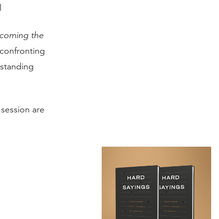
l
coming the
 confronting
rstanding
session are