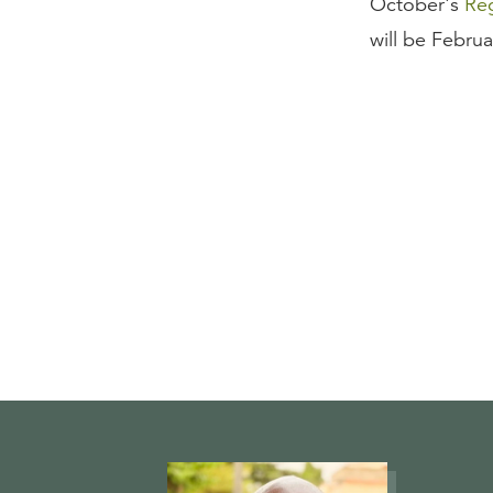
October's
Reg
will be Febru