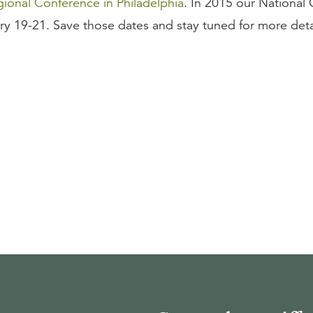
ional Conference in Philadelphia
. In 2015 our National
ary 19-21. Save those dates and stay tuned for more deta