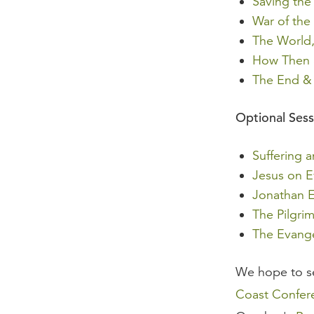
Saving the
War of the
The World,
How Then S
The End & 
Optional Sess
Suffering 
Jesus on E
Jonathan 
The Pilgri
The Evange
We hope to s
Coast Confere