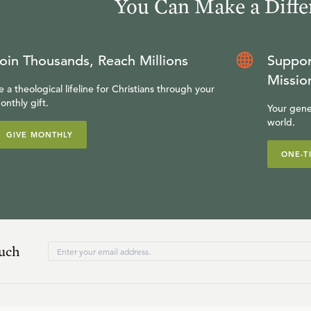
You Can Make a Diffe
oin Thousands, Reach Millions
Suppor
Missio
e a theological lifeline for Christians through your
onthly gift.
Your gene
world.
GIVE MONTHLY
ONE-T
ouch