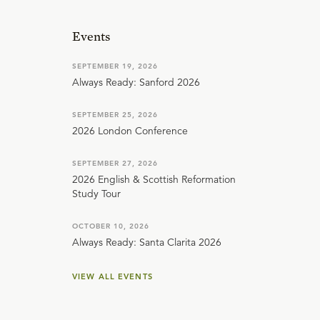
Events
SEPTEMBER 19, 2026
Always Ready: Sanford 2026
SEPTEMBER 25, 2026
2026 London Conference
SEPTEMBER 27, 2026
2026 English & Scottish Reformation
Study Tour
OCTOBER 10, 2026
Always Ready: Santa Clarita 2026
VIEW ALL EVENTS