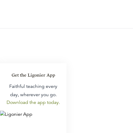
Get the Ligonier App
Faithful teaching every
day, wherever you go.
Download the app today.