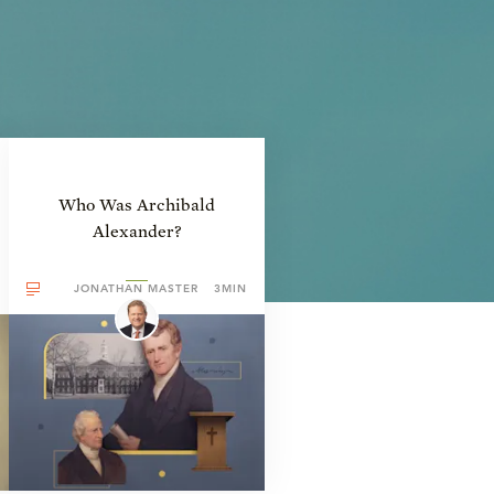
Who Was Archibald
Alexander?
JONATHAN MASTER
3MIN