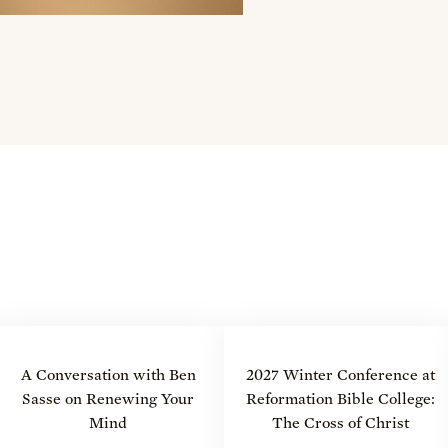
A Conversation with Ben
2027 Winter Conference at
Sasse on Renewing Your
Reformation Bible College:
Mind
The Cross of Christ