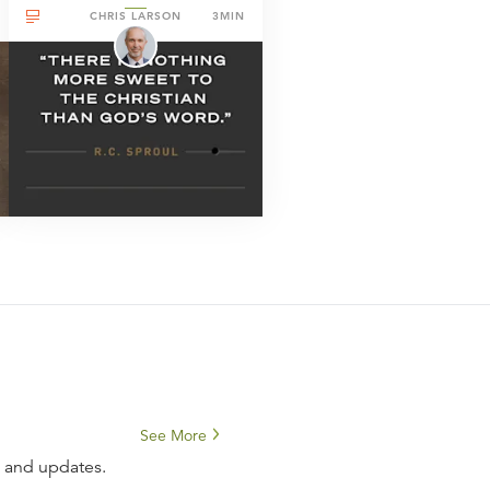
CHRIS LARSON
3MIN
See More
s and updates.