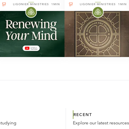
LIGONIER MINISTRIES
1MIN
LIGONIER MINISTRIES
1MIN
RECENT
studying
Explore our latest resource