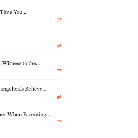
 Time You
oy?
 Witness to the
ngelicals Believe
he State of Theology
N
ber When Parenting
N