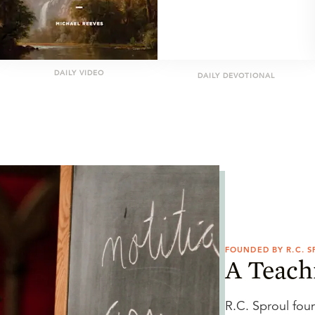
DAILY VIDEO
DAILY DEVOTIONAL
FOUNDED BY R.C. 
A Teach
R.C. Sproul fou