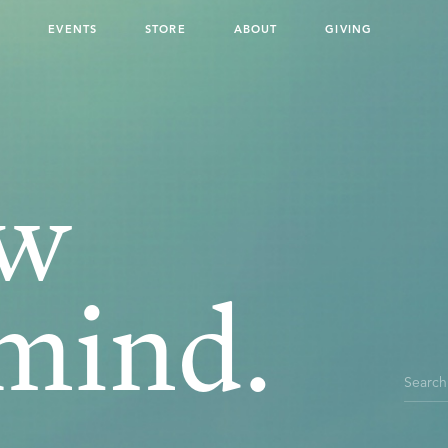
ouch
G
EVENTS
STORE
ABOUT
GIVING
ew
mind.