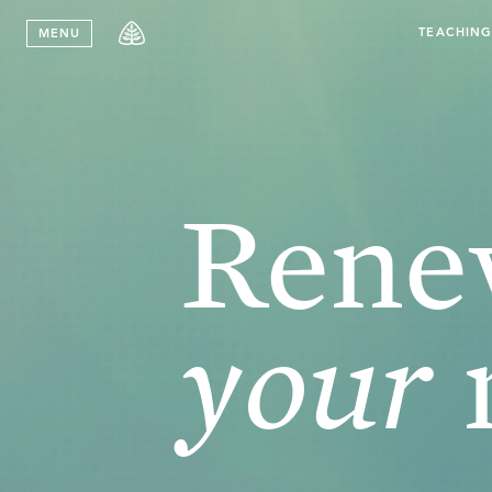
Stay in T
TEACHIN
MENU
Ren
your