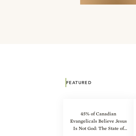
FEATURED
45% of Canadian
Evangelicals Believe Jesus
Is Not God: The State of
Theology