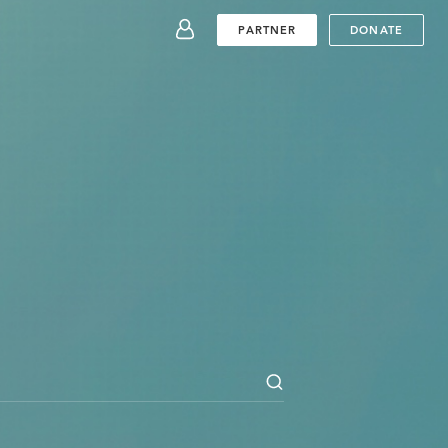
SUBMIT
PARTNER
DONATE