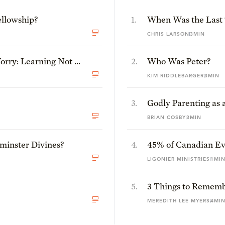
ellowship?
1
.
When Was the Last
Experienced This J
CHRIS LARSON
3MIN
rry: Learning Not to
2
.
Who Was Peter?
KIM RIDDLEBARGER
3MIN
3
.
Godly Parenting as a
World
BRIAN COSBY
3MIN
inster Divines?
4
.
45% of Canadian Eva
Jesus Is Not God: T
LIGONIER MINISTRIES
1MI
5
.
3 Things to Remem
Feels Crazy
MEREDITH LEE MYERS
4MI