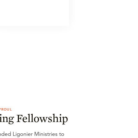
SPROUL
ing Fellowship
nded Ligonier Ministries to