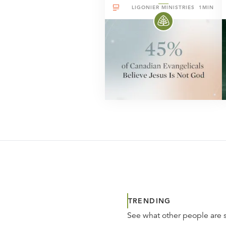
LIGONIER MINISTRIES
1MIN
TRENDING
See what other people are 