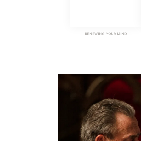
RENEWING YOUR MIND