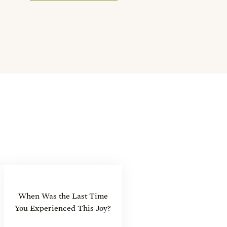
When Was the Last Time
You Experienced This Joy?