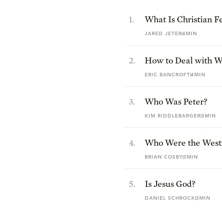
1
.
What Is Christian F
JARED JETER
4MIN
2
.
How to Deal with Wo
Redline Your Life
ERIC BANCROFT
4MIN
3
.
Who Was Peter?
KIM RIDDLEBARGER
3MIN
4
.
Who Were the Westm
BRIAN COSBY
3MIN
5
.
Is Jesus God?
DANIEL SCHROCK
3MIN