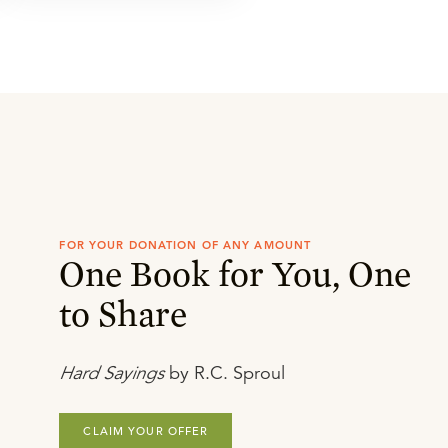
FOR YOUR DONATION OF ANY AMOUNT
One Book for You, One
to Share
Hard Sayings
by R.C. Sproul
CLAIM YOUR OFFER