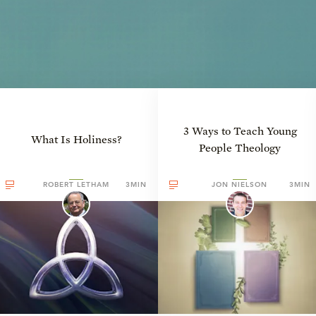
3 Ways to Teach Young
What Is Holiness?
People Theology
ROBERT LETHAM
3MIN
JON NIELSON
3MIN