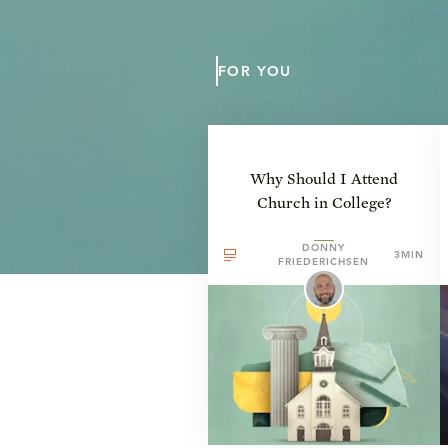
FOR YOU
Why Should I Attend
Church in College?
DONNY
3MIN
FRIEDERICHSEN