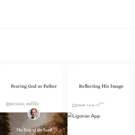
Fearing God as Father
Reflecting His Image
MICHAEL REEVES
JOHN 14:9–11