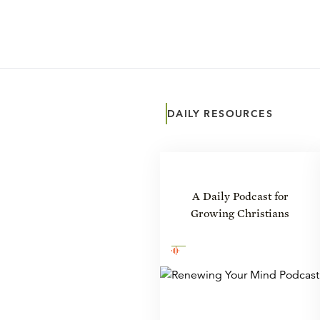
DAILY RESOURCES
A Daily Podcast for
Growing Christians