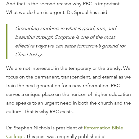
And that is the second reason why RBC is important.
What we do here is urgent. Dr. Sproul has said:
Grounding students in what is good, true, and
beautiful through Scripture is one of the most
effective ways we can seize tomorrow’s ground for
Christ today.
We are not interested in the temporary or the trendy. We
focus on the permanent, transcendent, and eternal as we
train the next generation for a new reformation. RBC
serves a unique place on the horizon of higher education
and speaks to an urgent need in both the church and the
culture. That is why RBC exists.
Dr. Stephen Nichols is president of
Reformation Bible
College.
This post was originally published at