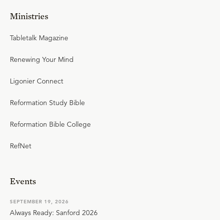
Ministries
Tabletalk Magazine
Renewing Your Mind
Ligonier Connect
Reformation Study Bible
Reformation Bible College
RefNet
Events
SEPTEMBER 19, 2026
Always Ready: Sanford 2026