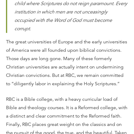
child where Scriptures do not reign paramount. Every
institution in which men are not unceasingly
occupied with the Word of God must become
corrupt.
The great universities of Europe and the early universities
of America were all founded upon biblical convictions.
Those days are long gone. Many of these formerly
Christian universities are actually intent on undermining
Christian convictions. But at RBC, we remain committed
to “diligently labor in explaining the Holy Scriptures.”
RBC is a Bible college, with a heavy curricular load of
Bible and theology courses. It is a Reformed college, with
a distinct and clear commitment to the Reformed faith.
Finally, RBC places great weight on the classics and on
the pursuit of the good, the true, and the beautiful. Taken