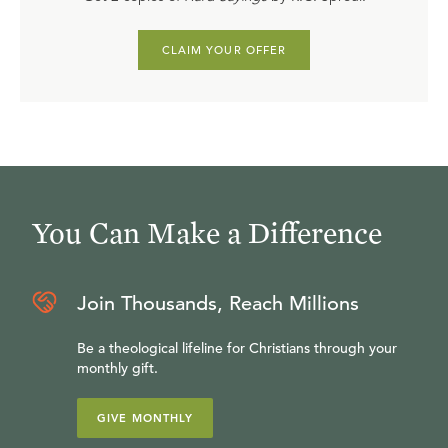
CLAIM YOUR OFFER
You Can Make a Difference
Join Thousands, Reach Millions
Be a theological lifeline for Christians through your
monthly gift.
GIVE MONTHLY