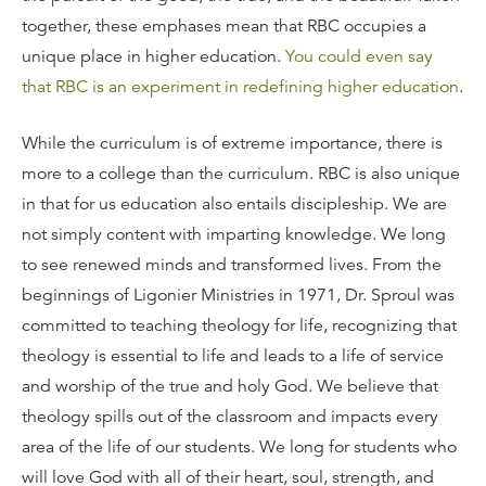
together, these emphases mean that RBC occupies a
unique place in higher education.
You could even say
that RBC is an experiment in redefining higher education
.
While the curriculum is of extreme importance, there is
more to a college than the curriculum. RBC is also unique
in that for us education also entails discipleship. We are
not simply content with imparting knowledge. We long
to see renewed minds and transformed lives. From the
beginnings of Ligonier Ministries in 1971, Dr. Sproul was
committed to teaching theology for life, recognizing that
theology is essential to life and leads to a life of service
and worship of the true and holy God. We believe that
theology spills out of the classroom and impacts every
area of the life of our students. We long for students who
will love God with all of their heart, soul, strength, and