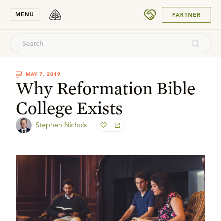
SUBMIT
MENU
PARTNER
MAY 7, 2019
Why Reformation Bible
College Exists
Stephen Nichols