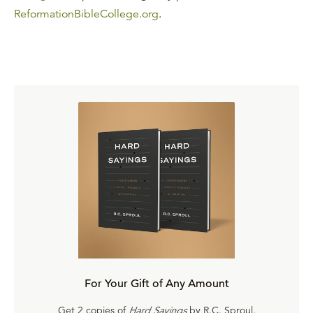
ReformationBibleCollege.org
.
For Your Gift of Any Amount
Get 2 copies of
Hard Sayings
by R.C. Sproul.