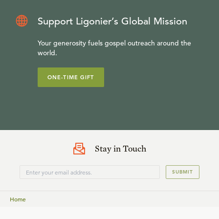
Support Ligonier’s Global Mission
Your generosity fuels gospel outreach around the
world.
ONE-TIME GIFT
Stay in Touch
SUBMIT
Home