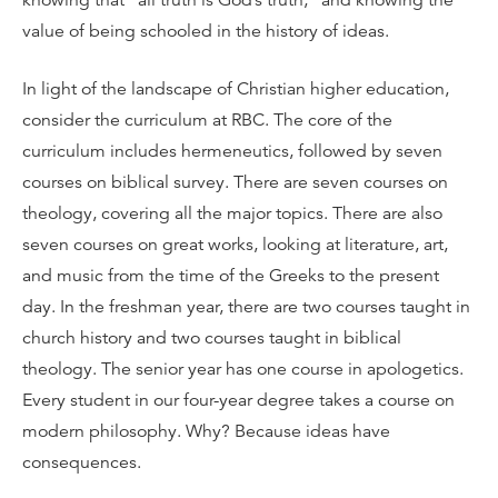
knowing that “all truth is God’s truth,” and knowing the
value of being schooled in the history of ideas.
In light of the landscape of Christian higher education,
consider the curriculum at RBC. The core of the
curriculum includes hermeneutics, followed by seven
courses on biblical survey. There are seven courses on
theology, covering all the major topics. There are also
seven courses on great works, looking at literature, art,
and music from the time of the Greeks to the present
day. In the freshman year, there are two courses taught in
church history and two courses taught in biblical
theology. The senior year has one course in apologetics.
Every student in our four-year degree takes a course on
modern philosophy. Why? Because ideas have
consequences.