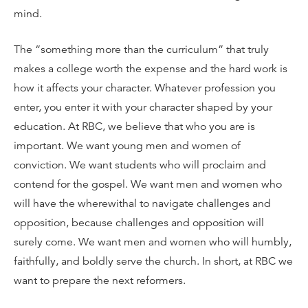
mind.
The “something more than the curriculum” that truly
makes a college worth the expense and the hard work is
how it affects your character. Whatever profession you
enter, you enter it with your character shaped by your
education. At RBC, we believe that who you are is
important. We want young men and women of
conviction. We want students who will proclaim and
contend for the gospel. We want men and women who
will have the wherewithal to navigate challenges and
opposition, because challenges and opposition will
surely come. We want men and women who will humbly,
faithfully, and boldly serve the church. In short, at RBC we
want to prepare the next reformers.