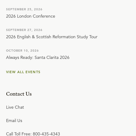
SEPTEMBER 25, 2026
2026 London Conference
SEPTEMBER 27, 2026
2026 English & Scottish Reformation Study Tour
OCTOBER 10, 2026
Always Ready: Santa Clarita 2026
VIEW ALL EVENTS
Contact Us
Live Chat
Email Us
Call Toll Free: 800-435-4343