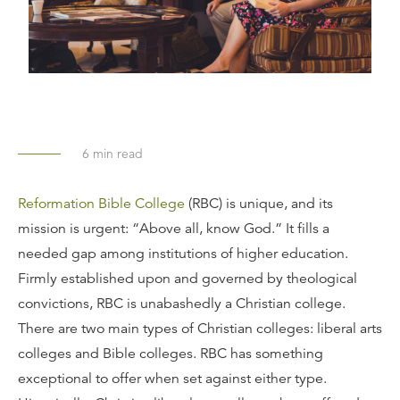
6
min read
Reformation Bible College
(RBC) is unique, and its
mission is urgent: “Above all, know God.” It fills a
needed gap among institutions of higher education.
Firmly established upon and governed by theological
convictions, RBC is unabashedly a Christian college.
There are two main types of Christian colleges: liberal arts
colleges and Bible colleges. RBC has something
exceptional to offer when set against either type.