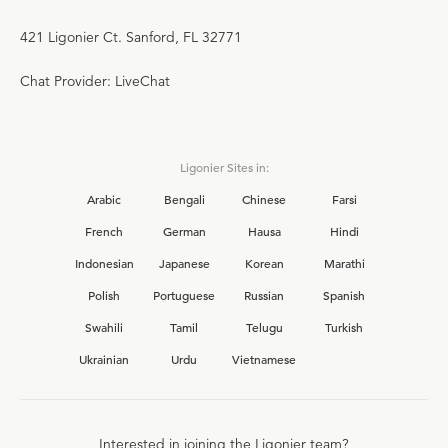
421 Ligonier Ct. Sanford, FL 32771
Chat Provider: LiveChat
Ligonier Sites in:
Arabic
Bengali
Chinese
Farsi
French
German
Hausa
Hindi
Indonesian
Japanese
Korean
Marathi
Polish
Portuguese
Russian
Spanish
Swahili
Tamil
Telugu
Turkish
Ukrainian
Urdu
Vietnamese
Interested in joining the Ligonier team?