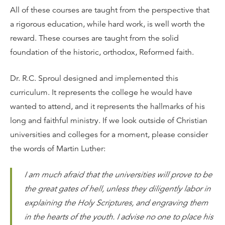
All of these courses are taught from the perspective that
a rigorous education, while hard work, is well worth the
reward. These courses are taught from the solid
foundation of the historic, orthodox, Reformed faith.
Dr. R.C. Sproul designed and implemented this
curriculum. It represents the college he would have
wanted to attend, and it represents the hallmarks of his
long and faithful ministry. If we look outside of Christian
universities and colleges for a moment, please consider
the words of Martin Luther:
I am much afraid that the universities will prove to be
the great gates of hell, unless they diligently labor in
explaining the Holy Scriptures, and engraving them
in the hearts of the youth. I advise no one to place his