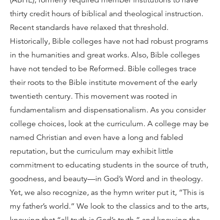
(ABHE), formerly required member institutions to have
thirty credit hours of biblical and theological instruction.
Recent standards have relaxed that threshold.
Historically, Bible colleges have not had robust programs
in the humanities and great works. Also, Bible colleges
have not tended to be Reformed. Bible colleges trace
their roots to the Bible institute movement of the early
twentieth century. This movement was rooted in
fundamentalism and dispensationalism. As you consider
college choices, look at the curriculum. A college may be
named Christian and even have a long and fabled
reputation, but the curriculum may exhibit little
commitment to educating students in the source of truth,
goodness, and beauty—in God’s Word and in theology.
Yet, we also recognize, as the hymn writer put it, “This is
my father’s world.” We look to the classics and to the arts,