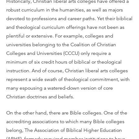
Historically, Christian liberal arts colleges have offered a
robust curriculum in the humanities, as well as majors
devoted to professions and career paths. Yet their biblical
and theological curriculum offerings have not been as
plentiful or extensive. For example, colleges and
universities belonging to the Coalition of Christian
Colleges and Universities (CCCU) only require a
minimum of six credit hours of biblical or theological
instruction. And of course, Christian liberal arts colleges
represent a wide swath of theological commitment, with
many espousing a watered-down version of core
Christian doctrines and beliefs.
On the other hand, there are Bible colleges. One of the
accrediting associations to which many Bible colleges
belong, The Association of Biblical Higher Education