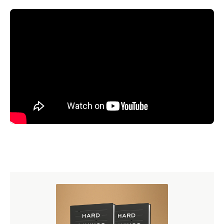
Just ask Ligonier to get clear and trustworthy answers to
your biblical and theological questions.
Read the Transcript