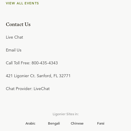
VIEW ALL EVENTS
Contact Us
Live Chat
Email Us
Call Toll Free: 800-435-4343
421 Ligonier Ct. Sanford, FL 32771
Chat Provider: LiveChat
Ligonier Sites in:
Arabic
Bengali
Chinese
Farsi