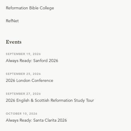
Reformation Bible College
RefNet
Events
SEPTEMBER 19, 2026
Always Ready: Sanford 2026
SEPTEMBER 25, 2026
2026 London Conference
SEPTEMBER 27, 2026
2026 English & Scottish Reformation Study Tour
OCTOBER 10, 2026
Always Ready: Santa Clarita 2026