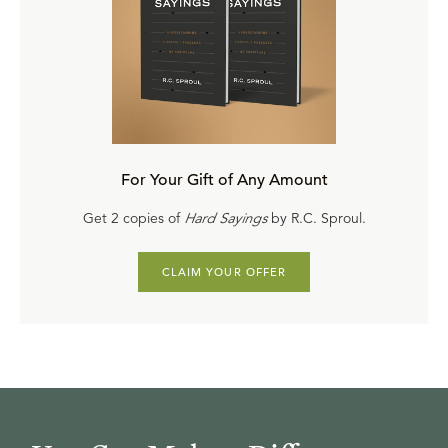
For Your Gift of Any Amount
Get 2 copies of
Hard Sayings
by R.C. Sproul.
CLAIM YOUR OFFER