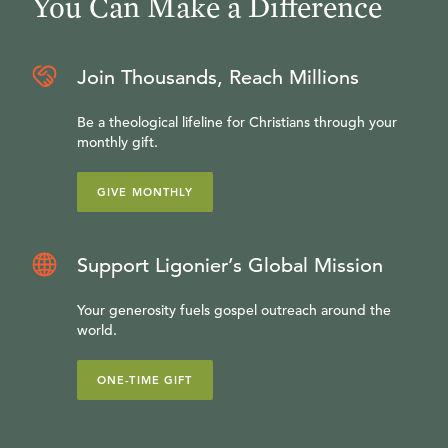
You Can Make a Difference
Join Thousands, Reach Millions
Be a theological lifeline for Christians through your
monthly gift.
GIVE MONTHLY
Support Ligonier’s Global Mission
Your generosity fuels gospel outreach around the
world.
ONE-TIME GIFT