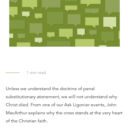
1
min read
Unless we understand the doctrine of penal
substitutionary atonement, we will not understand why
Christ died. From one of our Ask Ligonier events, John
MacArthur explains why the cross stands at the very heart
of the Christian faith.