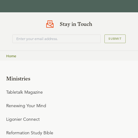
Stay in Touch
SUBMIT
Home
Ministries
Tabletalk Magazine
Renewing Your Mind
Ligonier Connect
Reformation Study Bible