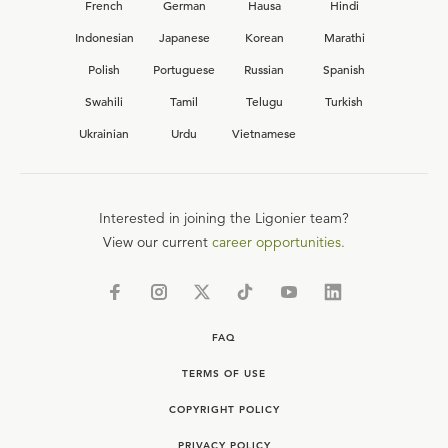
French
German
Hausa
Hindi
Indonesian
Japanese
Korean
Marathi
Polish
Portuguese
Russian
Spanish
Swahili
Tamil
Telugu
Turkish
Ukrainian
Urdu
Vietnamese
Interested in joining the Ligonier team?
View our current
career opportunities.
FAQ
TERMS OF USE
COPYRIGHT POLICY
PRIVACY POLICY