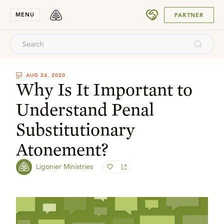
SUBMIT
MENU
PARTNER
AUG 24, 2020
Why Is It Important to
Understand Penal
Substitutionary
Atonement?
Ligonier Ministries