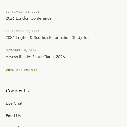
SEPTEMBER 25, 2026
2026 London Conference
SEPTEMBER 27, 2026
2026 English & Scottish Reformation Study Tour
OCTOBER 10, 2026
Always Ready: Santa Clarita 2026
VIEW ALL EVENTS
Contact Us
Live Chat
Email Us