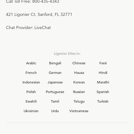
Call Toll Free: 800-435-4343
421 Ligonier Ct. Sanford, FL 32771
Chat Provider: LiveChat
Ligonier Sites in:
Arabic
Bengali
Chinese
Farsi
French
German
Hausa
Hindi
Indonesian
Japanese
Korean
Marathi
Polish
Portuguese
Russian
Spanish
Swahili
Tamil
Telugu
Turkish
Ukrainian
Urdu
Vietnamese