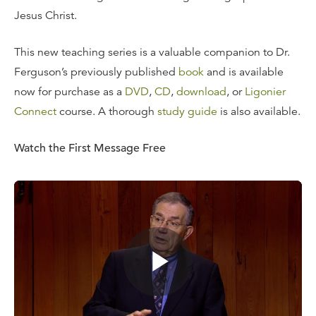
Jesus Christ.
This new teaching series is a valuable companion to Dr.
Ferguson’s previously published
book
and is available
now for purchase as a
DVD
,
CD
,
download
, or
Ligonier
Connect
course. A thorough
study guide
is also available.
Watch the First Message Free
Messages include:
How a
Marrow
Grew
Grace in the Gospel
Preparation, Distortion, Poison
Danger! Legalism
The Order of Grace