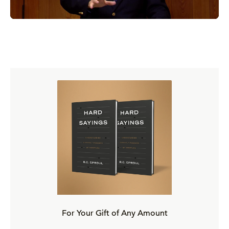
Suspicious Symptoms
Faces of Antinomianism
Causes of Antinomianism
Cures for Antinomianism
The Marrow of Assurance
Toward Assurance of Salvation
“Hindrances Strew All the Way”
For Your Gift of Any Amount