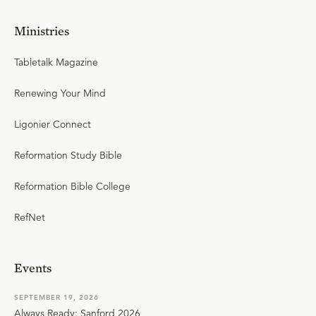
Ministries
Tabletalk Magazine
Renewing Your Mind
Ligonier Connect
Reformation Study Bible
Reformation Bible College
RefNet
Events
SEPTEMBER 19, 2026
Always Ready: Sanford 2026