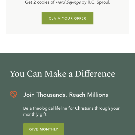
Get 2 copies of
Hard Sayings
by R.C. Sproul.
CLAIM YOUR OFFER
You Can Make a Difference
Join Thousands, Reach Millions
Be a theological lifeline for Christians through your
monthly gift.
GIVE MONTHLY