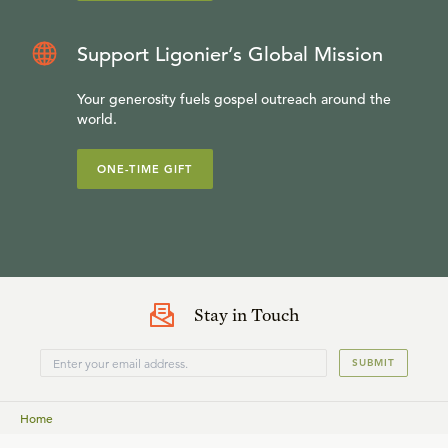
Support Ligonier’s Global Mission
Your generosity fuels gospel outreach around the
world.
ONE-TIME GIFT
Stay in Touch
SUBMIT
Home