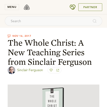
SUBMIT
MENU
PARTNER
NOV 16, 2017
The Whole Christ: A
New Teaching Series
from Sinclair Ferguson
Sinclair Ferguson