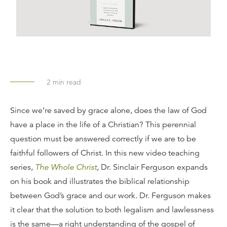
2
min read
Since we’re saved by grace alone, does the law of God
have a place in the life of a Christian? This perennial
question must be answered correctly if we are to be
faithful followers of Christ. In this new video teaching
series,
The Whole Christ
, Dr. Sinclair Ferguson expands
on his book and illustrates the biblical relationship
between God’s grace and our work. Dr. Ferguson makes
it clear that the solution to both legalism and lawlessness
is the same—a right understanding of the gospel of