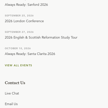
Always Ready: Sanford 2026
SEPTEMBER 25, 2026
2026 London Conference
SEPTEMBER 27, 2026
2026 English & Scottish Reformation Study Tour
OCTOBER 10, 2026
Always Ready: Santa Clarita 2026
VIEW ALL EVENTS
Contact Us
Live Chat
Email Us