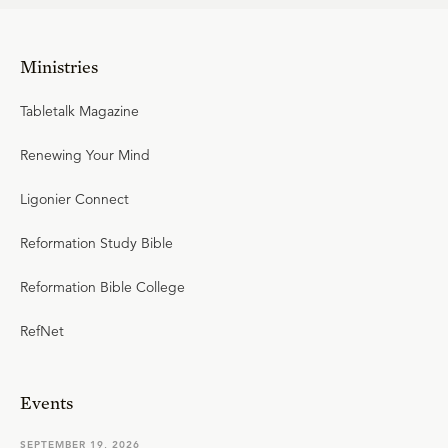
Ministries
Tabletalk Magazine
Renewing Your Mind
Ligonier Connect
Reformation Study Bible
Reformation Bible College
RefNet
Events
SEPTEMBER 19, 2026