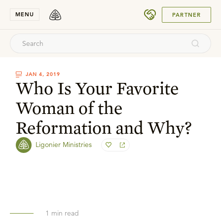
SUBMIT
MENU
PARTNER
JAN 4, 2019
Who Is Your Favorite
Woman of the
Reformation and Why?
Ligonier Ministries
1
min read