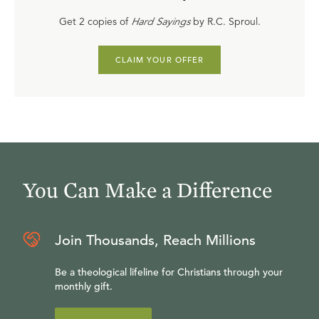
Get 2 copies of
Hard Sayings
by R.C. Sproul.
CLAIM YOUR OFFER
You Can Make a Difference
Join Thousands, Reach Millions
Be a theological lifeline for Christians through your
monthly gift.