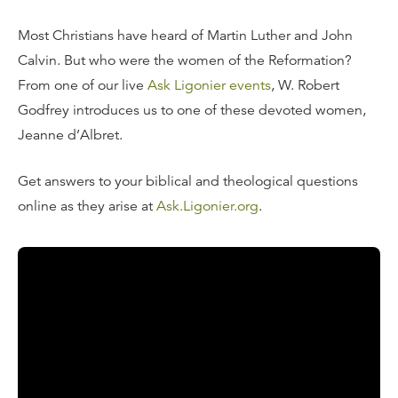
Most Christians have heard of Martin Luther and John
Calvin. But who were the women of the Reformation?
From one of our live
Ask Ligonier events
, W. Robert
Godfrey introduces us to one of these devoted women,
Jeanne d’Albret.
Get answers to your biblical and theological questions
online as they arise at
Ask.Ligonier.org
.
Read the Transcript