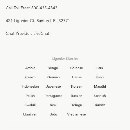
Call Toll Free: 800-435-4343
421 Ligonier Ct. Sanford, FL 32771
Chat Provider: LiveChat
Ligonier Sites in:
Arabic
Bengali
Chinese
Farsi
French
German
Hausa
Hindi
Indonesian
Japanese
Korean
Marathi
Polish
Portuguese
Russian
Spanish
Swahili
Tamil
Telugu
Turkish
Ukrainian
Urdu
Vietnamese