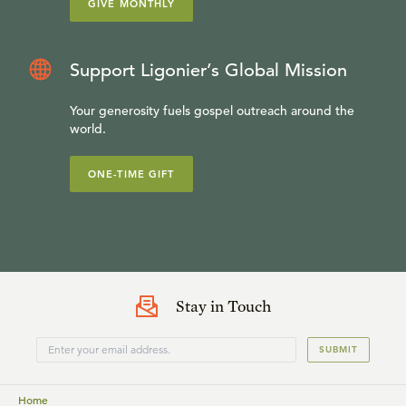
GIVE MONTHLY
Support Ligonier’s Global Mission
Your generosity fuels gospel outreach around the
world.
ONE-TIME GIFT
Stay in Touch
SUBMIT
Home