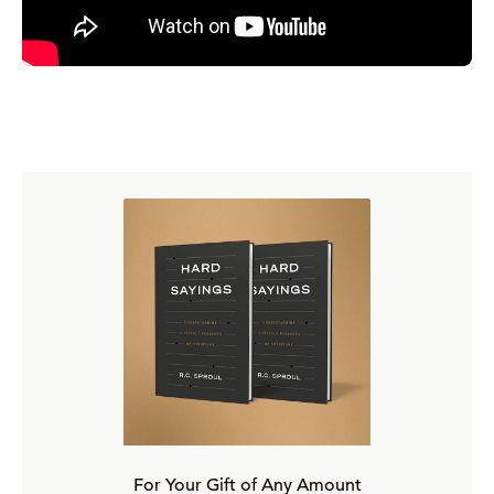
For Your Gift of Any Amount