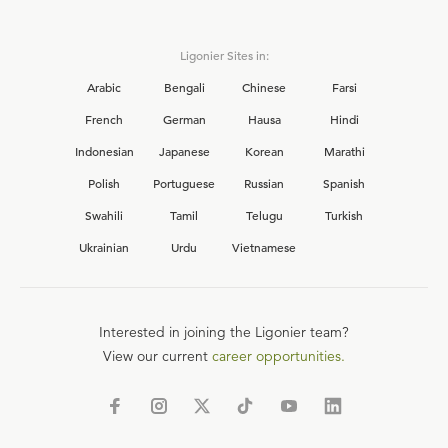
Ligonier Sites in:
Arabic
Bengali
Chinese
Farsi
French
German
Hausa
Hindi
Indonesian
Japanese
Korean
Marathi
Polish
Portuguese
Russian
Spanish
Swahili
Tamil
Telugu
Turkish
Ukrainian
Urdu
Vietnamese
Interested in joining the Ligonier team?
View our current
career opportunities.