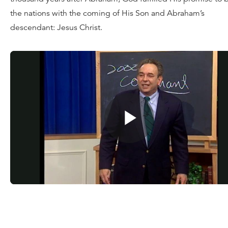
the nations with the coming of His Son and Abraham’s
descendant: Jesus Christ.
Watch
today’s message
, or for a limited time, request your
of the full teaching series
Dust to Glory
for a donation of an
amount. You can also dig deeper into the Scriptures with t
Reformation Study Bible
.
![“God](http://updates.ligonier.org/rs/189-JLA-
216/images/1024x512_Twitter_DusttoGlory_6_SocialMedia
%281%29.jpg)