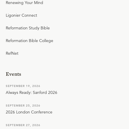
Renewing Your Mind
Ligonier Connect
Reformation Study Bible
Reformation Bible College
RefNet
Events
SEPTEMBER 19, 2026
Always Ready: Sanford 2026
SEPTEMBER 25, 2026
2026 London Conference
SEPTEMBER 27, 2026