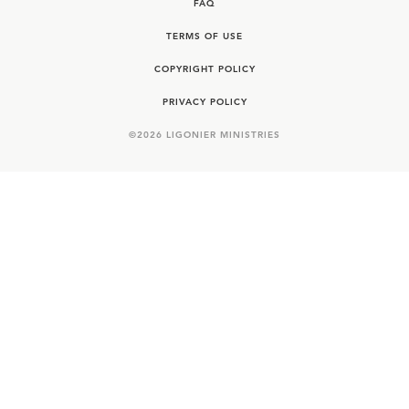
FAQ
TERMS OF USE
COPYRIGHT POLICY
PRIVACY POLICY
©
2026
LIGONIER MINISTRIES