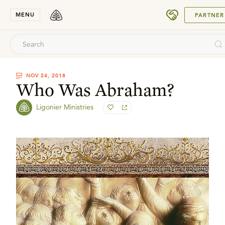
SUBMIT
MENU
PARTNER
NOV 24, 2018
Who Was Abraham?
Ligonier Ministries