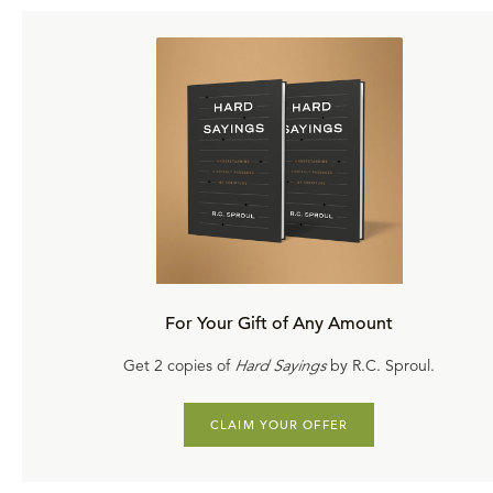
For Your Gift of Any Amount
Get 2 copies of
Hard Sayings
by R.C. Sproul.
CLAIM YOUR OFFER