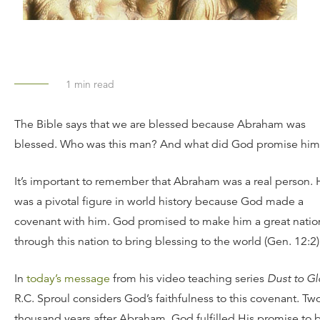
1
min read
The Bible says that we are blessed because Abraham was
blessed. Who was this man? And what did God promise hi
It’s important to remember that Abraham was a real person.
was a pivotal figure in world history because God made a
covenant with him. God promised to make him a great natio
through this nation to bring blessing to the world (Gen. 12:2)
In
today’s message
from his video teaching series
Dust to Gl
R.C. Sproul considers God’s faithfulness to this covenant. Tw
thousand years after Abraham, God fulfilled His promise to 