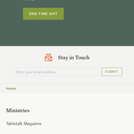
ONE-TIME GIFT
Stay in Touch
SUBMIT
Home
Ministries
Tabletalk Magazine