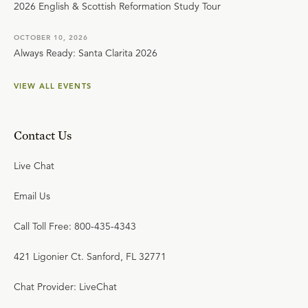
2026 English & Scottish Reformation Study Tour
OCTOBER 10, 2026
Always Ready: Santa Clarita 2026
VIEW ALL EVENTS
Contact Us
Live Chat
Email Us
Call Toll Free: 800-435-4343
421 Ligonier Ct. Sanford, FL 32771
Chat Provider: LiveChat