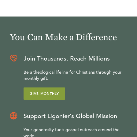
You Can Make a Difference
Join Thousands, Reach Millions
Be a theological lifeline for Christians through your
monthly gift.
GIVE MONTHLY
Support Ligonier’s Global Mission
Your generosity fuels gospel outreach around the
world.