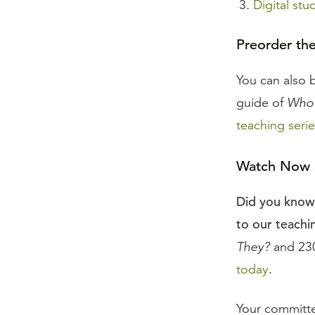
Digital stu
Preorder th
You can also 
guide of
Who 
teaching serie
Watch Now a
Did you know 
to our teachin
They?
and 230
today
.
Your committe