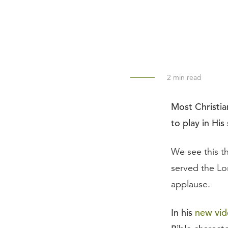
2
min read
Most Christian
to play in His
We see this 
served the Lo
applause.
In his
new vid