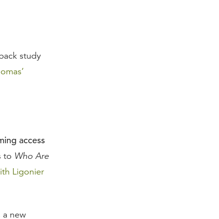
rback study
homas’
aming access
s to
Who Are
ith Ligonier
s a new