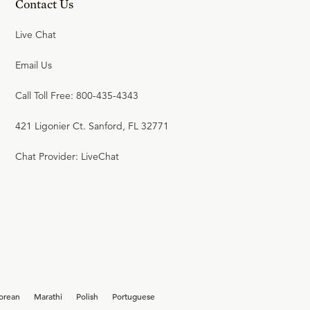
Contact Us
Live Chat
Email Us
Call Toll Free: 800-435-4343
421 Ligonier Ct. Sanford, FL 32771
Chat Provider: LiveChat
orean
Marathi
Polish
Portuguese