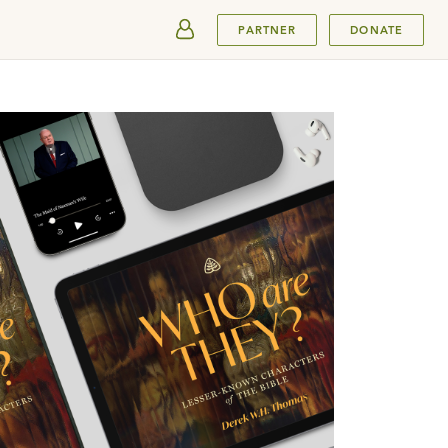
SUBMIT
PARTNER
DONATE