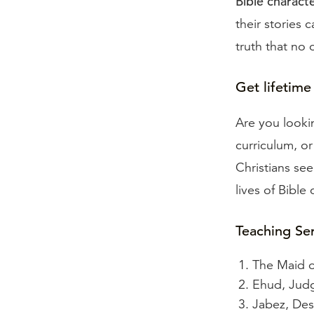
Bible charac
their stories 
truth that no 
Get lifetime
Are you looki
curriculum, o
Christians see
lives of Bible
Teaching Se
The Maid o
Ehud, Judg
Jabez, De