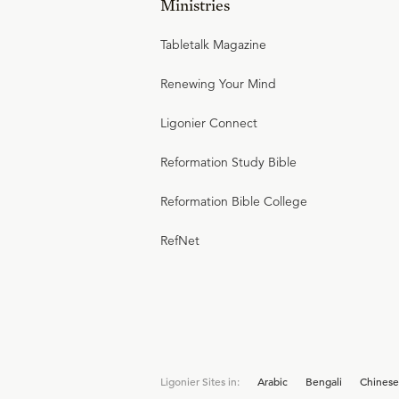
Ministries
Tabletalk Magazine
Renewing Your Mind
Ligonier Connect
Reformation Study Bible
Reformation Bible College
RefNet
Ligonier Sites in:
Arabic
Bengali
Chinese