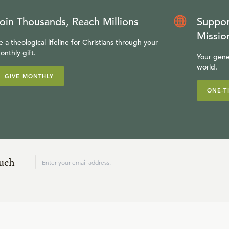
oin Thousands, Reach Millions
Suppor
Missio
e a theological lifeline for Christians through your
onthly gift.
Your gene
world.
GIVE MONTHLY
ONE-T
ouch