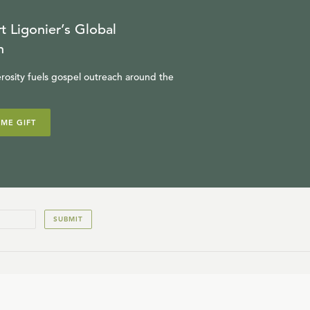
t Ligonier’s Global
n
rosity fuels gospel outreach around the
IME GIFT
SUBMIT