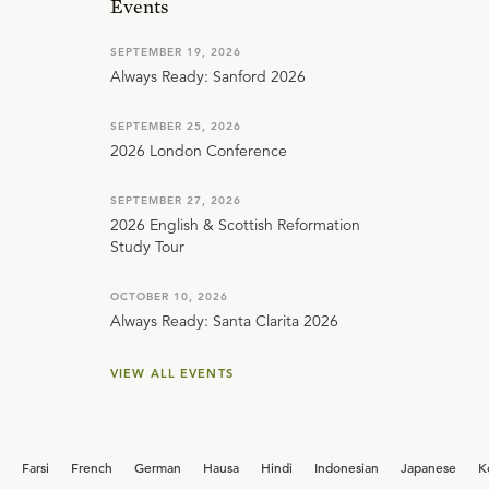
Events
SEPTEMBER 19, 2026
Always Ready: Sanford 2026
SEPTEMBER 25, 2026
2026 London Conference
SEPTEMBER 27, 2026
2026 English & Scottish Reformation
Study Tour
OCTOBER 10, 2026
Always Ready: Santa Clarita 2026
VIEW ALL EVENTS
Farsi
French
German
Hausa
Hindi
Indonesian
Japanese
K