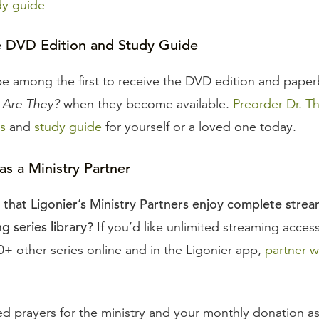
dy guide
e DVD Edition and Study Guide
be among the first to receive the DVD edition and pape
Are They?
when they become available.
Preorder Dr. T
s
and
study guide
for yourself or a loved one today.
s a Ministry Partner
that Ligonier’s Ministry Partners enjoy complete stre
g series library?
If you’d like unlimited streaming acces
+ other series online and in the Ligonier app,
partner w
d prayers for the ministry and your monthly donation a