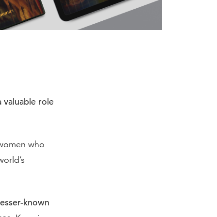
a valuable role
d women who
world’s
lesser-known