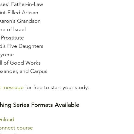
ses’ Father-in-Law
rit-Filled Artisan
Aaron’s Grandson
ne of Israel
Prostitute
’s Five Daughters
Cyrene
ull of Good Works
xander, and Carpus
st message
for free to start your study.
hing Series Formats Available
wnload
onnect course