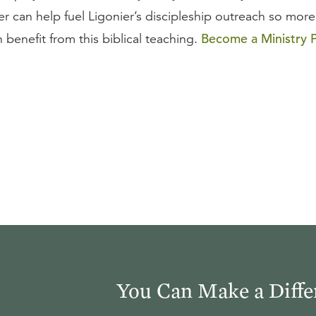
er can help fuel Ligonier’s discipleship outreach so more
Become a Ministry P
benefit from this biblical teaching.
You Can Make a Diffe