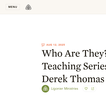
Stay in T
MENU
AUG 12, 2025
Who Are They
Teaching Serie
Derek Thomas
Ligonier Ministries