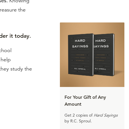
ses.
Knowing
treasure the
der it today.
chool
 help
 they study the
For Your Gift of Any
Amount
Get 2 copies of
Hard Sayings
by R.C. Sproul.