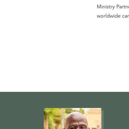
Ministry Partn
worldwide can 