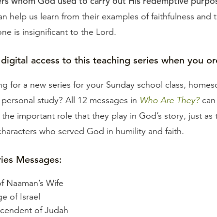
ters whom God used to carry out His redemptive purpo
can help us learn from their examples of faithfulness and 
one is insignificant to the Lord.
 digital access to this teaching series when you or
ng for a new series for your Sunday school class, homes
r personal study? All 12 messages in
Who Are They?
can
 the important role that they play in God’s story, just as
 characters who served God in humility and faith.
ries Messages:
f Naaman’s Wife
e of Israel
scendent of Judah