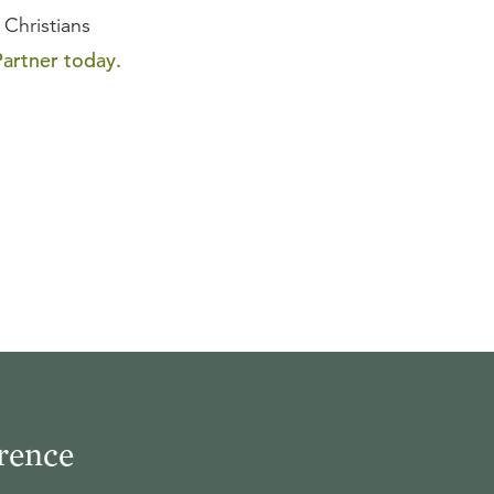
 Christians
artner today.
rence