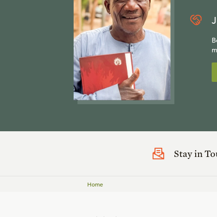
J
B
m
Stay in T
Home