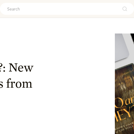
ouch
?: New
s from