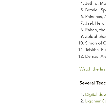
Jethro, Mo
Bezalel, Spi
Phinehas, 
Jael, Heroi
Rahab, the 
Zelophehad
Simon of 
Tabitha, F
Demas, Ale
Watch the fir
Several Teac
Digital do
Ligonier C