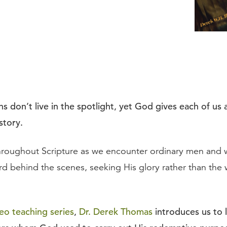
s don’t live in the spotlight, yet God gives each of us 
 story.
throughout Scripture as we encounter ordinary men an
rd behind the scenes, seeking His glory rather than the 
eo teaching series
,
Dr. Derek Thomas
introduces us to 