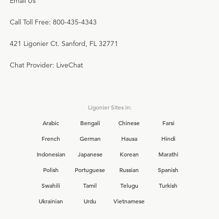
Email Us
Call Toll Free: 800-435-4343
421 Ligonier Ct. Sanford, FL 32771
Chat Provider: LiveChat
Ligonier Sites in:
Arabic
Bengali
Chinese
Farsi
French
German
Hausa
Hindi
Indonesian
Japanese
Korean
Marathi
Polish
Portuguese
Russian
Spanish
Swahili
Tamil
Telugu
Turkish
Ukrainian
Urdu
Vietnamese