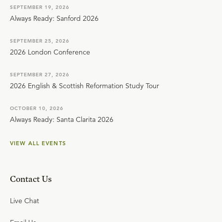
SEPTEMBER 19, 2026
Always Ready: Sanford 2026
SEPTEMBER 25, 2026
2026 London Conference
SEPTEMBER 27, 2026
2026 English & Scottish Reformation Study Tour
OCTOBER 10, 2026
Always Ready: Santa Clarita 2026
VIEW ALL EVENTS
Contact Us
Live Chat