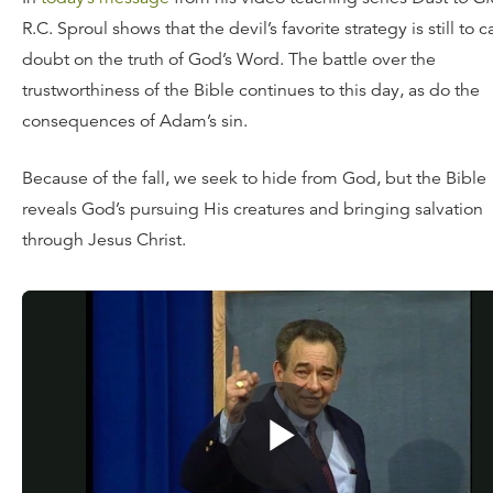
R.C. Sproul shows that the devil’s favorite strategy is still to c
doubt on the truth of God’s Word. The battle over the
trustworthiness of the Bible continues to this day, as do the
consequences of Adam’s sin.
Because of the fall, we seek to hide from God, but the Bible
reveals God’s pursuing His creatures and bringing salvation
through Jesus Christ.
Watch
today’s message
, or for a limited time, request your
of the full teaching series
Dust to Glory
for a donation of an
amount. You can also dig deeper into the Scriptures with t
Reformation Study Bible
.
![“God](http://updates.ligonier.org/rs/189-JLA-