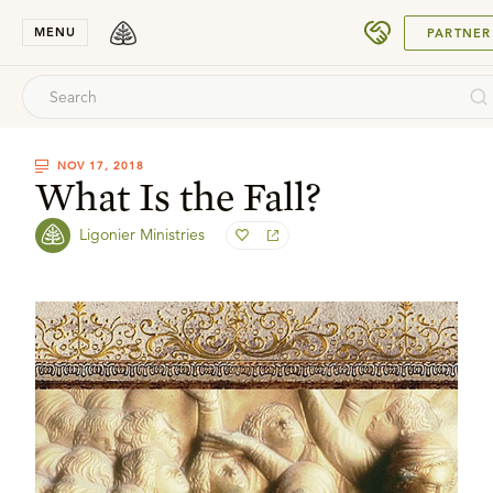
SUBMIT
MENU
PARTNER
NOV 17, 2018
What Is the Fall?
Ligonier Ministries