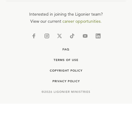
Interested in joining the Ligonier team?
View our current
career opportunities.
FAQ
TERMS OF USE
COPYRIGHT POLICY
PRIVACY POLICY
©
2026
LIGONIER MINISTRIES