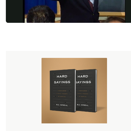
216/images/1024x512_Twitter_DusttoGlory_5_SocialMedia
%281%29.jpg)