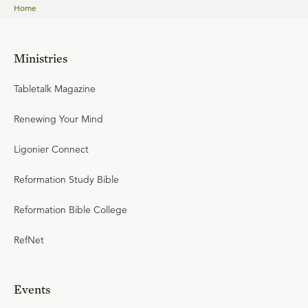
Home
Ministries
Tabletalk Magazine
Renewing Your Mind
Ligonier Connect
Reformation Study Bible
Reformation Bible College
RefNet
Events