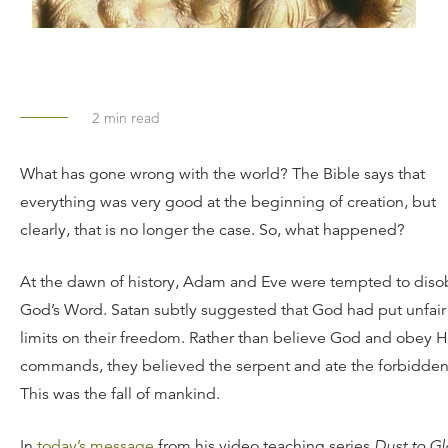
2
min read
What has gone wrong with the world? The Bible says that
everything was very good at the beginning of creation, but
clearly, that is no longer the case. So, what happened?
At the dawn of history, Adam and Eve were tempted to dis
God’s Word. Satan subtly suggested that God had put unfair
limits on their freedom. Rather than believe God and obey H
commands, they believed the serpent and ate the forbidden 
This was the fall of mankind.
In
today’s message
from his video teaching series
Dust to Gl