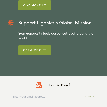
GIVE MONTHLY
Support Ligonier’s Global Mission
Your generosity fuels gospel outreach around the
world.
ONE-TIME GIFT
Stay in Touch
SUBMIT