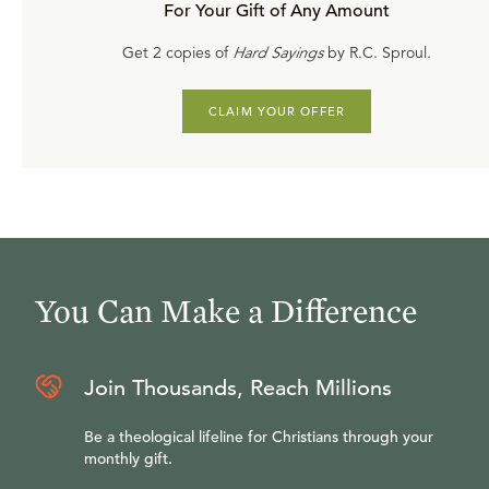
For Your Gift of Any Amount
Get 2 copies of
Hard Sayings
by R.C. Sproul.
CLAIM YOUR OFFER
You Can Make a Difference
Join Thousands, Reach Millions
Be a theological lifeline for Christians through your
monthly gift.