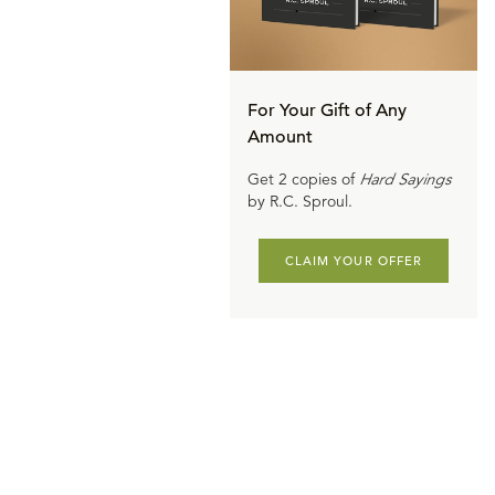
For Your Gift of Any
Amount
Get 2 copies of
Hard Sayings
by R.C. Sproul.
CLAIM YOUR OFFER