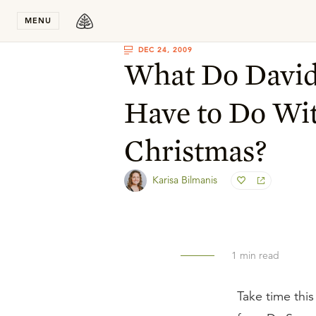
Stay in T
MENU
DEC 24, 2009
What Do David
Have to Do Wi
Christmas?
Karisa Bilmanis
1
min read
Take time this