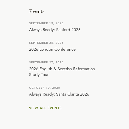
Events
SEPTEMBER 19, 2026
Always Ready: Sanford 2026
SEPTEMBER 25, 2026
2026 London Conference
SEPTEMBER 27, 2026
2026 English & Scottish Reformation
Study Tour
OCTOBER 10, 2026
Always Ready: Santa Clarita 2026
VIEW ALL EVENTS