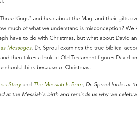
l.
hree Kings" and hear about the Magi and their gifts ev
how much of what we understand is misconception? We
ph have to do with Christmas, but what about David an
mas Messages
, Dr. Sproul examines the true biblical accou
 and then takes a look at Old Testament figures David an
e should think because of Christmas.
mas Story
and
The Messiah Is Born
, Dr. Sproul looks at t
ved at the Messiah's birth and reminds us why we celebra