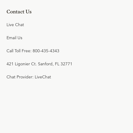
Contact Us
Live Chat
Email Us
Call Toll Free: 800-435-4343
421 Ligonier Ct. Sanford, FL 32771
Chat Provider: LiveChat