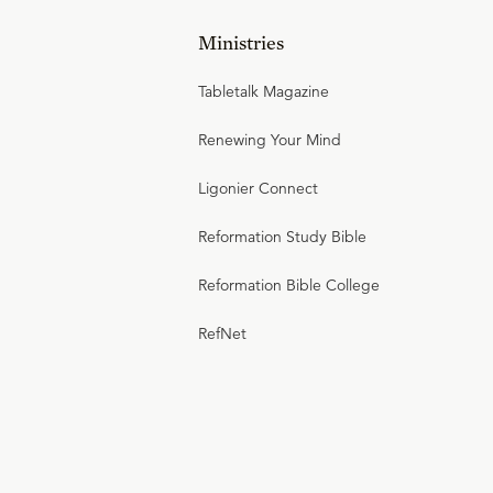
Ministries
Tabletalk Magazine
Renewing Your Mind
Ligonier Connect
Reformation Study Bible
Reformation Bible College
RefNet