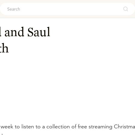
ouch
 and Saul
th
 week to listen to a collection of free streaming Christ