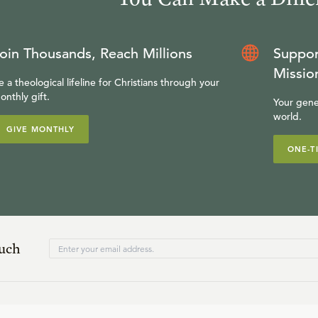
oin Thousands, Reach Millions
Suppor
Missio
e a theological lifeline for Christians through your
onthly gift.
Your gene
world.
GIVE MONTHLY
ONE-T
ouch