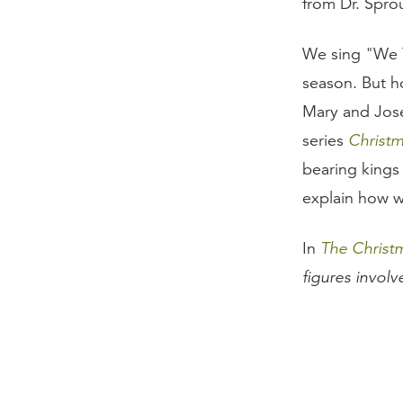
from Dr. Sprou
We sing "We T
season. But 
Mary and Jose
series
Christ
bearing kings
explain how w
In
The Christ
figures invol