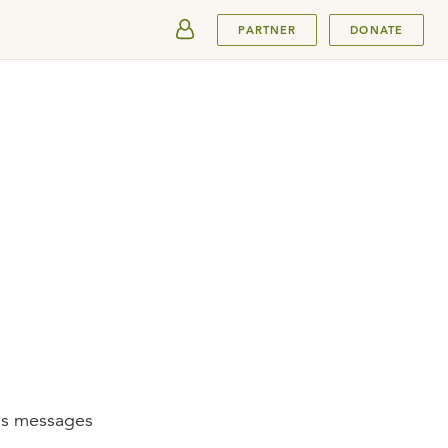
SUBMIT
PARTNER
DONATE
mas messages