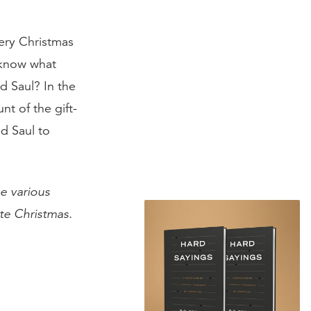
ery Christmas
 know what
d Saul? In the
nt of the gift-
d Saul to
he various
te Christmas.