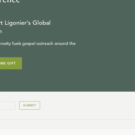
t Ligonier’s Global
n
rosity fuels gospel outreach around the
IME GIFT
SUBMIT