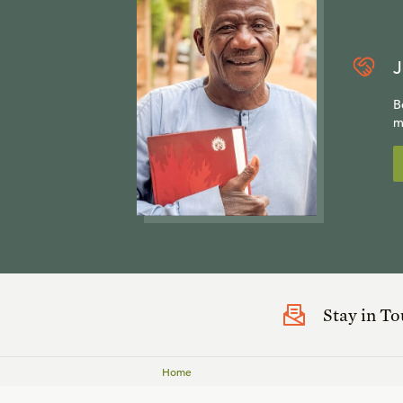
J
B
m
Stay in T
Home