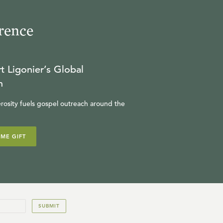
rence
t Ligonier’s Global
n
rosity fuels gospel outreach around the
IME GIFT
SUBMIT