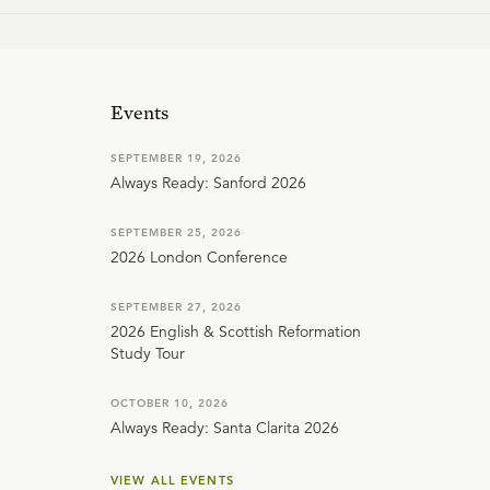
Events
SEPTEMBER 19, 2026
Always Ready: Sanford 2026
SEPTEMBER 25, 2026
2026 London Conference
SEPTEMBER 27, 2026
2026 English & Scottish Reformation
Study Tour
OCTOBER 10, 2026
Always Ready: Santa Clarita 2026
VIEW ALL EVENTS