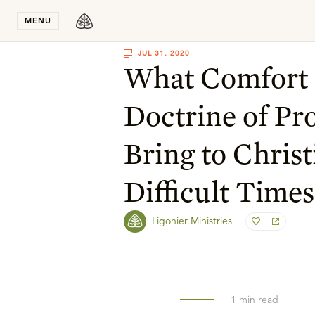
Stay in T
MENU
JUL 31, 2020
What Comfort 
Doctrine of Pr
Bring to Christ
Difficult Times
Ligonier Ministries
1
min read