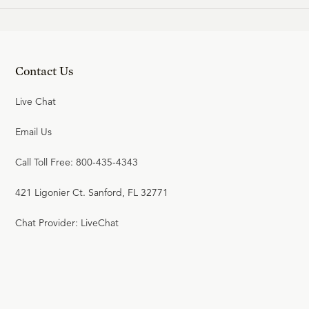
Contact Us
Live Chat
Email Us
Call Toll Free: 800-435-4343
421 Ligonier Ct. Sanford, FL 32771
Chat Provider: LiveChat