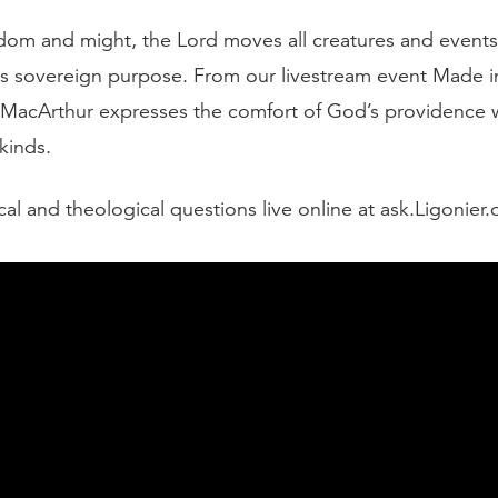
sdom and might, the Lord moves all creatures and events
s sovereign purpose. From our livestream event Made i
MacArthur expresses the comfort of God’s providence 
 kinds.
cal and theological questions live online at ask.Ligonier.
script