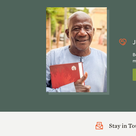
J
B
m
Stay in T