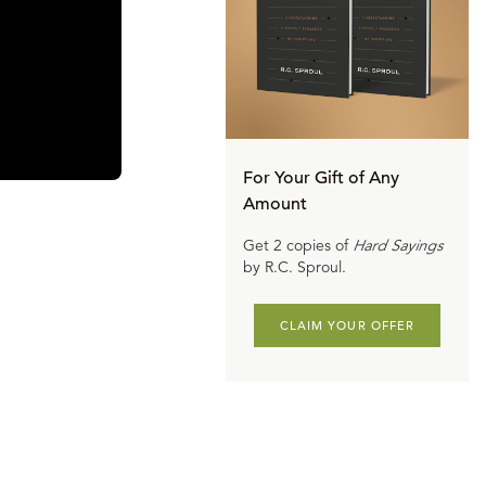
For Your Gift of Any
Amount
Get 2 copies of
Hard Sayings
by R.C. Sproul.
CLAIM YOUR OFFER