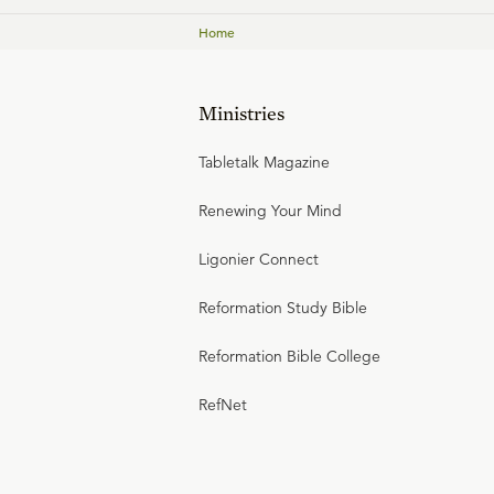
Home
Ministries
Tabletalk Magazine
Renewing Your Mind
Ligonier Connect
Reformation Study Bible
Reformation Bible College
RefNet