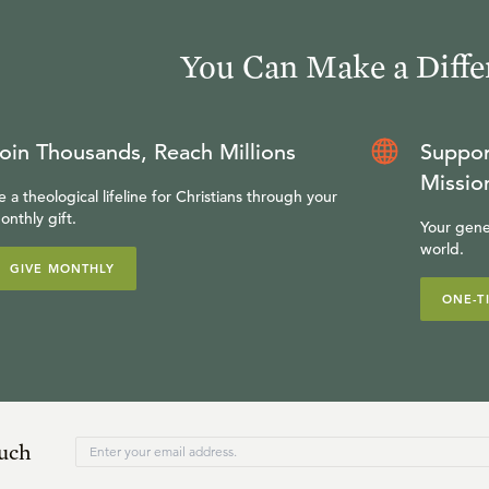
You Can Make a Diffe
oin Thousands, Reach Millions
Suppor
Missio
e a theological lifeline for Christians through your
onthly gift.
Your gene
world.
GIVE MONTHLY
ONE-T
ouch