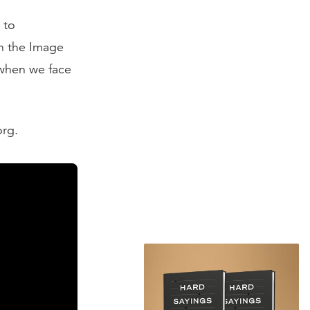
 to
n the Image
when we face
org.