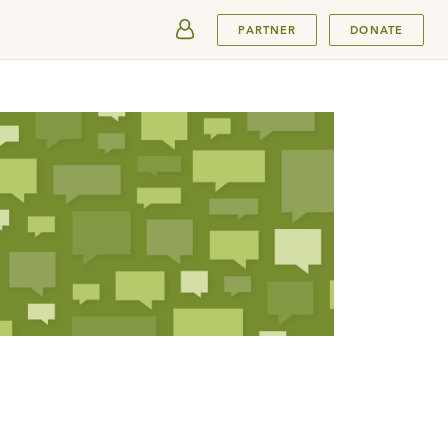
SUBMIT
PARTNER
DONATE