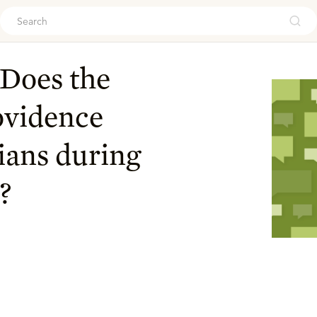
ouch
Does the
ovidence
ians during
?