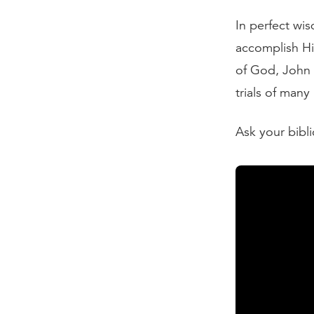
In perfect wi
accomplish Hi
of God, John 
trials of many
Ask your bibli
Read the Tran