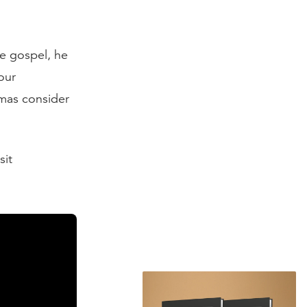
e gospel, he
our
mas consider
sit