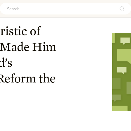
ouch
istic of
r Made Him
d’s
Reform the