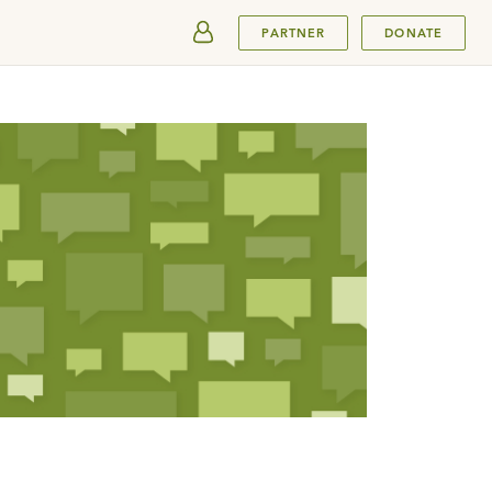
SUBMIT
PARTNER
DONATE