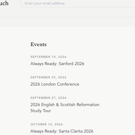
ouch
Events
SEPTEMBER 19, 2026
Always Ready: Sanford 2026
SEPTEMBER 25, 2026
2026 London Conference
SEPTEMBER 27, 2026
2026 English & Scottish Reformation
Study Tour
OCTOBER 10, 2026
Always Ready: Santa Clarita 2026