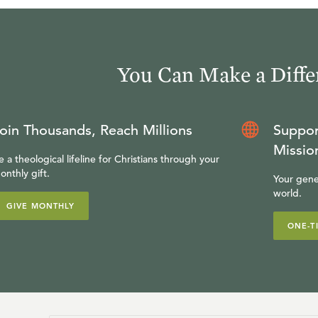
You Can Make a Diffe
oin Thousands, Reach Millions
Suppor
Missio
e a theological lifeline for Christians through your
onthly gift.
Your gene
world.
GIVE MONTHLY
ONE-T