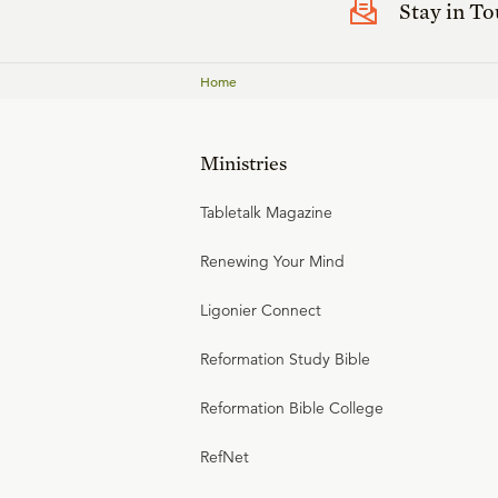
Stay in T
Home
Ministries
Tabletalk Magazine
Renewing Your Mind
Ligonier Connect
Reformation Study Bible
Reformation Bible College
RefNet