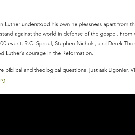
n Luther understood his own helplessness apart from th
 stand against the world in defense of the gospel. From 
00 event, R.C. Sproul, Stephen Nichols, and Derek Tho
ed Luther’s courage in the Reformation.
biblical and theological questions, just ask Ligonier. Vi
org
.
script