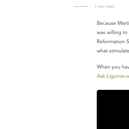
1
min read
Because Marti
was willing to
Reformation 5
what stimulat
When you have 
Ask.Ligonier.
Read the Tran