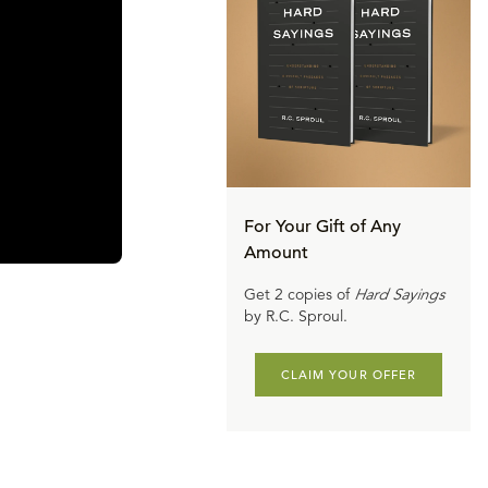
For Your Gift of Any
Amount
Get 2 copies of
Hard Sayings
by R.C. Sproul.
CLAIM YOUR OFFER