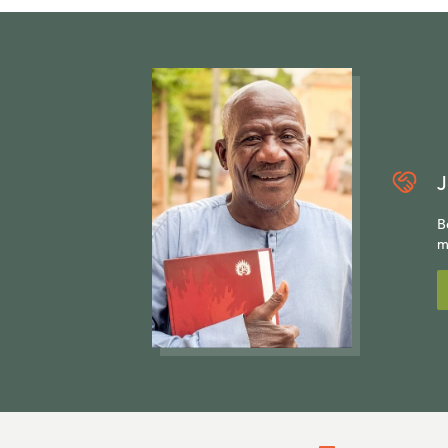
J
B
m