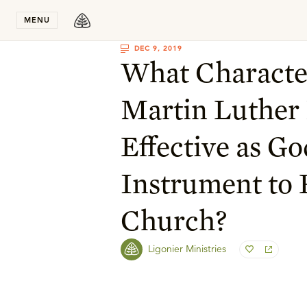
Stay in T
MENU
DEC 9, 2019
What Character
Martin Luthe
Effective as Go
Instrument to 
Church?
Ligonier Ministries