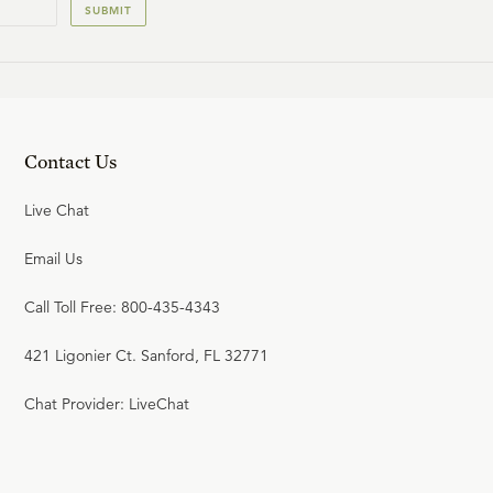
SUBMIT
Contact Us
Live Chat
Email Us
Call Toll Free: 800-435-4343
421 Ligonier Ct. Sanford, FL 32771
Chat Provider: LiveChat