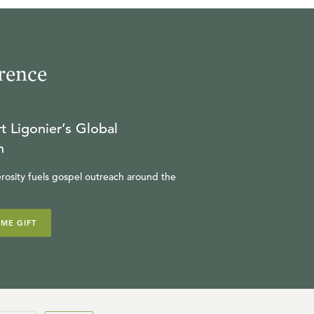
rence
t Ligonier’s Global
n
rosity fuels gospel outreach around the
IME GIFT