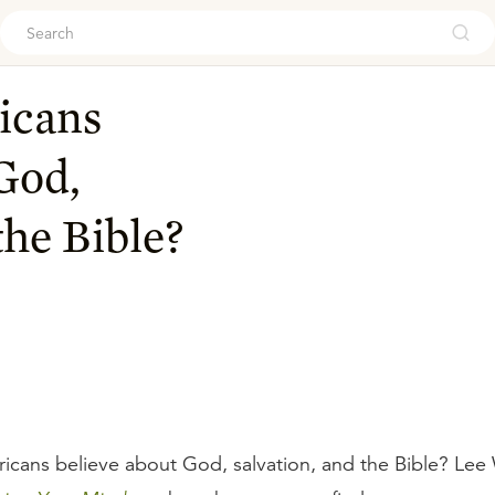
ouch
icans
God,
the Bible?
cans believe about God, salvation, and the Bible? Lee