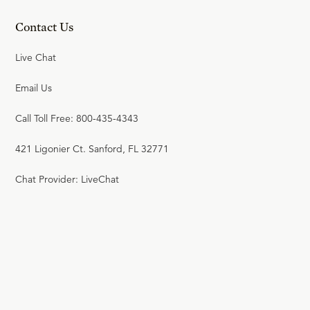
Contact Us
Live Chat
Email Us
Call Toll Free: 800-435-4343
421 Ligonier Ct. Sanford, FL 32771
Chat Provider: LiveChat