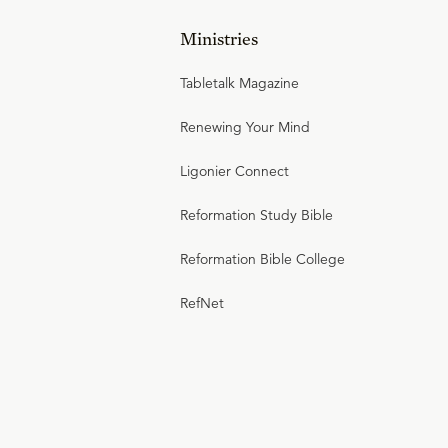
Ministries
Tabletalk Magazine
Renewing Your Mind
Ligonier Connect
Reformation Study Bible
Reformation Bible College
RefNet