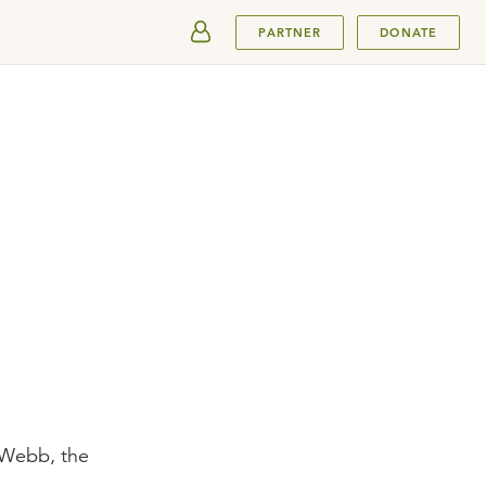
SUBMIT
PARTNER
DONATE
 Webb, the