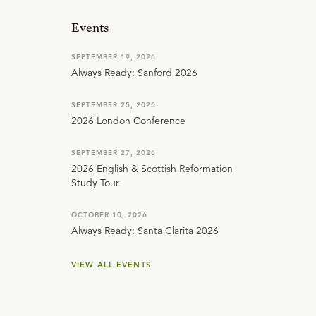
Events
SEPTEMBER 19, 2026
Always Ready: Sanford 2026
SEPTEMBER 25, 2026
2026 London Conference
SEPTEMBER 27, 2026
2026 English & Scottish Reformation
Study Tour
OCTOBER 10, 2026
Always Ready: Santa Clarita 2026
VIEW ALL EVENTS