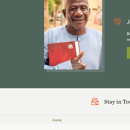
J
B
m
Stay in T
Home