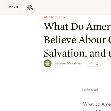
Stay in T
MENU
DEC 7, 2016
What Do Amer
Believe About 
Salvation, and 
Ligonier Ministries
1
min read
What do Ameri