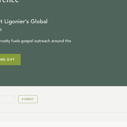
t Ligonier’s Global
n
rosity fuels gospel outreach around the
IME GIFT
SUBMIT