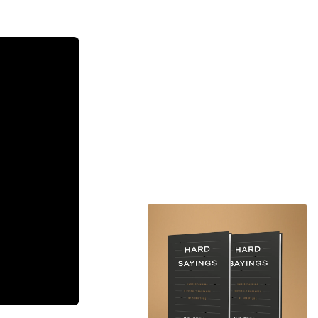
n Nichols
al Damnation?