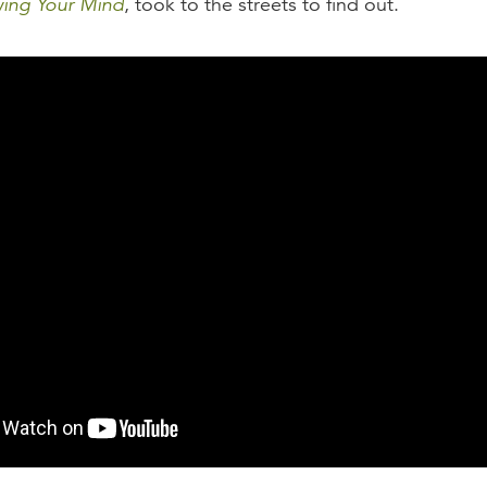
ing Your Mind
, took to the streets to find out.
of Theology: 2016 Study Findings
f Theology: A Poll of Eternal Significance
of Theology: An Interview with Chris Larson and Stephe
of Theology: By Whose Authority?
of Theology: Does Even the Smallest Sin Deserve Etern
of Theology: Who Is the Christ We Are Following?
of Theology: Suspicious Of Authority