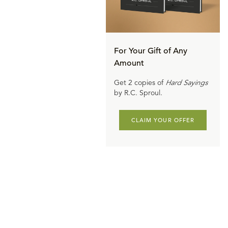
For Your Gift of Any
Amount
Get 2 copies of
Hard Sayings
by R.C. Sproul.
CLAIM YOUR OFFER