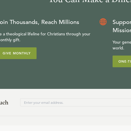
oin Thousands, Reach Millions
Suppor
Missio
e a theological lifeline for Christians through your
onthly gift.
Your gene
world.
GIVE MONTHLY
ONE-T
ouch