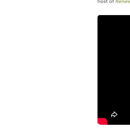
host of
Renew
Learn more:
The State 
The State o
The State 
The State 
The State 
The State 
The State 