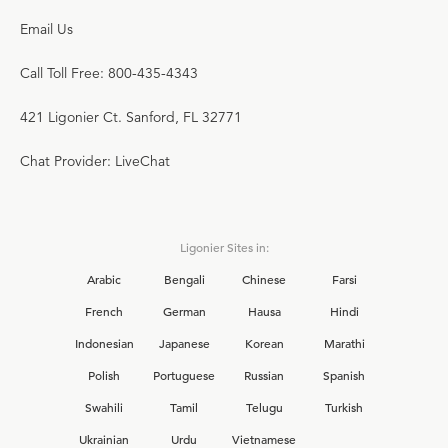
Email Us
Call Toll Free: 800-435-4343
421 Ligonier Ct. Sanford, FL 32771
Chat Provider: LiveChat
Ligonier Sites in:
Arabic
Bengali
Chinese
Farsi
French
German
Hausa
Hindi
Indonesian
Japanese
Korean
Marathi
Polish
Portuguese
Russian
Spanish
Swahili
Tamil
Telugu
Turkish
Ukrainian
Urdu
Vietnamese