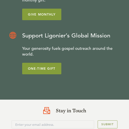
monthly gift.
GIVE MONTHLY
Support Ligonier’s Global Mission
Your generosity fuels gospel outreach around the
world.
ONE-TIME GIFT
Stay in Touch
SUBMIT