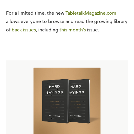
For a limited time, the new
TabletalkMagazine.com
allows everyone to browse and read the growing library
of
back issues
, including
this month’s
issue.