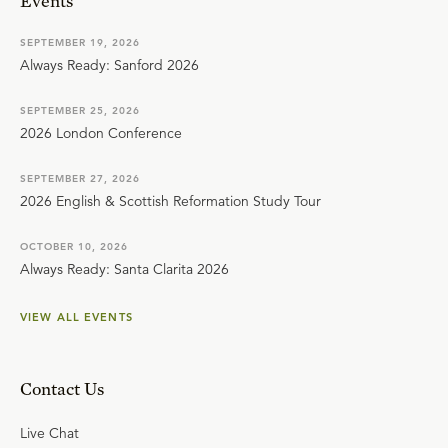
Events
SEPTEMBER 19, 2026
Always Ready: Sanford 2026
SEPTEMBER 25, 2026
2026 London Conference
SEPTEMBER 27, 2026
2026 English & Scottish Reformation Study Tour
OCTOBER 10, 2026
Always Ready: Santa Clarita 2026
VIEW ALL EVENTS
Contact Us
Live Chat