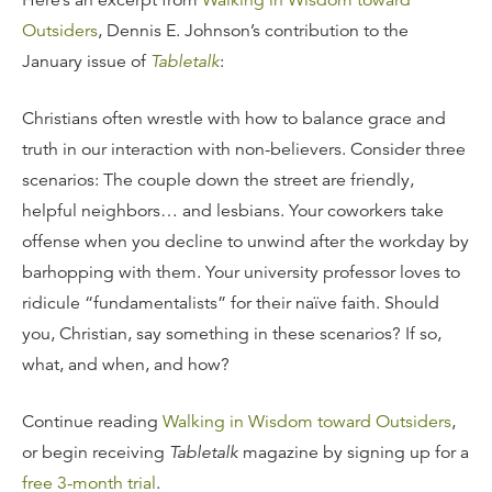
Here’s an excerpt from
Walking in Wisdom toward
Outsiders
, Dennis E. Johnson’s contribution to the
January issue of
Tabletalk
:
Christians often wrestle with how to balance grace and
truth in our interaction with non-believers. Consider three
scenarios: The couple down the street are friendly,
helpful neighbors… and lesbians. Your coworkers take
offense when you decline to unwind after the workday by
barhopping with them. Your university professor loves to
ridicule “fundamentalists” for their naïve faith. Should
you, Christian, say something in these scenarios? If so,
what, and when, and how?
Continue reading
Walking in Wisdom toward Outsiders
,
or begin receiving
Tabletalk
magazine by signing up for a
free 3-month trial
.