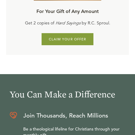
For Your Gift of Any Amount
Get 2 copies of
Hard Sayings
by R.C. Sproul.
CLAIM YOUR OFFER
You Can Make a Difference
Join Thousands, Reach Millions
Be a theological lifeline for Christians through your