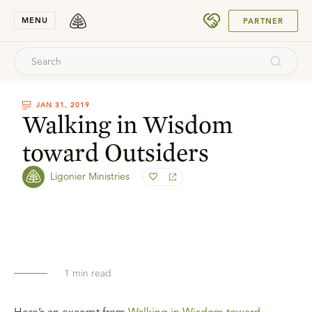
SUBMIT
MENU
PARTNER
JAN 31, 2019
Walking in Wisdom
toward Outsiders
Ligonier Ministries
1
min read