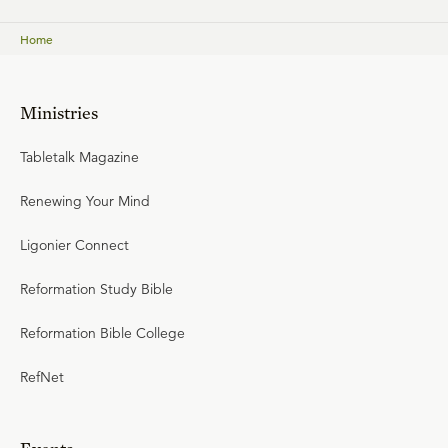
Home
Ministries
Tabletalk Magazine
Renewing Your Mind
Ligonier Connect
Reformation Study Bible
Reformation Bible College
RefNet