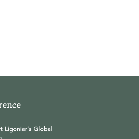
rence
t Ligonier’s Global
n