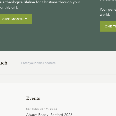
e a theological lifeline for Christians through your
onthly gift.
Your gene
world.
GIVE MONTHLY
ONE-T
ouch
Events
SEPTEMBER 19, 2026
Always Ready: Sanford 2026