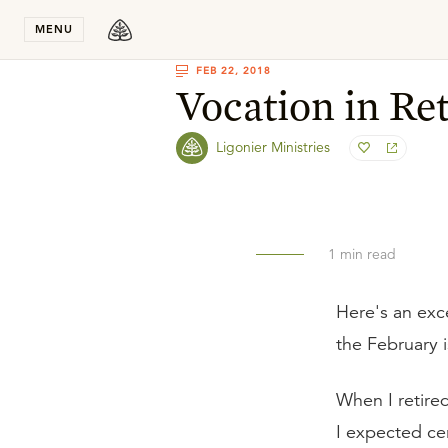
Stay in T
MENU
FEB 22, 2018
Vocation in Re
Ligonier Ministries
1
min read
Here's an exc
the February 
When I retire
I expected ce