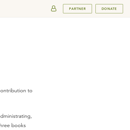
SUBMIT
PARTNER
DONATE
ontribution to
dministrating,
three books