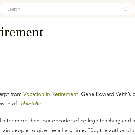
ouch
tirement
erpt from
Vocation in Retirement
, Gene Edward Veith’s c
issue of
Tabletalk
:
d after more than four decades of college teaching and a
rtain people to give me a hard time. “So, the author of 