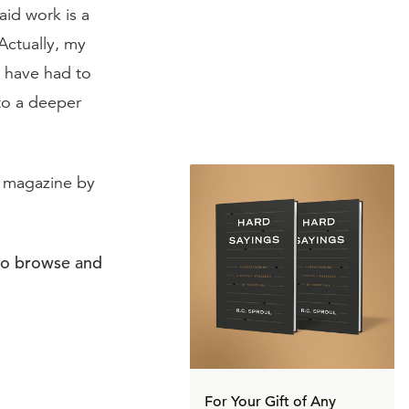
aid work is a
Actually, my
I have had to
to a deeper
magazine by
to browse and
For Your Gift of Any