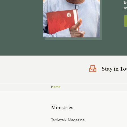
B
m
Stay in T
Home
Ministries
Tabletalk Magazine