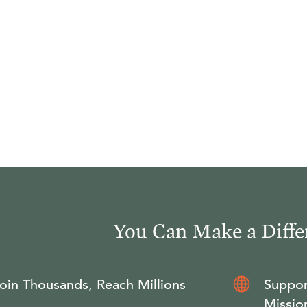
You Can Make a Diffe
oin Thousands, Reach Millions
Suppor
Missio