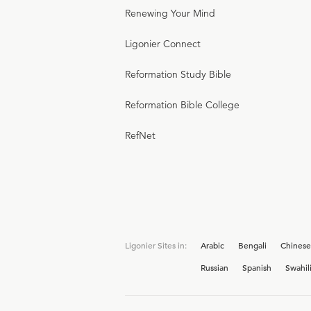
Renewing Your Mind
Ligonier Connect
Reformation Study Bible
Reformation Bible College
RefNet
Ligonier Sites in:
Arabic
Bengali
Chinese
Russian
Spanish
Swahil