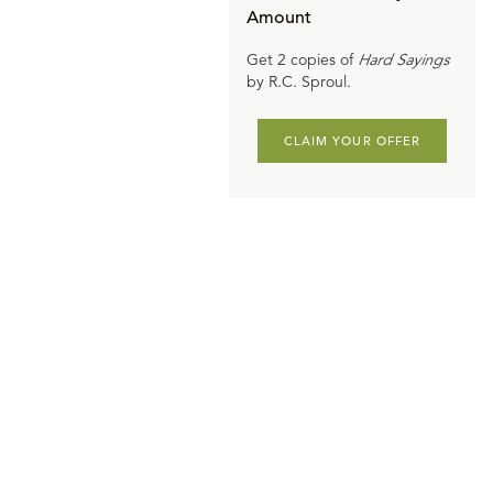
Amount
Get 2 copies of
Hard Sayings
by R.C. Sproul.
CLAIM YOUR OFFER