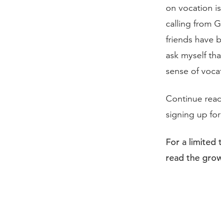
on vocation is
calling from 
friends have 
ask myself th
sense of voca
Continue rea
signing up fo
For a limited
read the grow