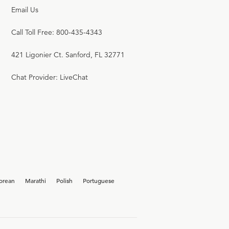
Email Us
Call Toll Free: 800-435-4343
421 Ligonier Ct. Sanford, FL 32771
Chat Provider: LiveChat
orean
Marathi
Polish
Portuguese