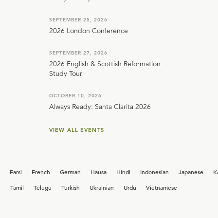
SEPTEMBER 25, 2026
2026 London Conference
SEPTEMBER 27, 2026
2026 English & Scottish Reformation
Study Tour
OCTOBER 10, 2026
Always Ready: Santa Clarita 2026
VIEW ALL EVENTS
Farsi
French
German
Hausa
Hindi
Indonesian
Japanese
K
i
Tamil
Telugu
Turkish
Ukrainian
Urdu
Vietnamese