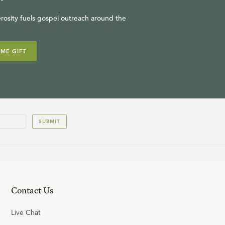
rosity fuels gospel outreach around the
IME GIFT
SUBMIT
Contact Us
Live Chat