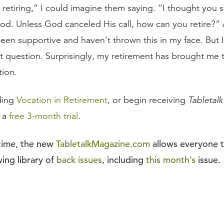
 retiring,” I could imagine them saying. “I thought you s
God. Unless God canceled His call, how can you retire?” 
been supportive and haven’t thrown this in my face. But 
at question. Surprisingly, my retirement has brought me 
tion.
ding
Vocation in Retirement
, or begin receiving
Tabletalk
r a
free 3-month trial
.
 time, the new
TabletalkMagazine.com
allows everyone 
ing library of
back issues
, including
this month’s
issue.