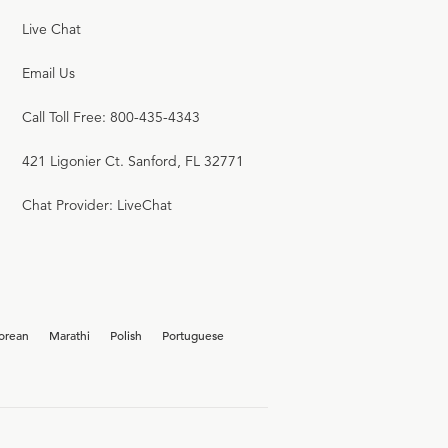
Live Chat
Email Us
Call Toll Free: 800-435-4343
421 Ligonier Ct. Sanford, FL 32771
Chat Provider: LiveChat
orean
Marathi
Polish
Portuguese