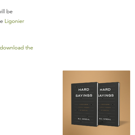
ill be
he
Ligonier
download the