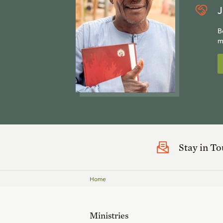
J
B
m
Stay in T
Home
Ministries