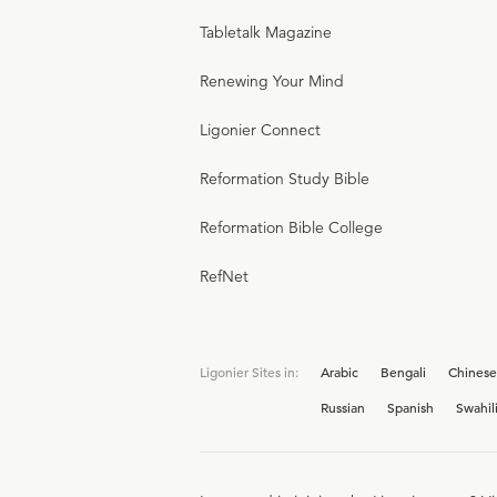
Tabletalk Magazine
Renewing Your Mind
Ligonier Connect
Reformation Study Bible
Reformation Bible College
RefNet
Ligonier Sites in:
Arabic
Bengali
Chinese
Russian
Spanish
Swahil