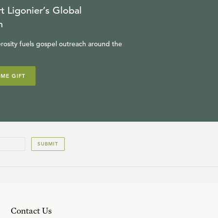
t Ligonier’s Global
n
rosity fuels gospel outreach around the
IME GIFT
SUBMIT
Contact Us