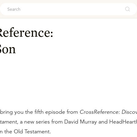
ouch
eference:
Son
bring you the fifth episode from
CrossReference: Discov
stament
, a new series from David Murray and HeadHear
n the Old Testament.