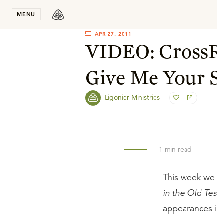
Stay in T
MENU
APR 27, 2011
VIDEO: CrossR
Give Me Your 
Ligonier Ministries
1
min read
This week we 
in the Old Te
appearances i