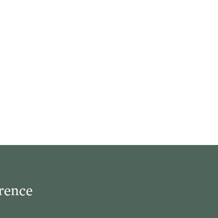
rence