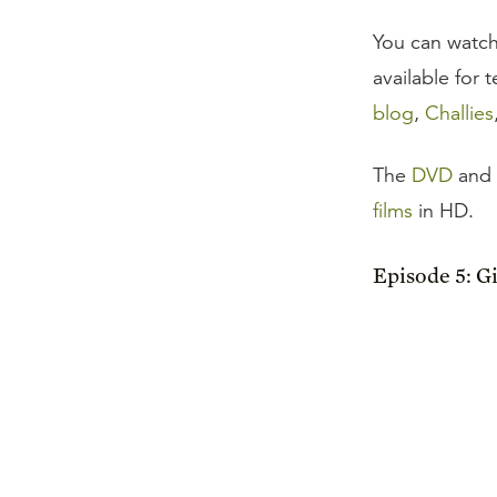
You can watch
available for
blog
,
Challies
The
DVD
and
films
in HD.
Episode 5: G