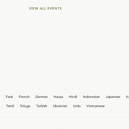
VIEW ALL EVENTS
Farsi
French
German
Hausa
Hindi
Indonesian
Japanese
K
i
Tamil
Telugu
Turkish
Ukrainian
Urdu
Vietnamese