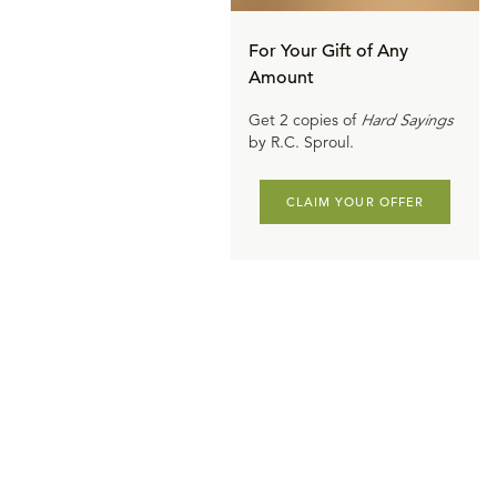
For Your Gift of Any
Amount
Get 2 copies of
Hard Sayings
by R.C. Sproul.
CLAIM YOUR OFFER