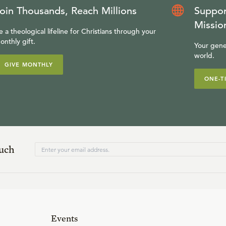
oin Thousands, Reach Millions
Suppor
Missio
e a theological lifeline for Christians through your
onthly gift.
Your gene
world.
GIVE MONTHLY
ONE-T
ouch
Events