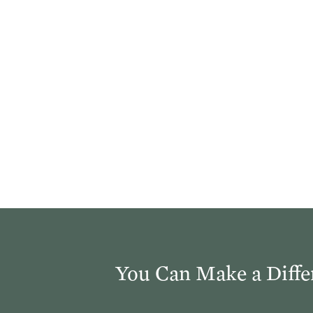
You Can Make a Diffe