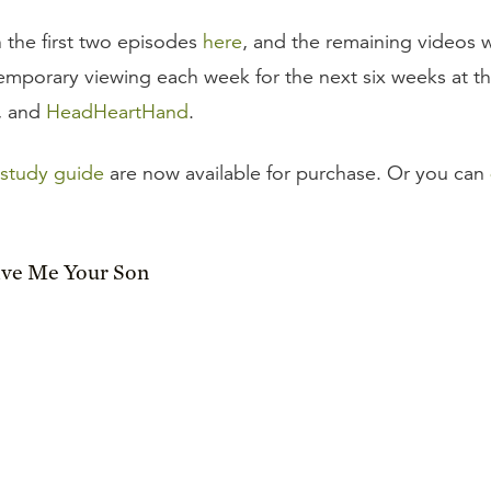
 the first two episodes
here
, and the remaining videos w
 temporary viewing each week for the next six weeks at t
, and
HeadHeartHand
.
study guide
are now available for purchase. Or you can
ive Me Your Son