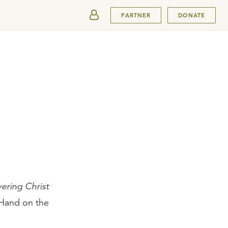
SUBMIT
PARTNER
DONATE
ering Christ
tHand on the