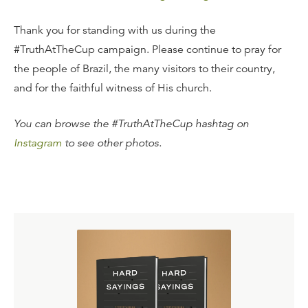
Thank you for standing with us during the
#TruthAtTheCup campaign. Please continue to pray for
the people of Brazil, the many visitors to their country,
and for the faithful witness of His church.
You can browse the #TruthAtTheCup hashtag on
Instagram
to see other photos.