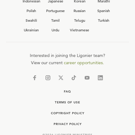
Indonesian
Japanese
Korean
Marathi
Polish
Portuguese
Russian
Spanish
Swahili
Tamil
Telugu
Turkish
Ukrainian
Urdu
Vietnamese
Interested in joining the Ligonier team?
View our current
career opportunities.
FAQ
TERMS OF USE
COPYRIGHT POLICY
PRIVACY POLICY
©
2026
LIGONIER MINISTRIES