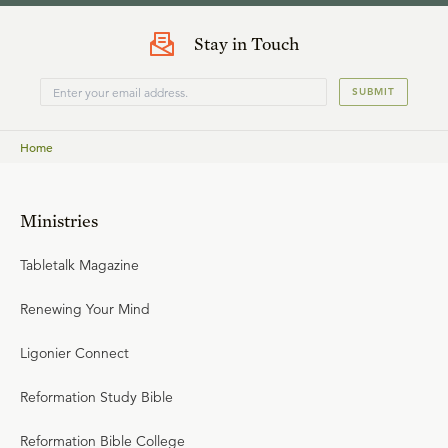
Stay in Touch
SUBMIT
Home
Ministries
Tabletalk Magazine
Renewing Your Mind
Ligonier Connect
Reformation Study Bible
Reformation Bible College