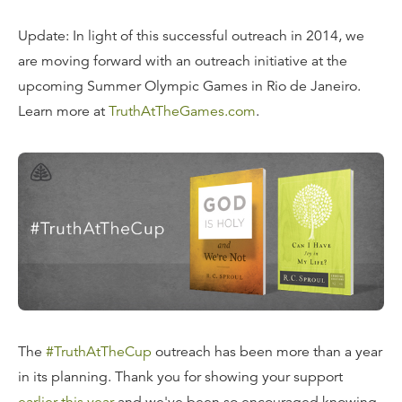
Update: In light of this successful outreach in 2014, we
are moving forward with an outreach initiative at the
upcoming Summer Olympic Games in Rio de Janeiro.
Learn more at
TruthAtTheGames.com
.
The
#TruthAtTheCup
outreach has been more than a year
in its planning. Thank you for showing your support