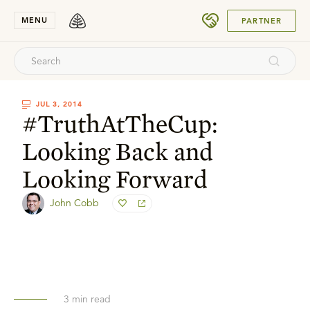
SUBMIT
MENU
PARTNER
JUL 3, 2014
#TruthAtTheCup:
Looking Back and
Looking Forward
John Cobb
3
min read