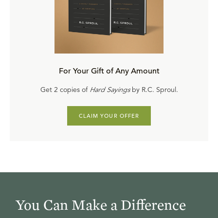
For Your Gift of Any Amount
Get 2 copies of
Hard Sayings
by R.C. Sproul.
CLAIM YOUR OFFER
You Can Make a Difference