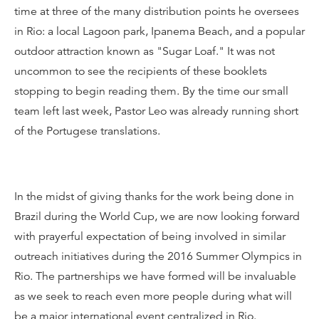
time at three of the many distribution points he oversees
in Rio: a local Lagoon park, Ipanema Beach, and a popular
outdoor attraction known as "Sugar Loaf." It was not
uncommon to see the recipients of these booklets
stopping to begin reading them. By the time our small
team left last week, Pastor Leo was already running short
of the Portugese translations.
In the midst of giving thanks for the work being done in
Brazil during the World Cup, we are now looking forward
with prayerful expectation of being involved in similar
outreach initiatives during the 2016 Summer Olympics in
Rio. The partnerships we have formed will be invaluable
as we seek to reach even more people during what will
be a major international event centralized in Rio.