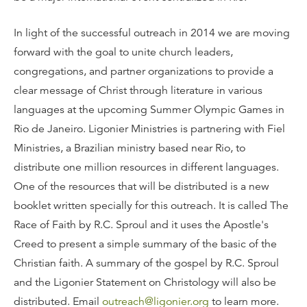
In light of the successful outreach in 2014 we are moving
forward with the goal to unite church leaders,
congregations, and partner organizations to provide a
clear message of Christ through literature in various
languages at the upcoming Summer Olympic Games in
Rio de Janeiro. Ligonier Ministries is partnering with Fiel
Ministries, a Brazilian ministry based near Rio, to
distribute one million resources in different languages.
One of the resources that will be distributed is a new
booklet written specially for this outreach. It is called The
Race of Faith by R.C. Sproul and it uses the Apostle's
Creed to present a simple summary of the basic of the
Christian faith. A summary of the gospel by R.C. Sproul
and the Ligonier Statement on Christology will also be
distributed. Email
outreach@ligonier.org
to learn more.