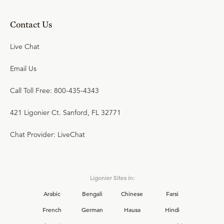
Contact Us
Live Chat
Email Us
Call Toll Free: 800-435-4343
421 Ligonier Ct. Sanford, FL 32771
Chat Provider: LiveChat
Ligonier Sites in:
Arabic
Bengali
Chinese
Farsi
French
German
Hausa
Hindi