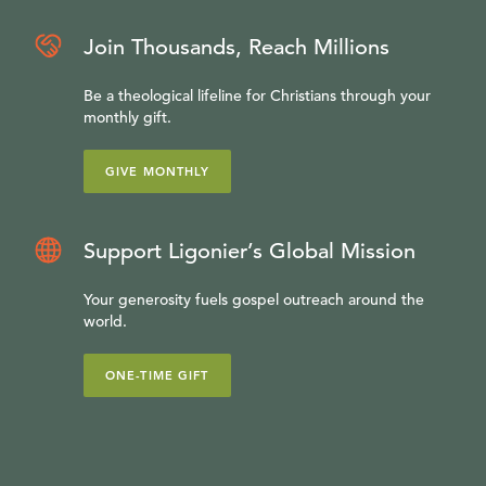
Join Thousands, Reach Millions
Be a theological lifeline for Christians through your
monthly gift.
GIVE MONTHLY
Support Ligonier’s Global Mission
Your generosity fuels gospel outreach around the
world.
ONE-TIME GIFT