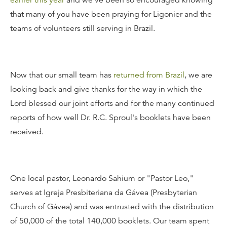
earlier this year
and we've been so encouraged knowing
that many of you have been praying for Ligonier and the
teams of volunteers still serving in Brazil.
Now that our small team has
returned from Brazil
, we are
looking back and give thanks for the way in which the
Lord blessed our joint efforts and for the many continued
reports of how well Dr. R.C. Sproul's booklets have been
received.
One local pastor, Leonardo Sahium or "Pastor Leo,"
serves at Igreja Presbiteriana da Gávea (Presbyterian
Church of Gávea) and was entrusted with the distribution
of 50,000 of the total 140,000 booklets. Our team spent