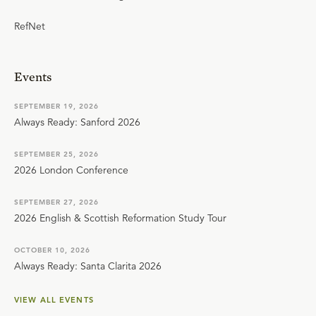
RefNet
Events
SEPTEMBER 19, 2026
Always Ready: Sanford 2026
SEPTEMBER 25, 2026
2026 London Conference
SEPTEMBER 27, 2026
2026 English & Scottish Reformation Study Tour
OCTOBER 10, 2026
Always Ready: Santa Clarita 2026
VIEW ALL EVENTS