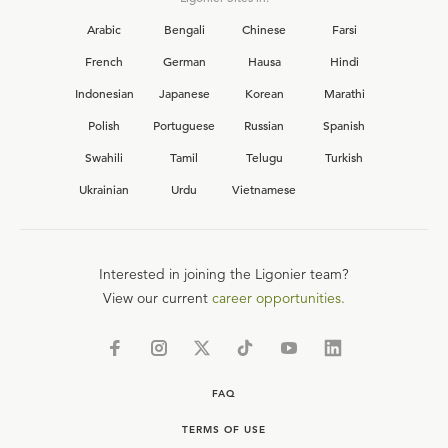
Arabic
Bengali
Chinese
Farsi
French
German
Hausa
Hindi
Indonesian
Japanese
Korean
Marathi
Polish
Portuguese
Russian
Spanish
Swahili
Tamil
Telugu
Turkish
Ukrainian
Urdu
Vietnamese
Interested in joining the Ligonier team?
View our current
career opportunities.
FAQ
TERMS OF USE