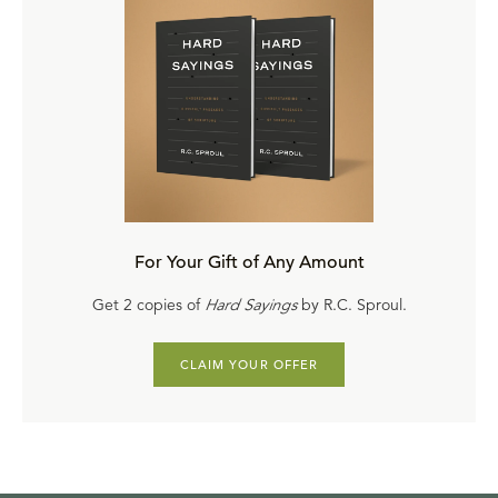
and rescue us and help us. And the difficulty of wrapping
our minds around how the infinite becomes finite, how
the divine becomes human, is something that the church
and critics of the church have wrestled with. And it's
good to wrestle with it. We'll talk a little bit about it. We'll
try to see some of the depths of it, but how wonderful the
Bible is in its ability to be simple. The Word, the Word
that already was in the beginning, the Word that was with
God, the Word that was God, the Word became flesh.
For Your Gift of Any Amount
That's the truth. That's the truth. The true God became
Get 2 copies of
Hard Sayings
by R.C. Sproul.
true man. You've got to talk about these things carefully.
The true God became true man as one person, and He
CLAIM YOUR OFFER
had a name: Jesus.