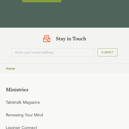
Stay in Touch
SUBMIT
Home
Ministries
Tabletalk Magazine
Renewing Your Mind
Ligonier Connect