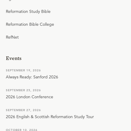
Reformation Study Bible
Reformation Bible College
RefNet
Events
SEPTEMBER 19, 2026
Always Ready: Sanford 2026
SEPTEMBER 25, 2026
2026 London Conference
SEPTEMBER 27, 2026
2026 English & Scottish Reformation Study Tour
OCTOBER 10, 2026