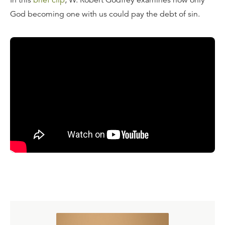
In this
brief clip
, W. Robert Godfrey examines how only
God becoming one with us could pay the debt of sin.
Transcript
The great theological reflection on this is Anselm, late in
his life, Archbishop of Canterbury in the Middle Ages,
who wrote his great treatise
Cur Deus Homo
, "Why God
Man?" Why did God become man? And his answer was
that man owed the debt, but only God could pay it. And
so, to be able both to pay the debt and to be the owner
of the debt, God had to become man. That's a help. Why
did God become man? Why was the Word made flesh?
Because we, in our helplessness, could never help
ourselves, because our debt only grew, and only the
infinite God becoming one with us could pay the debt