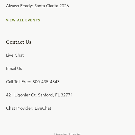
Always Ready: Santa Clarita 2026
VIEW ALL EVENTS
Contact Us
Live Chat
Email Us
Call Toll Free: 800-435-4343
421 Ligonier Ct. Sanford, FL 32771
Chat Provider: LiveChat
Ligonier Sites in: