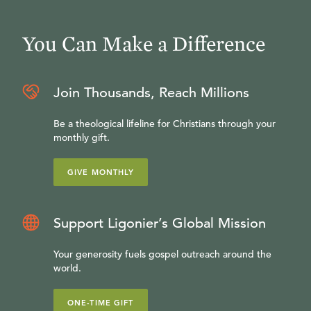
You Can Make a Difference
Join Thousands, Reach Millions
Be a theological lifeline for Christians through your
monthly gift.
GIVE MONTHLY
Support Ligonier’s Global Mission
Your generosity fuels gospel outreach around the
world.
ONE-TIME GIFT