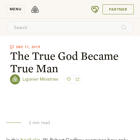
SUBMIT
MENU
PARTNER
DEC 11, 2019
The True God Became
True Man
Ligonier Ministries
2
min read