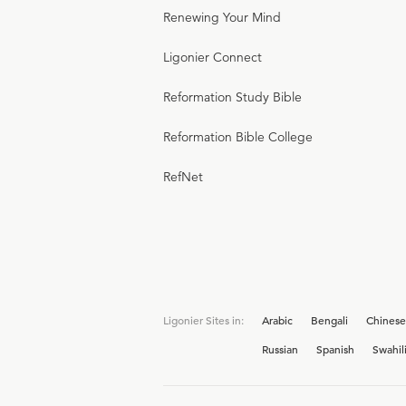
Renewing Your Mind
Ligonier Connect
Reformation Study Bible
Reformation Bible College
RefNet
Ligonier Sites in:
Arabic
Bengali
Chinese
Russian
Spanish
Swahil