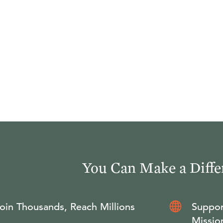
You Can Make a Diffe
oin Thousands, Reach Millions
Suppor
Missio