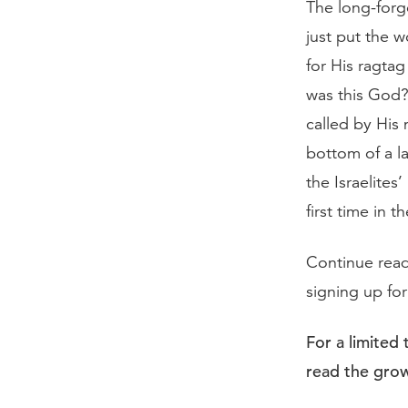
The long-forg
just put the w
for His ragta
was this God?
called by His
bottom of a l
the Israelite
first time in th
Continue rea
signing up fo
For a limited
read the grow