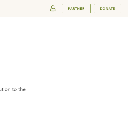
SUBMIT
PARTNER
DONATE
ution to the