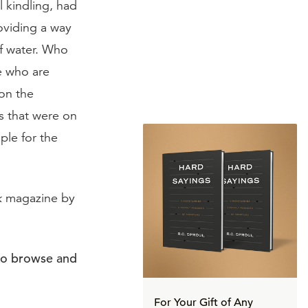
 kindling, had
roviding a way
of water. Who
e who are
 on the
s that were on
ple for the
k
magazine by
to browse and
For Your Gift of Any