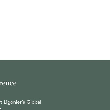
rence
t Ligonier’s Global
n