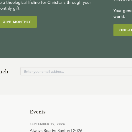
e a theological lifeline for Christians through your
onthly gift.
Your gene
world.
GIVE MONTHLY
ONE-T
ouch
Events
SEPTEMBER 19, 2026
Always Ready: Sanford 2026