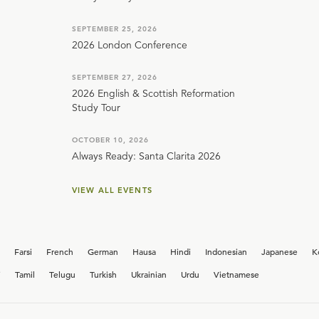
SEPTEMBER 25, 2026
2026 London Conference
SEPTEMBER 27, 2026
2026 English & Scottish Reformation
Study Tour
OCTOBER 10, 2026
Always Ready: Santa Clarita 2026
VIEW ALL EVENTS
Farsi
French
German
Hausa
Hindi
Indonesian
Japanese
K
i
Tamil
Telugu
Turkish
Ukrainian
Urdu
Vietnamese