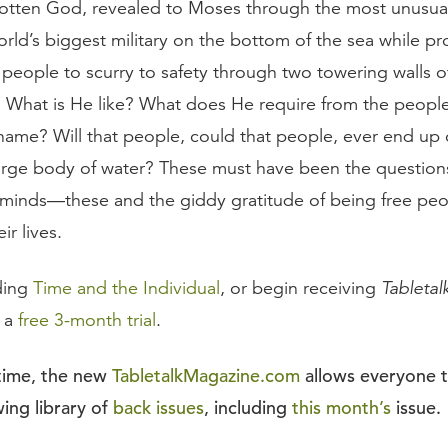
otten God, revealed to Moses through the most unusual
orld’s biggest military on the bottom of the sea while p
g people to scurry to safety through two towering walls 
 What is He like? What does He require from the peopl
 name? Will that people, could that people, ever end up
arge body of water? These must have been the question
s’ minds—these and the giddy gratitude of being free peo
eir lives.
ding
Time and the Individual
, or begin receiving
Tabletal
r a
free 3-month trial
.
 time, the new
TabletalkMagazine.com
allows everyone 
ing library of
back issues
, including
this month’s
issue.