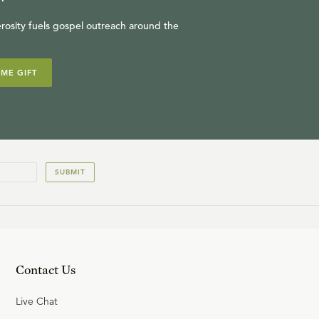
rosity fuels gospel outreach around the
IME GIFT
SUBMIT
Contact Us
Live Chat