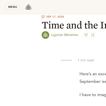
Stay in T
MENU
SEP 17, 2020
Time and the I
Ligonier Ministries
1
min read
Here’s an exc
September is
I have to imag