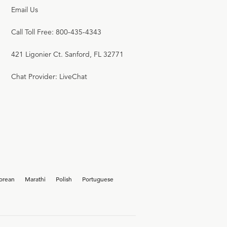
Email Us
Call Toll Free: 800-435-4343
421 Ligonier Ct. Sanford, FL 32771
Chat Provider: LiveChat
orean
Marathi
Polish
Portuguese