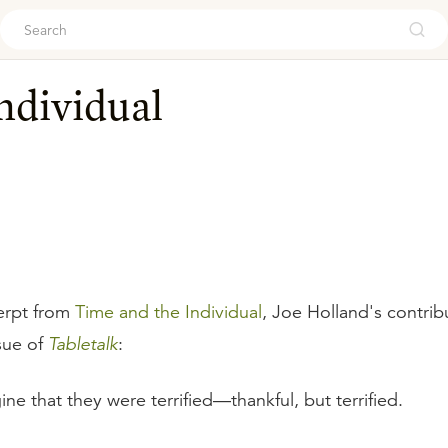
ouch
ndividual
erpt from
Time and the Individual
, Joe Holland's contrib
sue of
Tabletalk
:
ine that they were terrified—thankful, but terrified.