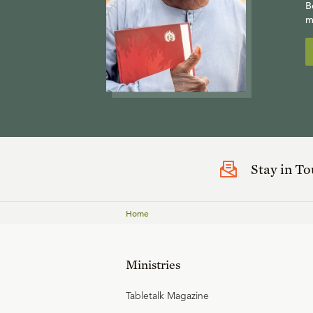
B
m
Stay in T
Home
Ministries
Tabletalk Magazine