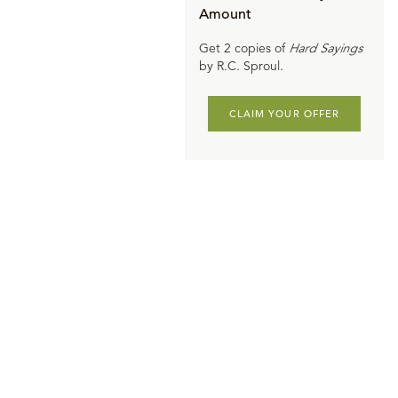
Amount
Get 2 copies of
Hard Sayings
by R.C. Sproul.
CLAIM YOUR OFFER