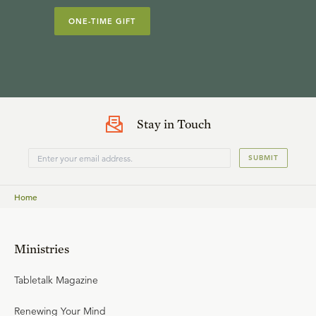
ONE-TIME GIFT
Stay in Touch
SUBMIT
Home
Ministries
Tabletalk Magazine
Renewing Your Mind