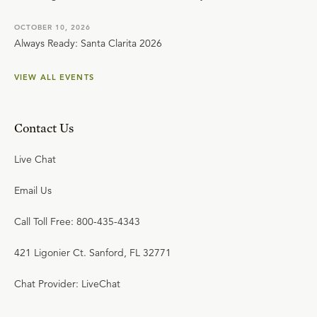
OCTOBER 10, 2026
Always Ready: Santa Clarita 2026
VIEW ALL EVENTS
Contact Us
Live Chat
Email Us
Call Toll Free: 800-435-4343
421 Ligonier Ct. Sanford, FL 32771
Chat Provider: LiveChat