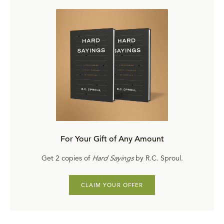
For Your Gift of Any Amount
Get 2 copies of
Hard Sayings
by R.C. Sproul.
CLAIM YOUR OFFER