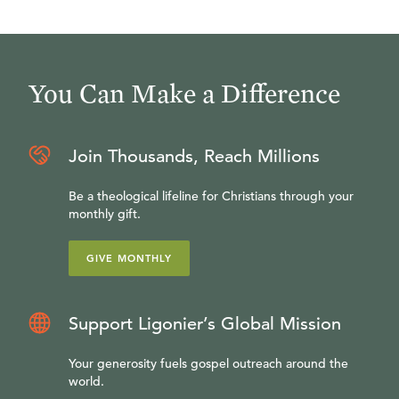
You Can Make a Difference
Join Thousands, Reach Millions
Be a theological lifeline for Christians through your
monthly gift.
GIVE MONTHLY
Support Ligonier’s Global Mission
Your generosity fuels gospel outreach around the
world.