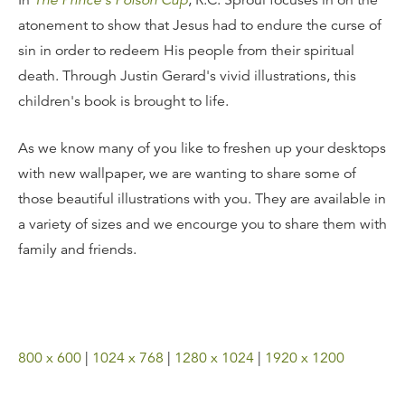
In
The Prince's Poison Cup
, R.C. Sproul focuses in on the
atonement to show that Jesus had to endure the curse of
sin in order to redeem His people from their spiritual
death. Through Justin Gerard's vivid illustrations, this
children's book is brought to life.
As we know many of you like to freshen up your desktops
with new wallpaper, we are wanting to share some of
those beautiful illustrations with you. They are available in
a variety of sizes and we encourge you to share them with
family and friends.
800 x 600
|
1024 x 768
|
1280 x 1024
|
1920 x 1200