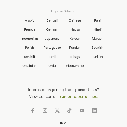
Ligonier Sites in:
Arabic
Bengali
Chinese
Farsi
French
German
Hausa
Hindi
Indonesian
Japanese
Korean
Marathi
Polish
Portuguese
Russian
Spanish
Swahili
Tamil
Telugu
Turkish
Ukrainian
Urdu
Vietnamese
Interested in joining the Ligonier team?
View our current
career opportunities.
FAQ