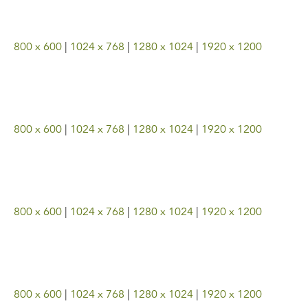
800 x 600
|
1024 x 768
|
1280 x 1024
|
1920 x 1200
800 x 600
|
1024 x 768
|
1280 x 1024
|
1920 x 1200
800 x 600
|
1024 x 768
|
1280 x 1024
|
1920 x 1200
800 x 600
|
1024 x 768
|
1280 x 1024
|
1920 x 1200