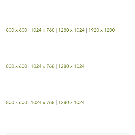
800 x 600
|
1024 x 768
|
1280 x 1024
|
1920 x 1200
800 x 600
|
1024 x 768
|
1280 x 1024
800 x 600
|
1024 x 768
|
1280 x 1024