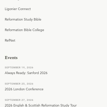
Ligonier Connect
Reformation Study Bible
Reformation Bible College
RefNet
Events
SEPTEMBER 19, 2026
Always Ready: Sanford 2026
SEPTEMBER 25, 2026
2026 London Conference
SEPTEMBER 27, 2026
2026 English & Scottish Reformation Study Tour