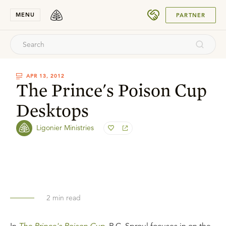
SUBMIT
MENU
PARTNER
APR 13, 2012
The Prince's Poison Cup
Desktops
Ligonier Ministries
2
min read