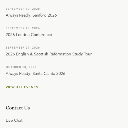
SEPTEMBER 19, 2026
Always Ready: Sanford 2026
SEPTEMBER 25, 2026
2026 London Conference
SEPTEMBER 27, 2026
2026 English & Scottish Reformation Study Tour
OCTOBER 10, 2026
Always Ready: Santa Clarita 2026
VIEW ALL EVENTS
Contact Us
Live Chat