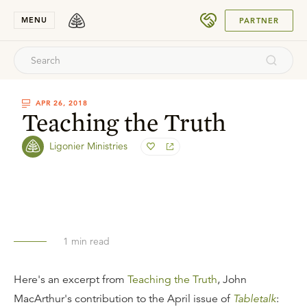
SUBMIT
MENU
PARTNER
APR 26, 2018
Teaching the Truth
Ligonier Ministries
1
min read
Here's an excerpt from
Teaching the Truth
, John
MacArthur's contribution to the April issue of
Tabletalk
: