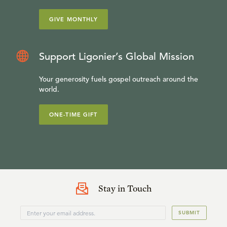
GIVE MONTHLY
Support Ligonier’s Global Mission
Your generosity fuels gospel outreach around the
world.
ONE-TIME GIFT
Stay in Touch
SUBMIT