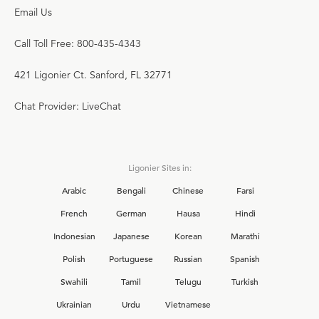
Email Us
Call Toll Free: 800-435-4343
421 Ligonier Ct. Sanford, FL 32771
Chat Provider: LiveChat
Ligonier Sites in:
Arabic
Bengali
Chinese
Farsi
French
German
Hausa
Hindi
Indonesian
Japanese
Korean
Marathi
Polish
Portuguese
Russian
Spanish
Swahili
Tamil
Telugu
Turkish
Ukrainian
Urdu
Vietnamese