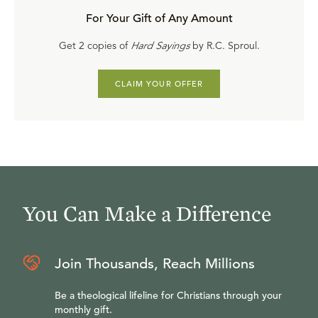
For Your Gift of Any Amount
Get 2 copies of
Hard Sayings
by R.C. Sproul.
CLAIM YOUR OFFER
You Can Make a Difference
Join Thousands, Reach Millions
Be a theological lifeline for Christians through your
monthly gift.