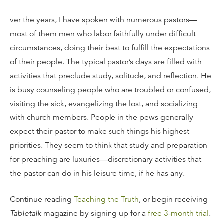
ver the years, I have spoken with numerous pastors—
most of them men who labor faithfully under difficult
circumstances, doing their best to fulfill the expectations
of their people. The typical pastor’s days are filled with
activities that preclude study, solitude, and reflection. He
is busy counseling people who are troubled or confused,
visiting the sick, evangelizing the lost, and socializing
with church members. People in the pews generally
expect their pastor to make such things his highest
priorities. They seem to think that study and preparation
for preaching are luxuries—discretionary activities that
the pastor can do in his leisure time, if he has any.
Continue reading
Teaching the Truth
, or begin receiving
Tabletalk
magazine by signing up for a
free 3-month trial
.