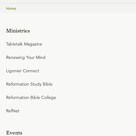
Home
Ministries
Tabletalk Magazine
Renewing Your Mind
Ligonier Connect
Reformation Study Bible
Reformation Bible College
RefNet
Events