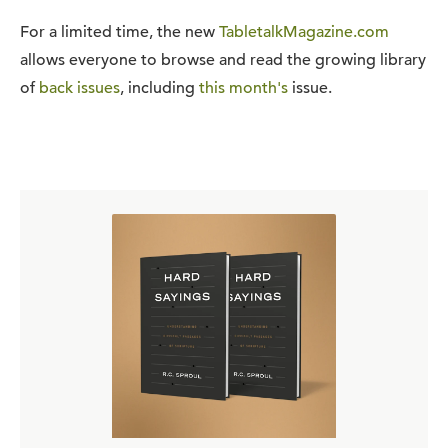
For a limited time, the new
TabletalkMagazine.com
allows everyone to browse and read the growing library
of
back issues
, including
this month's
issue.