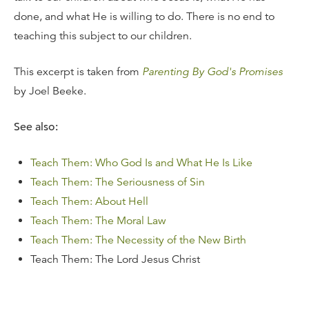
done, and what He is willing to do. There is no end to
teaching this subject to our children.
This excerpt is taken from
Parenting By God's Promises
by Joel Beeke.
See also:
Teach Them: Who God Is and What He Is Like
Teach Them: The Seriousness of Sin
Teach Them: About Hell
Teach Them: The Moral Law
Teach Them: The Necessity of the New Birth
Teach Them: The Lord Jesus Christ