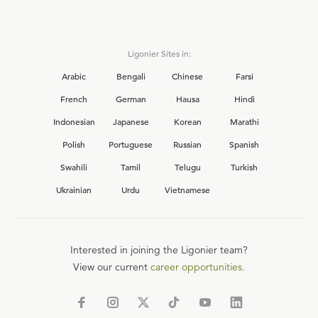
Ligonier Sites in:
Arabic
Bengali
Chinese
Farsi
French
German
Hausa
Hindi
Indonesian
Japanese
Korean
Marathi
Polish
Portuguese
Russian
Spanish
Swahili
Tamil
Telugu
Turkish
Ukrainian
Urdu
Vietnamese
Interested in joining the Ligonier team?
View our current
career opportunities.