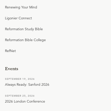
Renewing Your Mind
Ligonier Connect
Reformation Study Bible
Reformation Bible College
RefNet
Events
SEPTEMBER 19, 2026
Always Ready: Sanford 2026
SEPTEMBER 25, 2026
2026 London Conference