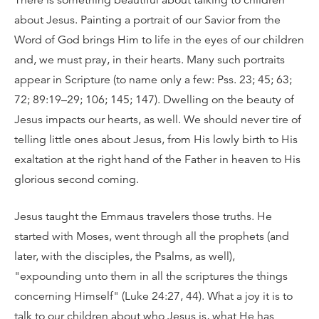
There is something beautiful about talking to children
about Jesus. Painting a portrait of our Savior from the
Word of God brings Him to life in the eyes of our children
and, we must pray, in their hearts. Many such portraits
appear in Scripture (to name only a few: Pss. 23; 45; 63;
72; 89:19–29; 106; 145; 147). Dwelling on the beauty of
Jesus impacts our hearts, as well. We should never tire of
telling little ones about Jesus, from His lowly birth to His
exaltation at the right hand of the Father in heaven to His
glorious second coming.
Jesus taught the Emmaus travelers those truths. He
started with Moses, went through all the prophets (and
later, with the disciples, the Psalms, as well),
"expounding unto them in all the scriptures the things
concerning Himself" (Luke 24:27, 44). What a joy it is to
talk to our children about who Jesus is, what He has