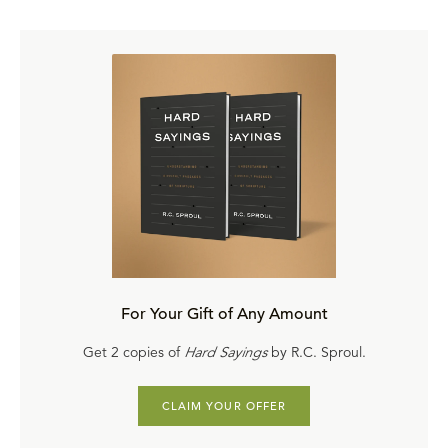
For Your Gift of Any Amount
Get 2 copies of
Hard Sayings
by R.C. Sproul.
CLAIM YOUR OFFER