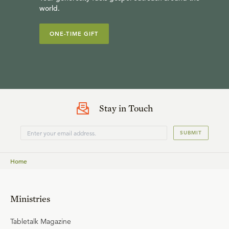
world.
ONE-TIME GIFT
Stay in Touch
SUBMIT
Home
Ministries
Tabletalk Magazine