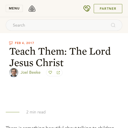
SUBMIT
MENU
PARTNER
FEB 4, 2017
Teach Them: The Lord
Jesus Christ
Joel Beeke
2
min read