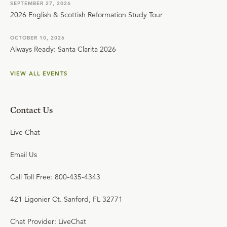
SEPTEMBER 27, 2026
2026 English & Scottish Reformation Study Tour
OCTOBER 10, 2026
Always Ready: Santa Clarita 2026
VIEW ALL EVENTS
Contact Us
Live Chat
Email Us
Call Toll Free: 800-435-4343
421 Ligonier Ct. Sanford, FL 32771
Chat Provider: LiveChat