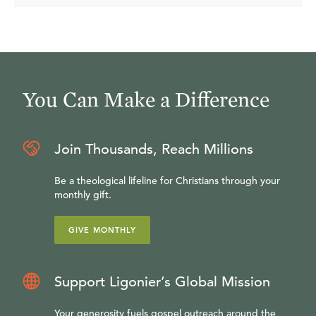
You Can Make a Difference
Join Thousands, Reach Millions
Be a theological lifeline for Christians through your
monthly gift.
GIVE MONTHLY
Support Ligonier’s Global Mission
Your generosity fuels gospel outreach around the