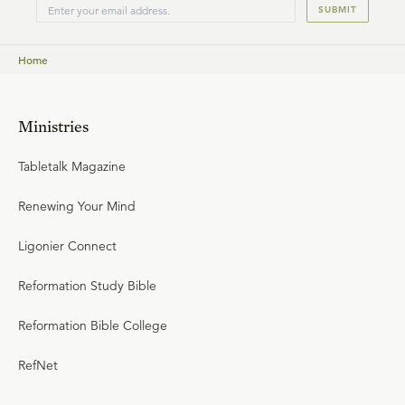
SUBMIT
teaching fellow of Ligonier Ministries.
Home
Ministries
Tabletalk Magazine
Renewing Your Mind
Ligonier Connect
Reformation Study Bible
Reformation Bible College
RefNet