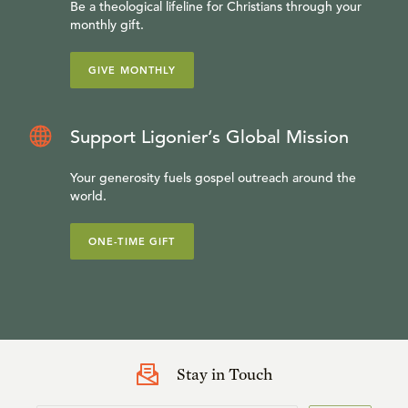
Be a theological lifeline for Christians through your
monthly gift.
GIVE MONTHLY
Support Ligonier’s Global Mission
Your generosity fuels gospel outreach around the
world.
ONE-TIME GIFT
Dr. W. Robert Godfrey
is president and professor of
Stay in Touch
church history at Westminster Seminary California and a