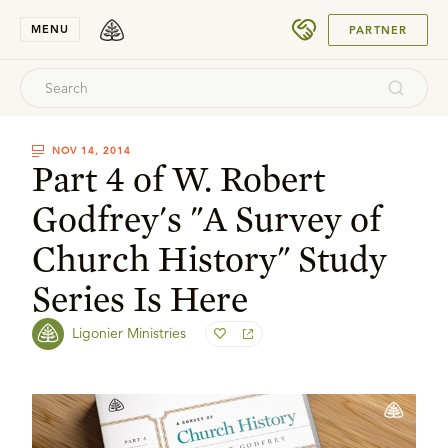
SUBMIT
MENU
PARTNER
NOV 14, 2014
Part 4 of W. Robert
Godfrey's "A Survey of
Church History" Study
Series Is Here
Ligonier Ministries