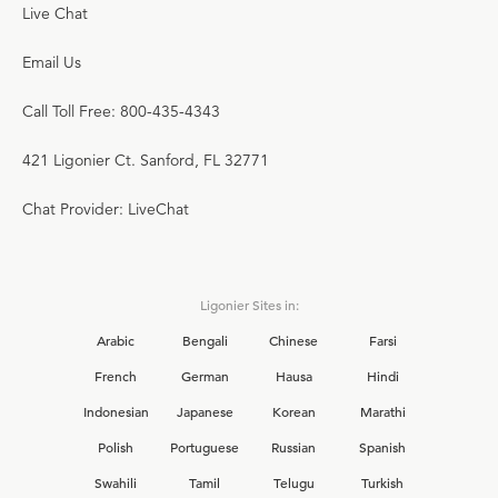
Live Chat
Email Us
Call Toll Free: 800-435-4343
421 Ligonier Ct. Sanford, FL 32771
Chat Provider: LiveChat
Ligonier Sites in:
Arabic
Bengali
Chinese
Farsi
French
German
Hausa
Hindi
Indonesian
Japanese
Korean
Marathi
Polish
Portuguese
Russian
Spanish
Swahili
Tamil
Telugu
Turkish