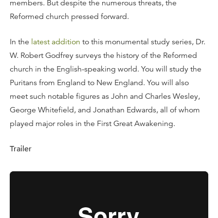
members. But despite the numerous threats, the
Reformed church pressed forward.
In the
latest addition
to this monumental study series, Dr.
W. Robert Godfrey surveys the history of the Reformed
church in the English-speaking world. You will study the
Puritans from England to New England. You will also
meet such notable figures as John and Charles Wesley,
George Whitefield, and Jonathan Edwards, all of whom
played major roles in the First Great Awakening.
Trailer
Twelve, 23-Minute Messages:
Continuing the Reformation