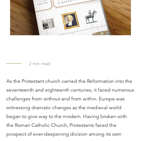
2
min read
As the Protestant church carried the Reformation into the
seventeenth and eighteenth centuries, it faced numerous
challenges from without and from within. Europe was
witnessing dramatic changes as the medieval world
began to give way to the modern. Having broken with
the Roman Catholic Church, Protestants faced the
prospect of ever-deepening division among its own