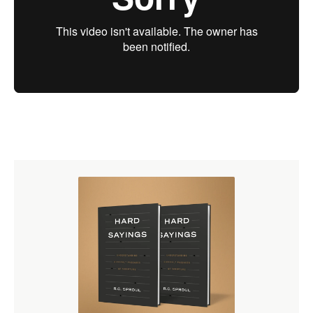
Scholastic Theology
Puritan Piety
Puritan Politics
Puritan Worship and Eschatology
Puritan Views of Assurance and Conversion
The Puritans in New England
The Enlightenment
Wesley and Whitefield
The Great Awakening
Jonathan Edwards
Political Revolutions
Watch the
First Message
Free
Purchase Options
Purchase on DVD
($43.20)
Purchase on CD
($27.90)