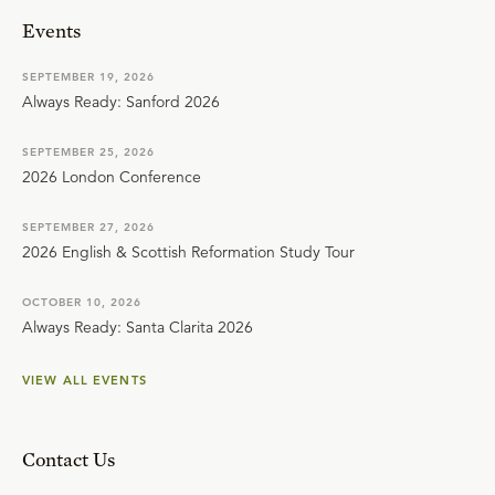
Events
SEPTEMBER 19, 2026
Always Ready: Sanford 2026
SEPTEMBER 25, 2026
2026 London Conference
SEPTEMBER 27, 2026
2026 English & Scottish Reformation Study Tour
OCTOBER 10, 2026
Always Ready: Santa Clarita 2026
VIEW ALL EVENTS
Contact Us