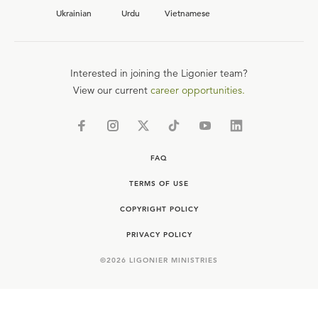
Ukrainian
Urdu
Vietnamese
Interested in joining the Ligonier team?
View our current
career opportunities.
FAQ
TERMS OF USE
COPYRIGHT POLICY
PRIVACY POLICY
©
2026
LIGONIER MINISTRIES