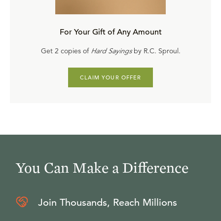
Purchase a digital copy and watch online
($19.20
complete / $2 each)
For Your Gift of Any Amount
Take it as an online course on Ligonier Connect
Get 2 copies of
Hard Sayings
by R.C. Sproul.
Download
or
purchase
the comprehensive study
guide
CLAIM YOUR OFFER
Get the Entire Series
Part 1, A.D. 100-600
,
Part 2, A.D. 500-1500
, and
Part 3,
A.D. 1500-1600
are also available.
You Can Make a Difference
Join Thousands, Reach Millions