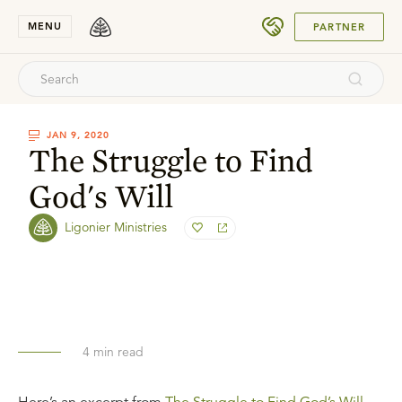
SUBMIT
MENU
PARTNER
JAN 9, 2020
The Struggle to Find
God's Will
Ligonier Ministries
4
min read