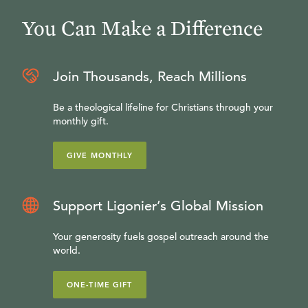
You Can Make a Difference
Join Thousands, Reach Millions
Be a theological lifeline for Christians through your
monthly gift.
GIVE MONTHLY
Support Ligonier’s Global Mission
Your generosity fuels gospel outreach around the
world.
ONE-TIME GIFT