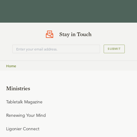
Stay in Touch
SUBMIT
Home
Ministries
Tabletalk Magazine
Renewing Your Mind
Ligonier Connect