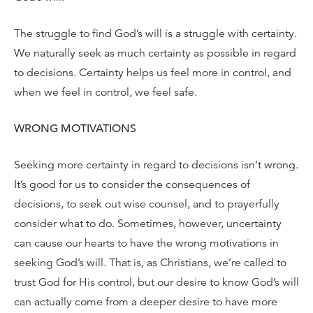
The struggle to find God’s will is a struggle with certainty.
We naturally seek as much certainty as possible in regard
to decisions. Certainty helps us feel more in control, and
when we feel in control, we feel safe.
WRONG MOTIVATIONS
Seeking more certainty in regard to decisions isn’t wrong.
It’s good for us to consider the consequences of
decisions, to seek out wise counsel, and to prayerfully
consider what to do. Sometimes, however, uncertainty
can cause our hearts to have the wrong motivations in
seeking God’s will. That is, as Christians, we’re called to
trust God for His control, but our desire to know God’s will
can actually come from a deeper desire to have more