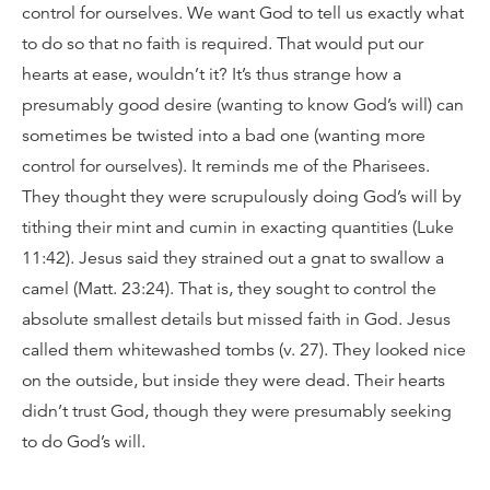
control for ourselves. We want God to tell us exactly what
to do so that no faith is required. That would put our
hearts at ease, wouldn’t it? It’s thus strange how a
presumably good desire (wanting to know God’s will) can
sometimes be twisted into a bad one (wanting more
control for ourselves). It reminds me of the Pharisees.
They thought they were scrupulously doing God’s will by
tithing their mint and cumin in exacting quantities (Luke
11:42). Jesus said they strained out a gnat to swallow a
camel (Matt. 23:24). That is, they sought to control the
absolute smallest details but missed faith in God. Jesus
called them whitewashed tombs (v. 27). They looked nice
on the outside, but inside they were dead. Their hearts
didn’t trust God, though they were presumably seeking
to do God’s will.