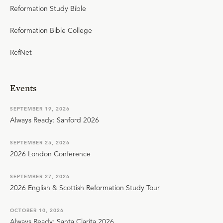
Reformation Study Bible
Reformation Bible College
RefNet
Events
SEPTEMBER 19, 2026
Always Ready: Sanford 2026
SEPTEMBER 25, 2026
2026 London Conference
SEPTEMBER 27, 2026
2026 English & Scottish Reformation Study Tour
OCTOBER 10, 2026
Always Ready: Santa Clarita 2026