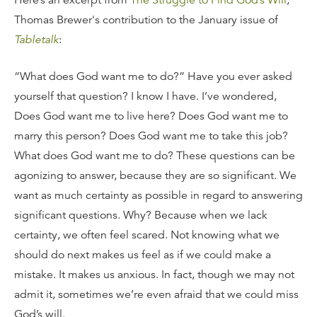
Here’s an excerpt from
The Struggle to Find God’s Will
,
Thomas Brewer's contribution to the January issue of
Tabletalk
:
“What does God want me to do?” Have you ever asked
yourself that question? I know I have. I’ve wondered,
Does God want me to live here? Does God want me to
marry this person? Does God want me to take this job?
What does God want me to do? These questions can be
agonizing to answer, because they are so significant. We
want as much certainty as possible in regard to answering
significant questions. Why? Because when we lack
certainty, we often feel scared. Not knowing what we
should do next makes us feel as if we could make a
mistake. It makes us anxious. In fact, though we may not
admit it, sometimes we’re even afraid that we could miss
God’s will.