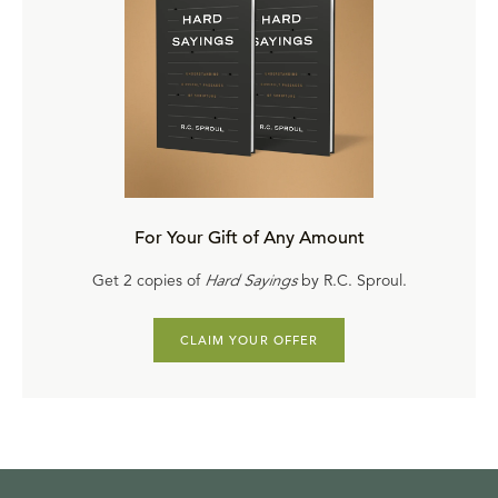
For Your Gift of Any Amount
Get 2 copies of
Hard Sayings
by R.C. Sproul.
CLAIM YOUR OFFER