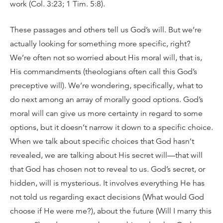
work (Col. 3:23; 1 Tim. 5:8).
These passages and others tell us God’s will. But we’re
actually looking for something more specific, right?
We’re often not so worried about His moral will, that is,
His commandments (theologians often call this God’s
preceptive will). We’re wondering, specifically, what to
do next among an array of morally good options. God’s
moral will can give us more certainty in regard to some
options, but it doesn’t narrow it down to a specific choice.
When we talk about specific choices that God hasn’t
revealed, we are talking about His secret will—that will
that God has chosen not to reveal to us. God’s secret, or
hidden, will is mysterious. It involves everything He has
not told us regarding exact decisions (What would God
choose if He were me?), about the future (Will I marry this