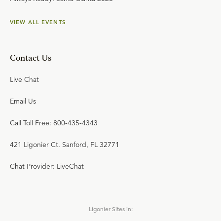
VIEW ALL EVENTS
Contact Us
Live Chat
Email Us
Call Toll Free: 800-435-4343
421 Ligonier Ct. Sanford, FL 32771
Chat Provider: LiveChat
Ligonier Sites in: