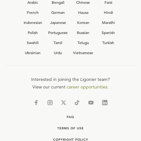
Arabic
Bengali
Chinese
Farsi
French
German
Hausa
Hindi
Indonesian
Japanese
Korean
Marathi
Polish
Portuguese
Russian
Spanish
Swahili
Tamil
Telugu
Turkish
Ukrainian
Urdu
Vietnamese
Interested in joining the Ligonier team?
View our current
career opportunities.
FAQ
TERMS OF USE
COPYRIGHT POLICY