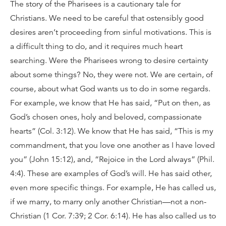
The story of the Pharisees is a cautionary tale for
Christians. We need to be careful that ostensibly good
desires aren’t proceeding from sinful motivations. This is
a difficult thing to do, and it requires much heart
searching. Were the Pharisees wrong to desire certainty
about some things? No, they were not. We are certain, of
course, about what God wants us to do in some regards.
For example, we know that He has said, “Put on then, as
God’s chosen ones, holy and beloved, compassionate
hearts” (Col. 3:12). We know that He has said, “This is my
commandment, that you love one another as I have loved
you” (John 15:12), and, “Rejoice in the Lord always” (Phil.
4:4). These are examples of God’s will. He has said other,
even more specific things. For example, He has called us,
if we marry, to marry only another Christian—not a non-
Christian (1 Cor. 7:39; 2 Cor. 6:14). He has also called us to