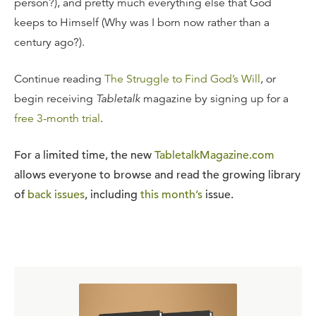
person?), and pretty much everything else that God
keeps to Himself (Why was I born now rather than a
century ago?).
Continue reading
The Struggle to Find God’s Will
, or
begin receiving
Tabletalk
magazine by signing up for a
free 3-month trial
.
For a limited time, the new
TabletalkMagazine.com
allows everyone to browse and read the growing library
of
back issues
, including
this month’s
issue.