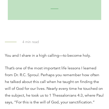
4
min read
You and I share in a high calling—to become holy.
That’s one of the most important life lessons I learned
from Dr. R.C. Sproul. Perhaps you remember how often
he talked about this call when he taught on finding the
will of God for our lives. Nearly every time he touched on
the subject, he took us to 1 Thessalonians 4:3, where Paul
says, “For this is the will of God, your sanctification.”