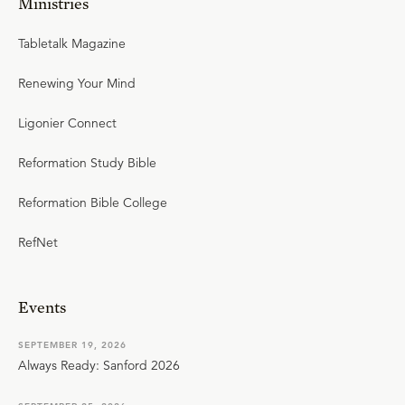
Ministries
Tabletalk Magazine
Renewing Your Mind
Ligonier Connect
Reformation Study Bible
Reformation Bible College
RefNet
Events
SEPTEMBER 19, 2026
Always Ready: Sanford 2026