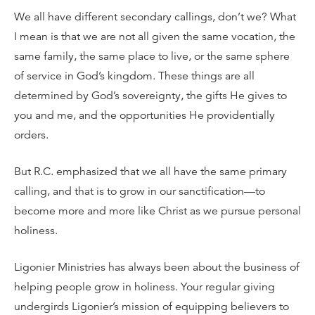
We all have different secondary callings, don’t we? What
I mean is that we are not all given the same vocation, the
same family, the same place to live, or the same sphere
of service in God’s kingdom. These things are all
determined by God’s sovereignty, the gifts He gives to
you and me, and the opportunities He providentially
orders.
But R.C. emphasized that we all have the same primary
calling, and that is to grow in our sanctification—to
become more and more like Christ as we pursue personal
holiness.
Ligonier Ministries has always been about the business of
helping people grow in holiness. Your regular giving
undergirds Ligonier’s mission of equipping believers to