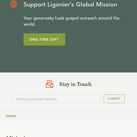
Support Ligonier’s Global Mission
Your generosity fuels gospel outreach around the
world.
ONE-TIME GIFT
Stay in Touch
SUBMIT
Home