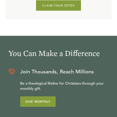
CLAIM YOUR OFFER
You Can Make a Difference
Join Thousands, Reach Millions
Be a theological lifeline for Christians through your
monthly gift.
GIVE MONTHLY