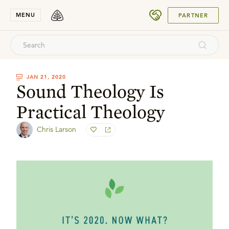
SUBMIT
MENU
PARTNER
JAN 21, 2020
Sound Theology Is
Practical Theology
Chris Larson