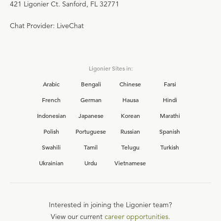
421 Ligonier Ct. Sanford, FL 32771
Chat Provider: LiveChat
Ligonier Sites in:
Arabic
Bengali
Chinese
Farsi
French
German
Hausa
Hindi
Indonesian
Japanese
Korean
Marathi
Polish
Portuguese
Russian
Spanish
Swahili
Tamil
Telugu
Turkish
Ukrainian
Urdu
Vietnamese
Interested in joining the Ligonier team?
View our current
career opportunities.