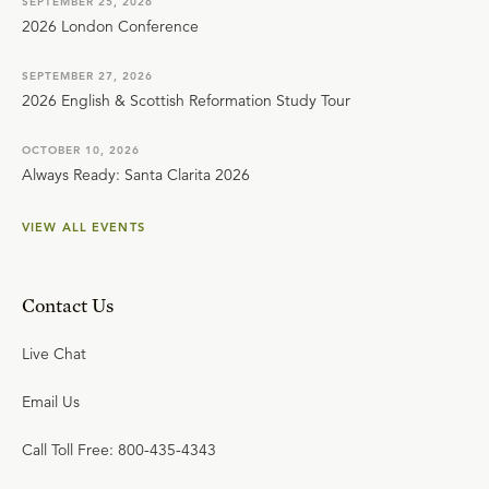
SEPTEMBER 25, 2026
2026 London Conference
SEPTEMBER 27, 2026
2026 English & Scottish Reformation Study Tour
OCTOBER 10, 2026
Always Ready: Santa Clarita 2026
VIEW ALL EVENTS
Contact Us
Live Chat
Email Us
Call Toll Free: 800-435-4343