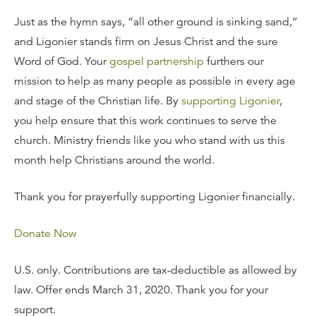
Just as the hymn says, “all other ground is sinking sand,”
and Ligonier stands firm on Jesus Christ and the sure
Word of God. Your
gospel partnership
furthers our
mission to help as many people as possible in every age
and stage of the Christian life. By
supporting Ligonier
,
you help ensure that this work continues to serve the
church. Ministry friends like you who stand with us this
month help Christians around the world.
Thank you for prayerfully supporting Ligonier financially.
Donate Now
U.S. only. Contributions are tax-deductible as allowed by
law. Offer ends March 31, 2020. Thank you for your
support.