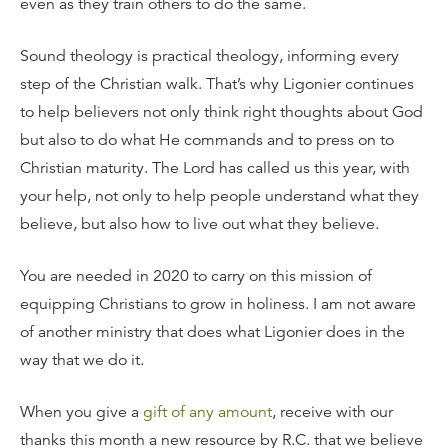
even as they train others to do the same.
Sound theology is practical theology, informing every
step of the Christian walk. That’s why Ligonier continues
to help believers not only think right thoughts about God
but also to do what He commands and to press on to
Christian maturity. The Lord has called us this year, with
your help, not only to help people understand what they
believe, but also how to live out what they believe.
You are needed in 2020 to carry on this mission of
equipping Christians to grow in holiness. I am not aware
of another ministry that does what Ligonier does in the
way that we do it.
When you give a
gift of any amount
, receive with our
thanks this month a new resource by R.C. that we believe