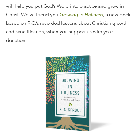
will help you put God’s Word into practice and grow in
Christ. We will send you
Growing in Holiness
, a new book
based on R.C.’s recorded lessons about Christian growth
and sanctification, when you support us with your
donation.