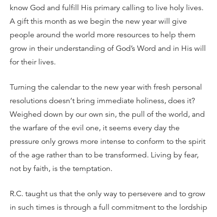
know God and fulfill His primary calling to live holy lives.
A gift this month as we begin the new year will give
people around the world more resources to help them
grow in their understanding of God’s Word and in His will
for their lives.
Turning the calendar to the new year with fresh personal
resolutions doesn’t bring immediate holiness, does it?
Weighed down by our own sin, the pull of the world, and
the warfare of the evil one, it seems every day the
pressure only grows more intense to conform to the spirit
of the age rather than to be transformed. Living by fear,
not by faith, is the temptation.
R.C. taught us that the only way to persevere and to grow
in such times is through a full commitment to the lordship