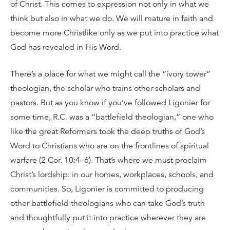
of Christ. This comes to expression not only in what we
think but also in what we do. We will mature in faith and
become more Christlike only as we put into practice what
God has revealed in His Word.
There’s a place for what we might call the “ivory tower”
theologian, the scholar who trains other scholars and
pastors. But as you know if you’ve followed Ligonier for
some time, R.C. was a “battlefield theologian,” one who
like the great Reformers took the deep truths of God’s
Word to Christians who are on the frontlines of spiritual
warfare (2 Cor. 10:4–6). That’s where we must proclaim
Christ’s lordship: in our homes, workplaces, schools, and
communities. So, Ligonier is committed to producing
other battlefield theologians who can take God’s truth
and thoughtfully put it into practice wherever they are