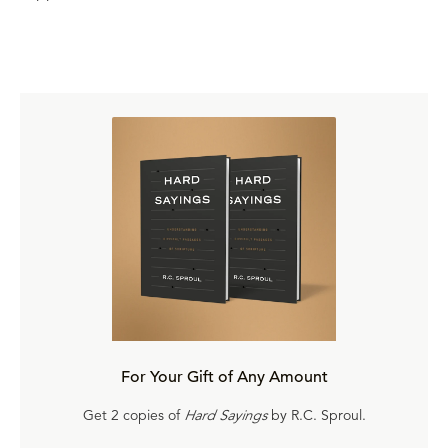
For Your Gift of Any Amount
Get 2 copies of
Hard Sayings
by R.C. Sproul.