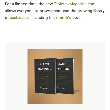
For a limited time, the new
TabletalkMagazine.com
allows everyone to browse and read the growing library
of
back issues
, including
this month's
issue.