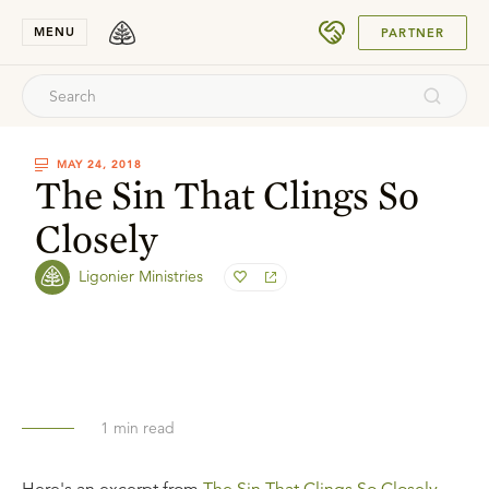
SUBMIT
MENU
PARTNER
MAY 24, 2018
The Sin That Clings So
Closely
Ligonier Ministries
1
min read