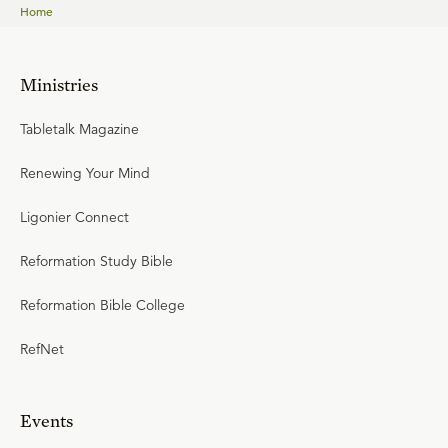
Home
Ministries
Tabletalk Magazine
Renewing Your Mind
Ligonier Connect
Reformation Study Bible
Reformation Bible College
RefNet
Events