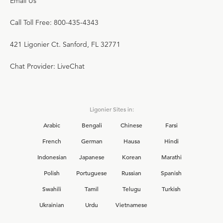
Email Us
Call Toll Free: 800-435-4343
421 Ligonier Ct. Sanford, FL 32771
Chat Provider: LiveChat
Ligonier Sites in:
Arabic
Bengali
Chinese
Farsi
French
German
Hausa
Hindi
Indonesian
Japanese
Korean
Marathi
Polish
Portuguese
Russian
Spanish
Swahili
Tamil
Telugu
Turkish
Ukrainian
Urdu
Vietnamese