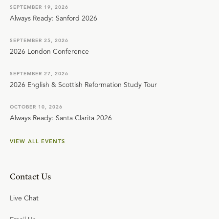
SEPTEMBER 19, 2026
Always Ready: Sanford 2026
SEPTEMBER 25, 2026
2026 London Conference
SEPTEMBER 27, 2026
2026 English & Scottish Reformation Study Tour
OCTOBER 10, 2026
Always Ready: Santa Clarita 2026
VIEW ALL EVENTS
Contact Us
Live Chat