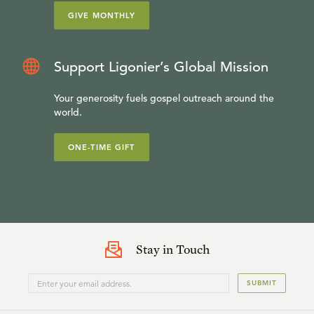
GIVE MONTHLY
Support Ligonier’s Global Mission
Your generosity fuels gospel outreach around the
world.
ONE-TIME GIFT
Stay in Touch
SUBMIT