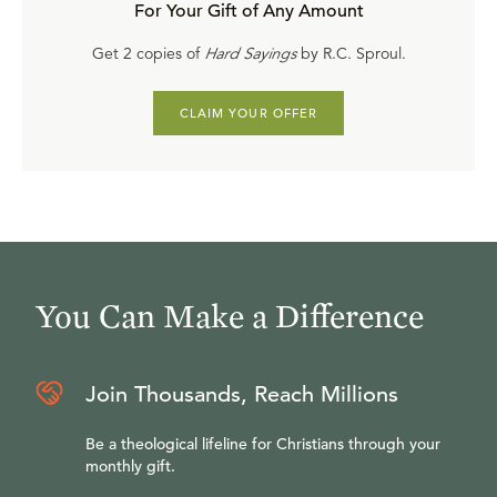
For Your Gift of Any Amount
Get 2 copies of
Hard Sayings
by R.C. Sproul.
CLAIM YOUR OFFER
You Can Make a Difference
Join Thousands, Reach Millions
Be a theological lifeline for Christians through your
monthly gift.