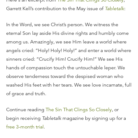
Here's an excerpt from
The Sin That Clings So Closely
,
Garrett Kell’s contribution to the May issue of
Tabletalk
:
In the Word, we see Christ’s person. We witness the
eternal Son lay aside His divine rights and humbly come
among us. Amazingly, we see Him leave a world where
angels cried: “Holy! Holy! Holy!” and enter a world where
sinners cried: “Crucify Him! Crucify Him!” We see His
hands of compassion touch the untouchable leper. We
observe tenderness toward the despised woman who
washed His feet with her tears. We see love incarnate, full
of grace and truth.
Continue reading
The Sin That Clings So Closely
, or
begin receiving
Tabletalk
magazine by signing up for a
free 3-month trial
.