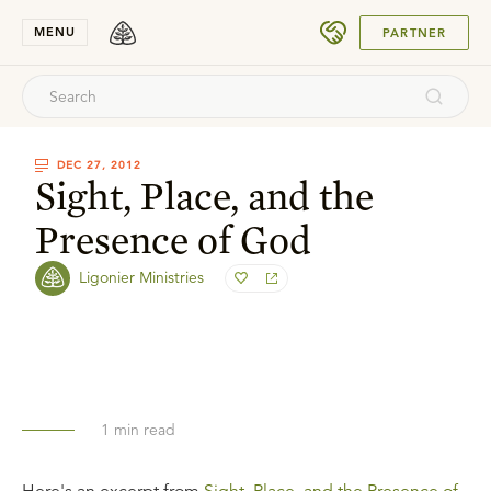
SUBMIT
MENU
PARTNER
DEC 27, 2012
Sight, Place, and the
Presence of God
Ligonier Ministries
1
min read