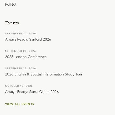
RefNet
Events
SEPTEMBER 19, 2026
Always Ready: Sanford 2026
SEPTEMBER 25, 2026
2026 London Conference
SEPTEMBER 27, 2026
2026 English & Scottish Reformation Study Tour
OCTOBER 10, 2026
Always Ready: Santa Clarita 2026
VIEW ALL EVENTS