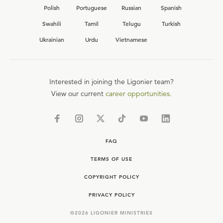
Polish
Portuguese
Russian
Spanish
Swahili
Tamil
Telugu
Turkish
Ukrainian
Urdu
Vietnamese
Interested in joining the Ligonier team?
View our current
career opportunities.
FAQ
TERMS OF USE
COPYRIGHT POLICY
PRIVACY POLICY
©
2026
LIGONIER MINISTRIES