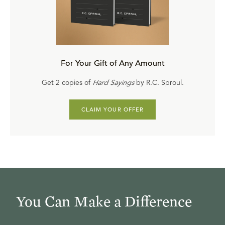
For Your Gift of Any Amount
Get 2 copies of
Hard Sayings
by R.C. Sproul.
CLAIM YOUR OFFER
You Can Make a Difference