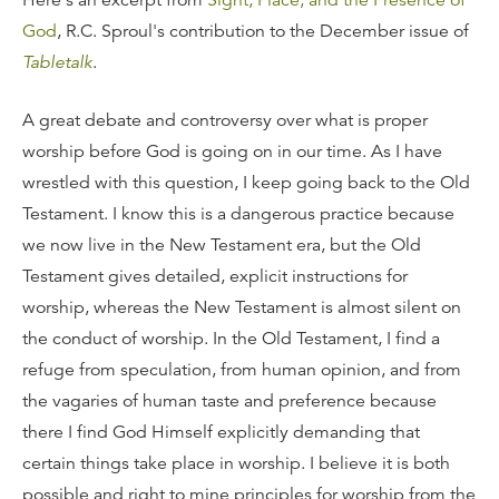
Here's an excerpt from
Sight, Place, and the Presence of
God
, R.C. Sproul's contribution to the December issue of
Tabletalk
.
A great debate and controversy over what is proper
worship before God is going on in our time. As I have
wrestled with this question, I keep going back to the Old
Testament. I know this is a dangerous practice because
we now live in the New Testament era, but the Old
Testament gives detailed, explicit instructions for
worship, whereas the New Testament is almost silent on
the conduct of worship. In the Old Testament, I find a
refuge from speculation, from human opinion, and from
the vagaries of human taste and preference because
there I find God Himself explicitly demanding that
certain things take place in worship. I believe it is both
possible and right to mine principles for worship from the