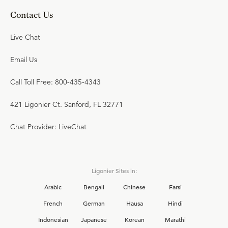
Contact Us
Live Chat
Email Us
Call Toll Free: 800-435-4343
421 Ligonier Ct. Sanford, FL 32771
Chat Provider: LiveChat
Ligonier Sites in:
Arabic
Bengali
Chinese
Farsi
French
German
Hausa
Hindi
Indonesian
Japanese
Korean
Marathi