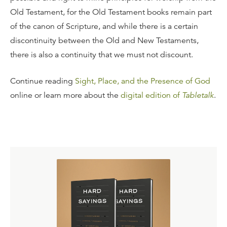
Old Testament, for the Old Testament books remain part
of the canon of Scripture, and while there is a certain
discontinuity between the Old and New Testaments,
there is also a continuity that we must not discount.
Continue reading
Sight, Place, and the Presence of God
online or learn more about the
digital edition of
Tabletalk
.