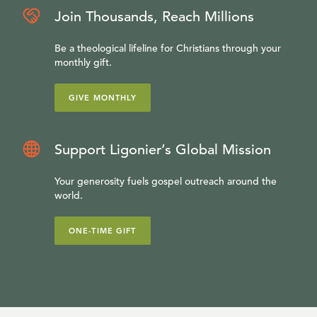
Join Thousands, Reach Millions
Be a theological lifeline for Christians through your
monthly gift.
GIVE MONTHLY
Support Ligonier’s Global Mission
Your generosity fuels gospel outreach around the
world.
ONE-TIME GIFT