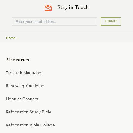
Stay in Touch
SUBMIT
Home
Ministries
Tabletalk Magazine
Renewing Your Mind
Ligonier Connect
Reformation Study Bible
Reformation Bible College