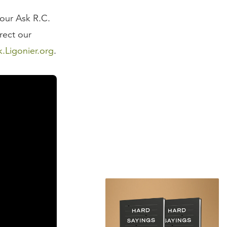
 our Ask R.C.
rect our
k.Ligonier.org
.