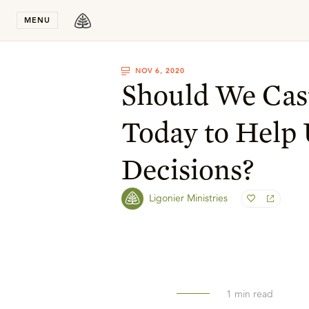
Stay in T
MENU
NOV 6, 2020
Should We Cas
Today to Help
Decisions?
Ligonier Ministries
1
min read