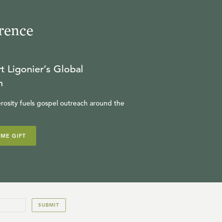
rence
t Ligonier’s Global
n
rosity fuels gospel outreach around the
IME GIFT
SUBMIT