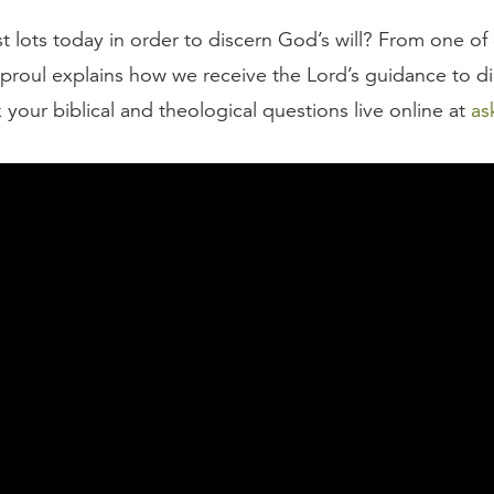
t lots today in order to discern God’s will? From one of
Sproul explains how we receive the Lord’s guidance to di
 your biblical and theological questions live online at
as
script