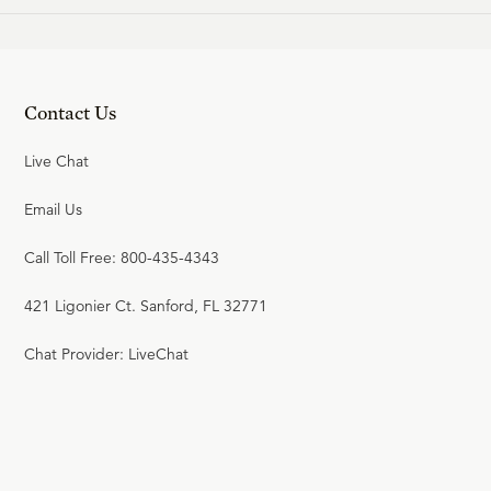
Contact Us
Live Chat
Email Us
Call Toll Free: 800-435-4343
421 Ligonier Ct. Sanford, FL 32771
Chat Provider: LiveChat