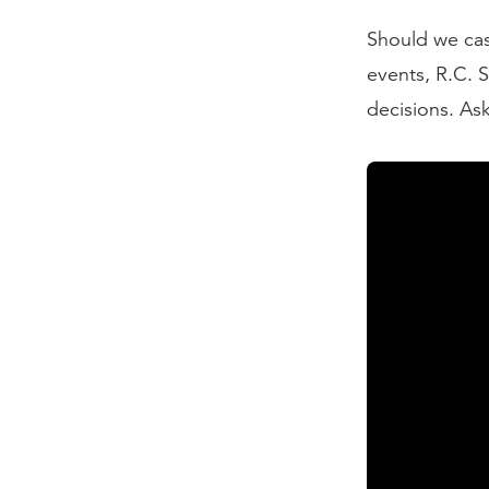
Should we cas
events, R.C. 
decisions. Ask
Read the Tran