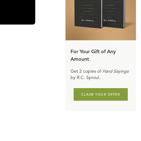
For Your Gift of Any
Amount
Get 2 copies of
Hard Sayings
by R.C. Sproul.
CLAIM YOUR OFFER