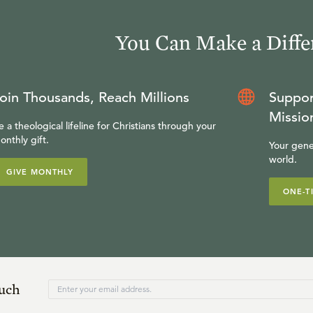
You Can Make a Diffe
oin Thousands, Reach Millions
Suppor
Missio
e a theological lifeline for Christians through your
onthly gift.
Your gene
world.
GIVE MONTHLY
ONE-T
ouch