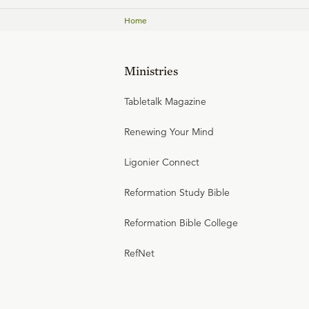
Home
Ministries
Tabletalk Magazine
Renewing Your Mind
Ligonier Connect
Reformation Study Bible
Reformation Bible College
RefNet