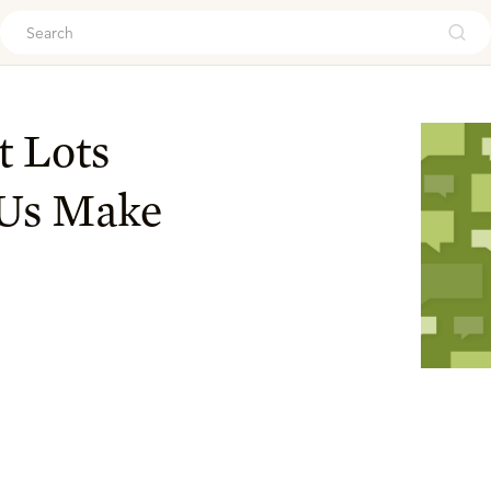
ouch
t Lots
 Us Make