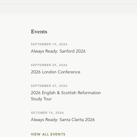
Events
SEPTEMBER 19, 2026
Always Ready: Sanford 2026
SEPTEMBER 25, 2026
2026 London Conference
SEPTEMBER 27, 2026
2026 English & Scottish Reformation
Study Tour
OCTOBER 10, 2026
Always Ready: Santa Clarita 2026
VIEW ALL EVENTS