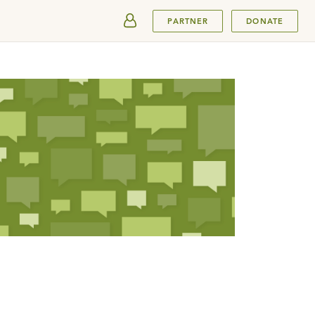
SUBMIT
PARTNER
DONATE