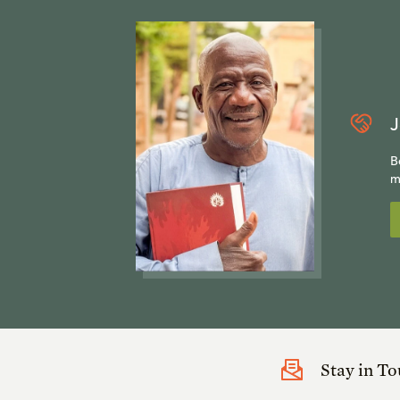
J
B
m
Stay in T