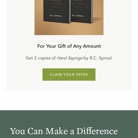
For Your Gift of Any Amount
Get 2 copies of
Hard Sayings
by R.C. Sproul.
CLAIM YOUR OFFER
You Can Make a Difference