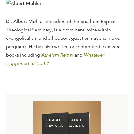
Dr. Albert Mohler
president of the Southern Baptist
Theological Seminary, is a prominent voice within
evangelicalism and a frequent guest on national news
programs. He has also written or contributed to several
books including
Atheism Remix
and
Whatever
Happened to Truth?