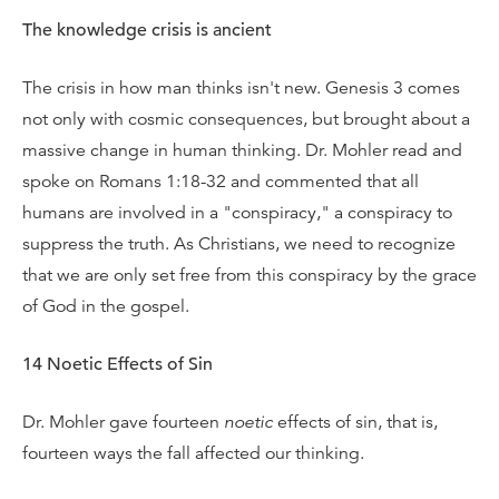
The knowledge crisis is ancient
The crisis in how man thinks isn't new. Genesis 3 comes
not only with cosmic consequences, but brought about a
massive change in human thinking. Dr. Mohler read and
spoke on Romans 1:18-32 and commented that all
humans are involved in a "conspiracy," a conspiracy to
suppress the truth. As Christians, we need to recognize
that we are only set free from this conspiracy by the grace
of God in the gospel.
14 Noetic Effects of Sin
Dr. Mohler gave fourteen
noetic
effects of sin, that is,
fourteen ways the fall affected our thinking.