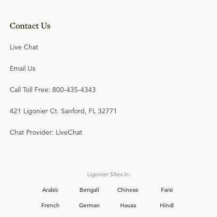
Contact Us
Live Chat
Email Us
Call Toll Free: 800-435-4343
421 Ligonier Ct. Sanford, FL 32771
Chat Provider: LiveChat
Ligonier Sites in:
Arabic
Bengali
Chinese
Farsi
French
German
Hausa
Hindi