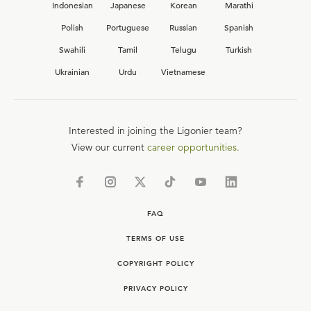
Indonesian
Japanese
Korean
Marathi
Polish
Portuguese
Russian
Spanish
Swahili
Tamil
Telugu
Turkish
Ukrainian
Urdu
Vietnamese
Interested in joining the Ligonier team?
View our current
career opportunities.
FAQ
TERMS OF USE
COPYRIGHT POLICY
PRIVACY POLICY