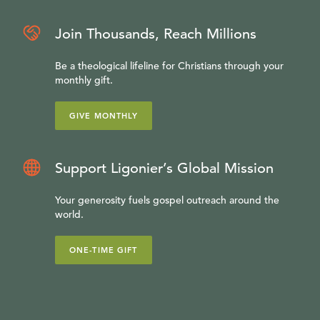
Join Thousands, Reach Millions
Be a theological lifeline for Christians through your
monthly gift.
GIVE MONTHLY
Support Ligonier’s Global Mission
Your generosity fuels gospel outreach around the
world.
ONE-TIME GIFT