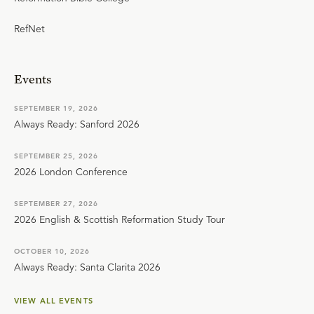
RefNet
Events
SEPTEMBER 19, 2026
Always Ready: Sanford 2026
SEPTEMBER 25, 2026
2026 London Conference
SEPTEMBER 27, 2026
2026 English & Scottish Reformation Study Tour
OCTOBER 10, 2026
Always Ready: Santa Clarita 2026
VIEW ALL EVENTS