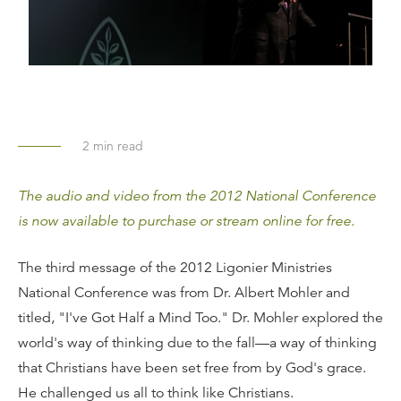
2
min read
The audio and video from the 2012 National Conference
is now available to purchase or stream online for free.
The third message of the 2012 Ligonier Ministries
National Conference was from Dr. Albert Mohler and
titled, "I've Got Half a Mind Too." Dr. Mohler explored the
world's way of thinking due to the fall—a way of thinking
that Christians have been set free from by God's grace.
He challenged us all to think like Christians.