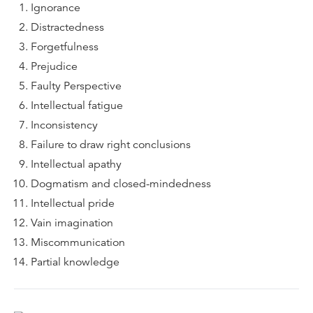
Ignorance
Distractedness
Forgetfulness
Prejudice
Faulty Perspective
Intellectual fatigue
Inconsistency
Failure to draw right conclusions
Intellectual apathy
Dogmatism and closed-mindedness
Intellectual pride
Vain imagination
Miscommunication
Partial knowledge