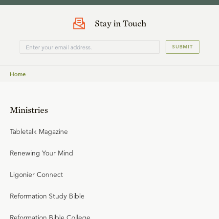
Stay in Touch
SUBMIT
Home
Ministries
Tabletalk Magazine
Renewing Your Mind
Ligonier Connect
Reformation Study Bible
Reformation Bible College