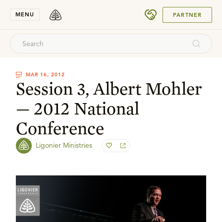
SUBMIT
MENU
PARTNER
MAR 16, 2012
Session 3, Albert Mohler
— 2012 National
Conference
Ligonier Ministries