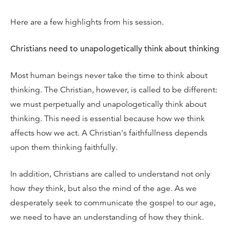
Here are a few highlights from his session.
Christians need to unapologetically think about thinking
Most human beings never take the time to think about
thinking. The Christian, however, is called to be different:
we must perpetually and unapologetically think about
thinking. This need is essential because how we think
affects how we act. A Christian's faithfullness depends
upon them thinking faithfully.
In addition, Christians are called to understand not only
how
they
think, but also the mind of the age. As we
desperately seek to communicate the gospel to our age,
we need to have an understanding of how they think.