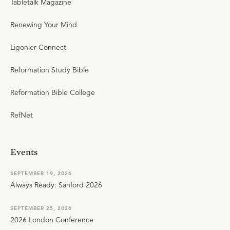
Tabletalk Magazine
Renewing Your Mind
Ligonier Connect
Reformation Study Bible
Reformation Bible College
RefNet
Events
SEPTEMBER 19, 2026
Always Ready: Sanford 2026
SEPTEMBER 25, 2026
2026 London Conference