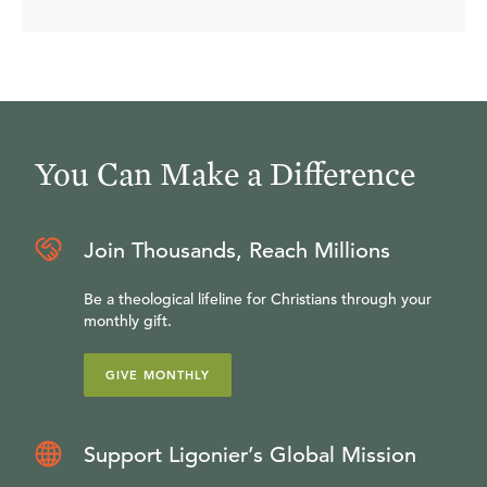
You Can Make a Difference
Join Thousands, Reach Millions
Be a theological lifeline for Christians through your
monthly gift.
GIVE MONTHLY
Support Ligonier’s Global Mission