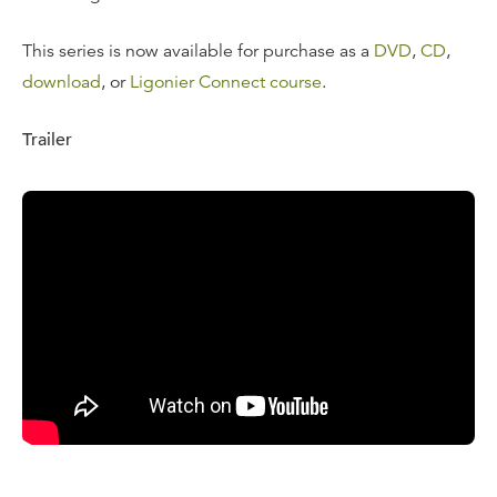
This series is now available for purchase as a
DVD
,
CD
,
download
, or
Ligonier Connect course
.
Trailer
Tweleve, 23-Minute Messages:
Life in the Kingdom
The Beatitudes
The Fulfillment of the Law
The Meaning of the Law
Living the Reconciled Life
Love Your Enemies
Scribes, Pharisees, Hypocrites
Knowing God as Father