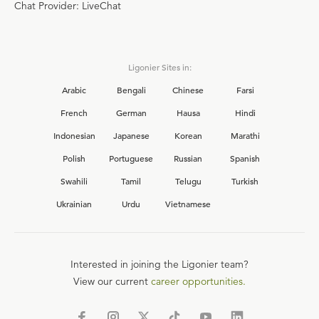
Chat Provider: LiveChat
Ligonier Sites in:
Arabic
Bengali
Chinese
Farsi
French
German
Hausa
Hindi
Indonesian
Japanese
Korean
Marathi
Polish
Portuguese
Russian
Spanish
Swahili
Tamil
Telugu
Turkish
Ukrainian
Urdu
Vietnamese
Interested in joining the Ligonier team?
View our current
career opportunities.