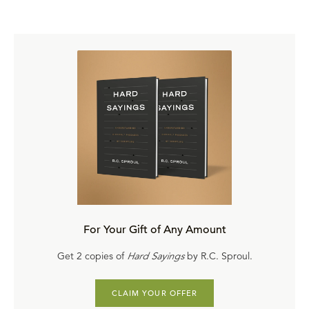
The Lord's Prayer
The Cure for Our Anxiety
Condemnation and Discernment
Ultimate Choices
Watch the
First Message
Free
Purchase Options
Purchase on DVD
($43.20)
Purchase on CD
($27.90)
Purchase a digital copy
($19.20 complete / $2 each)
For Your Gift of Any Amount
Take it as an online course on Ligonier Connect
Get 2 copies of
Hard Sayings
by R.C. Sproul.
Purchase a hard copy
or
digital download
of the
comprehensive study guide
CLAIM YOUR OFFER