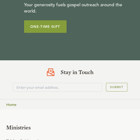
Your generosity fuels gospel outreach around the
world.
ONE-TIME GIFT
Dr. Sinclair B. Ferguson is distinguished visiting professor
of systematic theology at Westminster Theological
Seminary and former senior minister of the First
Presbyterian Church in Columbia, S.C. He is a teaching
fellow for Ligonier Ministries and has written more than
Stay in Touch
two dozen books, including
By Grace Alone
and
In Christ
SUBMIT
Alone
.
Home
Ministries