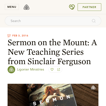
SUBMIT
MENU
PARTNER
FEB 3, 2016
Sermon on the Mount: A
New Teaching Series
from Sinclair Ferguson
Ligonier Ministries