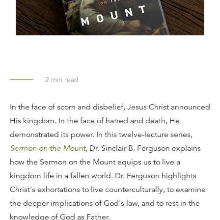
2
min read
In the face of scorn and disbelief, Jesus Christ announced
His kingdom. In the face of hatred and death, He
demonstrated its power. In this twelve-lecture series,
Sermon on the Mount
, Dr. Sinclair B. Ferguson explains
how the Sermon on the Mount equips us to live a
kingdom life in a fallen world. Dr. Ferguson highlights
Christ's exhortations to live counterculturally, to examine
the deeper implications of God's law, and to rest in the
knowledge of God as Father.