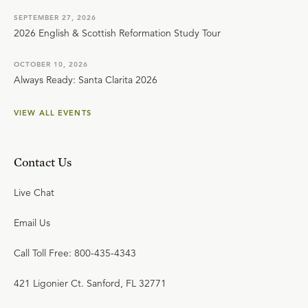
SEPTEMBER 27, 2026
2026 English & Scottish Reformation Study Tour
OCTOBER 10, 2026
Always Ready: Santa Clarita 2026
VIEW ALL EVENTS
Contact Us
Live Chat
Email Us
Call Toll Free: 800-435-4343
421 Ligonier Ct. Sanford, FL 32771