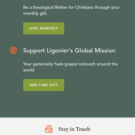
Be a theological lifeline for Christians through your
monthly gift.
GIVE MONTHLY
Support Ligonier’s Global Mission
Your generosity fuels gospel outreach around the
world.
ONE-TIME GIFT
Stay in Touch