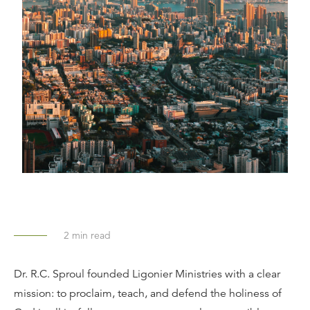
2
min read
Dr. R.C. Sproul founded Ligonier Ministries with a clear
mission: to proclaim, teach, and defend the holiness of