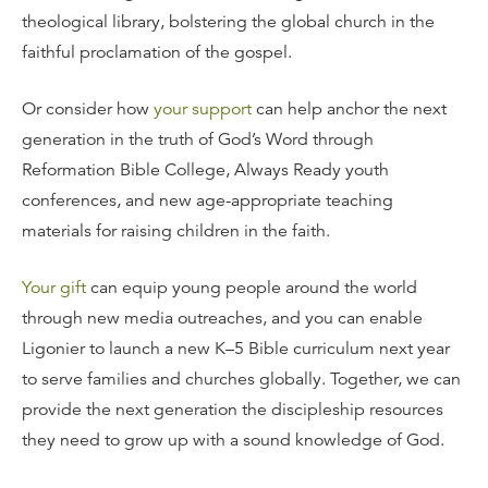
theological library, bolstering the global church in the
faithful proclamation of the gospel.
Or consider how
your support
can help anchor the next
generation in the truth of God’s Word through
Reformation Bible College, Always Ready youth
conferences, and new age-appropriate teaching
materials for raising children in the faith.
Your gift
can equip young people around the world
through new media outreaches, and you can enable
Ligonier to launch a new K–5 Bible curriculum next year
to serve families and churches globally. Together, we can
provide the next generation the discipleship resources
they need to grow up with a sound knowledge of God.