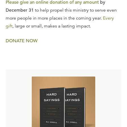
Please give an online donation of any amount
by
December 31
to help propel this ministry to serve even
more people in more places in the coming year.
Every
gift
, large or small, makes a lasting impact.
DONATE NOW