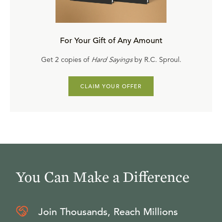
For Your Gift of Any Amount
Get 2 copies of
Hard Sayings
by R.C. Sproul.
CLAIM YOUR OFFER
You Can Make a Difference
Join Thousands, Reach Millions