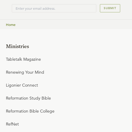
SUBMIT
Home
Ministries
Tabletalk Magazine
Renewing Your Mind
Ligonier Connect
Reformation Study Bible
Reformation Bible College
RefNet