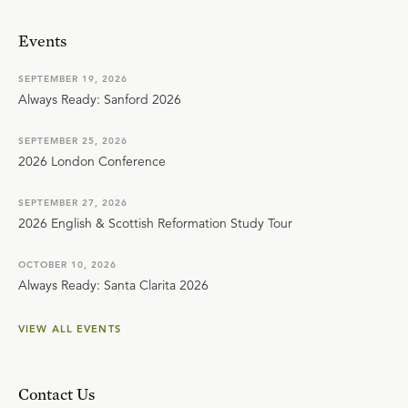
Events
SEPTEMBER 19, 2026
Always Ready: Sanford 2026
SEPTEMBER 25, 2026
2026 London Conference
SEPTEMBER 27, 2026
2026 English & Scottish Reformation Study Tour
OCTOBER 10, 2026
Always Ready: Santa Clarita 2026
VIEW ALL EVENTS
Contact Us