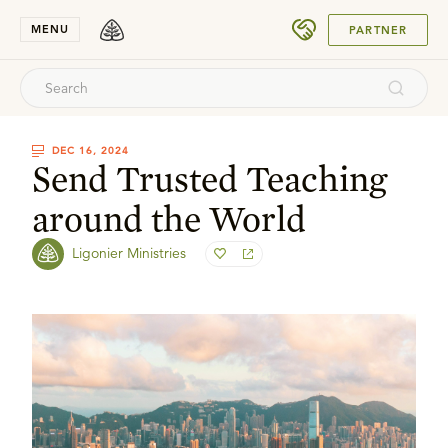
SUBMIT
MENU
PARTNER
DEC 16, 2024
Send Trusted Teaching
around the World
Ligonier Ministries