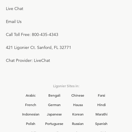
Live Chat
Email Us
Call Toll Free: 800-435-4343
421 Ligonier Ct. Sanford, FL 32771
Chat Provider: LiveChat
Ligonier Sites in:
Arabic
Bengali
Chinese
Farsi
French
German
Hausa
Hindi
Indonesian
Japanese
Korean
Marathi
Polish
Portuguese
Russian
Spanish