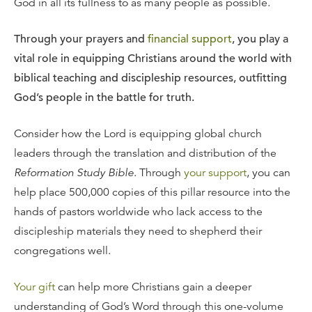
God in all its fullness to as many people as possible.
Through your prayers and
financial support
, you play a
vital role in equipping Christians around the world with
biblical teaching and discipleship resources, outfitting
God’s people in the battle for truth.
Consider how the Lord is equipping global church
leaders through the translation and distribution of the
Reformation Study Bible
. Through
your support
, you can
help place 500,000 copies of this pillar resource into the
hands of pastors worldwide who lack access to the
discipleship materials they need to shepherd their
congregations well.
Your gift
can help more Christians gain a deeper
understanding of God’s Word through this one-volume