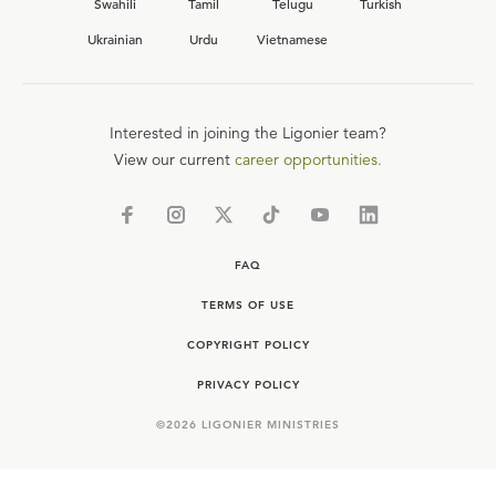
Swahili
Tamil
Telugu
Turkish
Ukrainian
Urdu
Vietnamese
Interested in joining the Ligonier team?
View our current
career opportunities.
FAQ
TERMS OF USE
COPYRIGHT POLICY
PRIVACY POLICY
©
2026
LIGONIER MINISTRIES