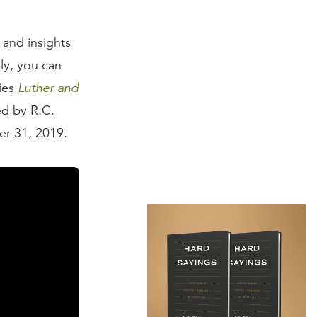
 and insights
ly, you can
ries
Luther and
ed by R.C.
r 31, 2019.