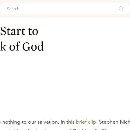
ouch
Start to
rk of God
nothing to our salvation. In this
brief clip
, Stephen Nich