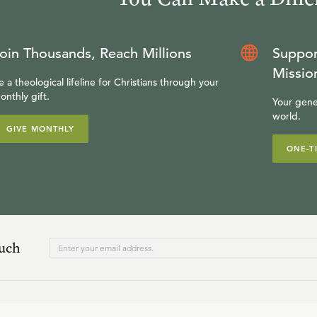
oin Thousands, Reach Millions
Suppor
Missio
e a theological lifeline for Christians through your
onthly gift.
Your gene
world.
GIVE MONTHLY
ONE-T
ouch