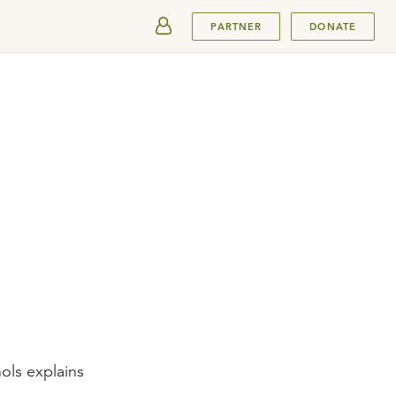
SUBMIT
PARTNER
DONATE
ols explains