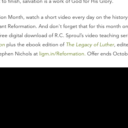
t to finish, salvation is a work of God for His Glory.
ion Month, watch a short video every day on the history
ant Reformation. And don't forget that for this month on
free digital download of R.C. Sproul’s video teaching se
on
plus the ebook edition of
The Legacy of Luther
, edit
ephen Nichols at
ligm.in/Reformation.
Offer ends Octobe