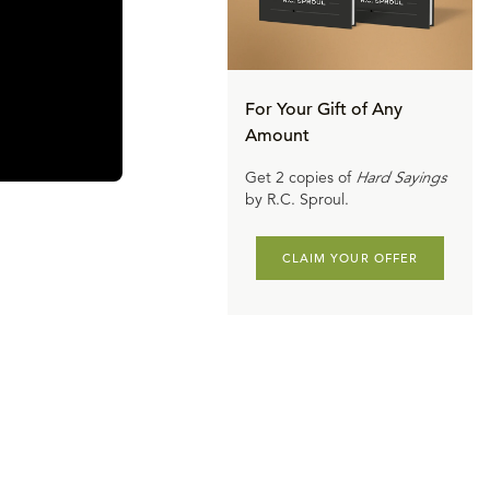
For Your Gift of Any
Amount
Get 2 copies of
Hard Sayings
by R.C. Sproul.
CLAIM YOUR OFFER