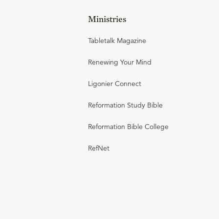
Ministries
Tabletalk Magazine
Renewing Your Mind
Ligonier Connect
Reformation Study Bible
Reformation Bible College
RefNet