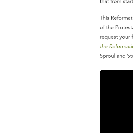
that from star
This Reformat
of the Protest
request your 
the Reformati
Sproul and St
Transcript