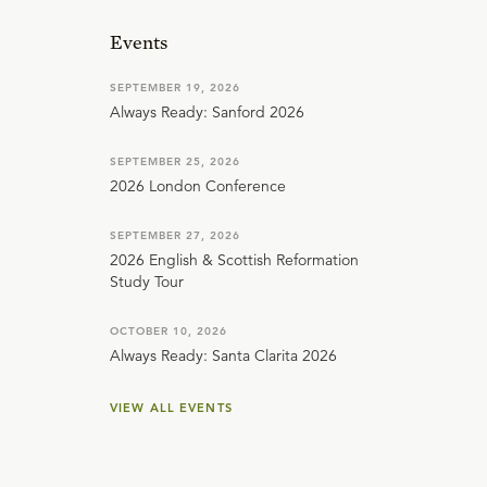
Events
SEPTEMBER 19, 2026
Always Ready: Sanford 2026
SEPTEMBER 25, 2026
2026 London Conference
SEPTEMBER 27, 2026
2026 English & Scottish Reformation
Study Tour
OCTOBER 10, 2026
Always Ready: Santa Clarita 2026
VIEW ALL EVENTS