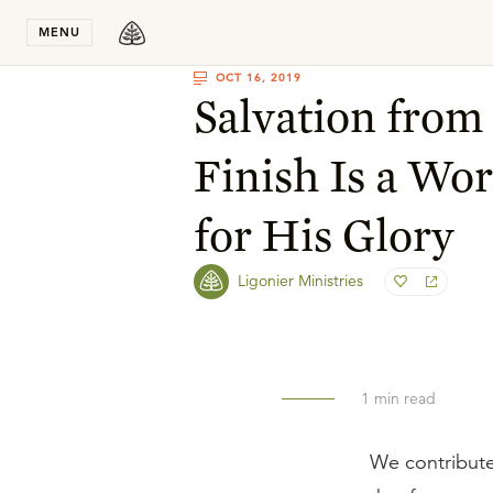
Stay in T
MENU
OCT 16, 2019
Salvation from 
Finish Is a Wo
for His Glory
Ligonier Ministries
1
min read
We contribute 