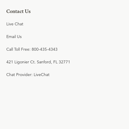
Contact Us
Live Chat
Email Us
Call Toll Free: 800-435-4343
421 Ligonier Ct. Sanford, FL 32771
Chat Provider: LiveChat