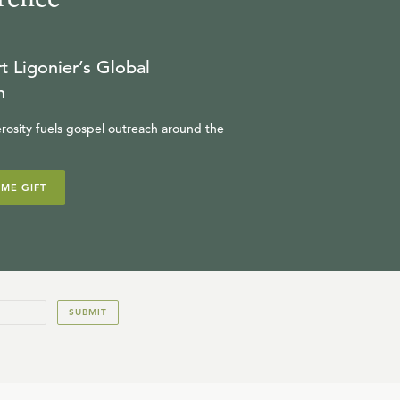
t Ligonier’s Global
n
rosity fuels gospel outreach around the
IME GIFT
SUBMIT