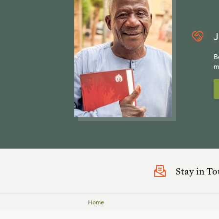
J
B
m
Stay in T
Home